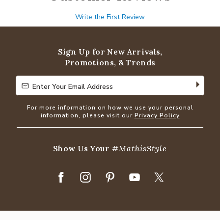
Write the First Review
Sign Up for New Arrivals,
Promotions, & Trends
Enter Your Email Address
Enter Your Email Address
For more information on how we use your personal
information, please visit our
Privacy Policy
Show Us Your
#MathisStyle