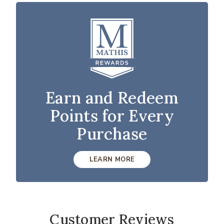
Earn and Redeem
Points for Every
Purchase
LEARN MORE
Customer Reviews