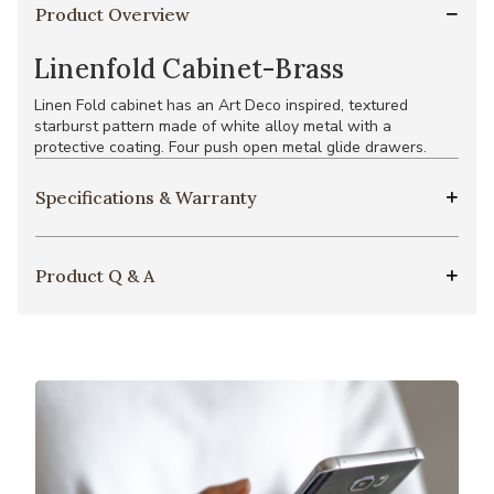
Product Overview
Linenfold Cabinet-Brass
Linen Fold cabinet has an Art Deco inspired, textured
starburst pattern made of white alloy metal with a
protective coating. Four push open metal glide drawers.
Specifications & Warranty
Product Q & A