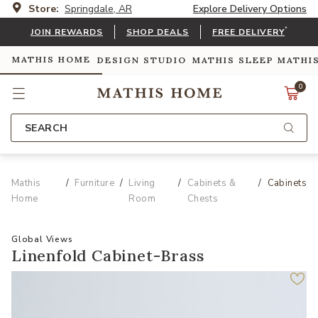
Store:
Springdale, AR
Explore Delivery Options
*
JOIN REWARDS
SHOP DEALS
FREE DELIVERY
MATHIS HOME
DESIGN STUDIO
MATHIS SLEEP
MATHI
0
SEARCH
Mathis
Furniture
Living
Cabinets &
Cabinets
Home
Room
Chests
Global Views
Linenfold Cabinet-Brass