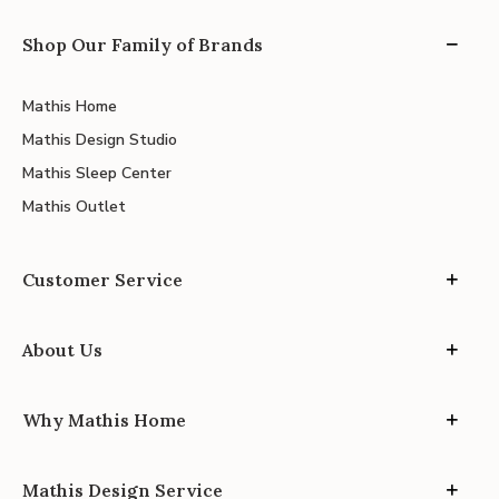
Shop Our Family of Brands
Mathis Home
Mathis Design Studio
Mathis Sleep Center
Mathis Outlet
Customer Service
About Us
Why Mathis Home
Mathis Design Service