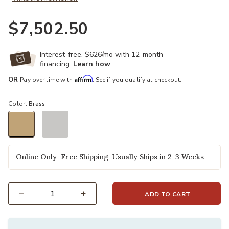
$7,502.50
Interest-free. $626/mo with 12-month
financing.
Learn how
Affirm
OR
Pay over time with
. See if you qualify at checkout.
Color:
Brass
selected
Online Only–Free Shipping–Usually Ships in 2-3 Weeks
ADD TO CART
Select quantity: