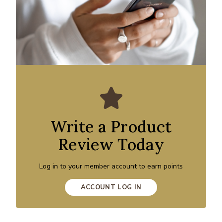
Write a Product
Review Today
Log in to your member account to earn points
ACCOUNT LOG IN