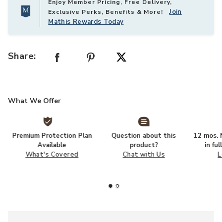
Enjoy Member Pricing, Free Delivery,
Join
Exclusive Perks, Benefits & More!
Mathis Rewards Today
Share:
What We Offer
Premium Protection Plan
Question about this
12 mos. N
Available
product?
in fu
What's Covered
Chat with Us
L