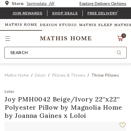
Store:
Springdale, AR
Explore Delivery Options
*
JOIN REWARDS
SHOP DEALS
FREE DELIVERY
MATHIS HOME
DESIGN STUDIO
MATHIS SLEEP
MATHI
0
SEARCH
Mathis Home
Décor
Pillows & Throws
Throw Pillows
Loloi
Joy PMH0042 Beige/Ivory 22''x22''
Polyester Pillow by Magnolia Home
by Joanna Gaines x Loloi