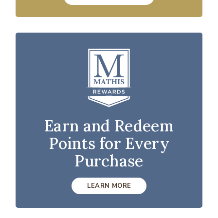
Earn and Redeem
Points for Every
Purchase
LEARN MORE