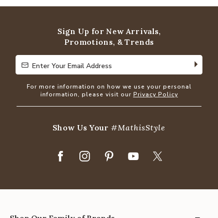
of
5
Sign Up for New Arrivals,
Promotions, & Trends
Enter Your Email Address
Enter Your Email Address
For more information on how we use your personal
information, please visit our
Privacy Policy
Show Us Your
#MathisStyle
Shop Our Family of Brands