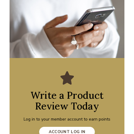
Write a Product
Review Today
Log in to your member account to earn points
ACCOUNT LOG IN