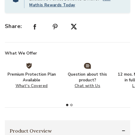
Mathis Rewards Today
Share:
What We Offer
Premium Protection Plan
Question about this
12 mos. N
Available
product?
in fu
What's Covered
Chat with Us
L
Product Overview