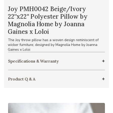
Joy PMH0042 Beige/Ivory
22''x22'' Polyester Pillow by
Magnolia Home by Joanna
Gaines x Loloi
The Joy throw pillow has a woven design reminiscent of
wicker furniture; designed by Magnolia Home by Joanna
Gaines x Loloi
Specifications & Warranty
Product Q & A