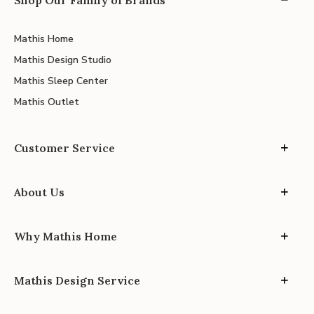
Mathis Home
Mathis Design Studio
Mathis Sleep Center
Mathis Outlet
Customer Service
About Us
Why Mathis Home
Mathis Design Service