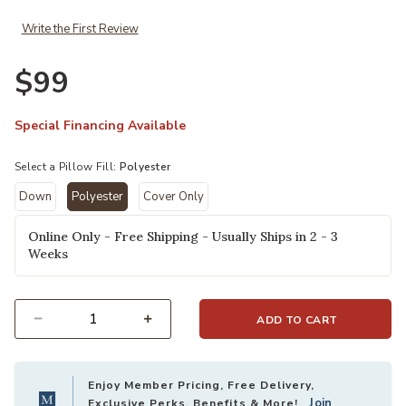
Write the First Review
$99
Special Financing Available
Select a Pillow Fill:
Polyester
Down
Polyester
Cover Only
selected
Online Only - Free Shipping - Usually Ships in 2 - 3
Weeks
ADD TO CART
Select quantity:
Enjoy Member Pricing, Free Delivery,
Join
Exclusive Perks, Benefits & More!