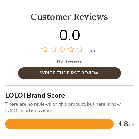
Customer Reviews
0.0
0.0
No Reviews
WRITE THE FIRST REVIEW
LOLOI Brand Score
There are no reviews on this product, but here is how
LOLOI is rated overall.
4.8
/ 5
Rated
4.8
out