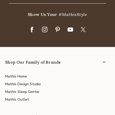
Show Us Your
#MathisStyle
Shop Our Family of Brands
Mathis Home
Mathis Design Studio
Mathis Sleep Center
Mathis Outlet