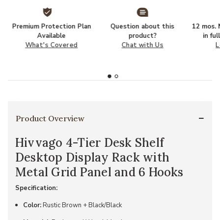
Premium Protection Plan
Question about this
12 mos. N
Available
product?
in fu
What's Covered
Chat with Us
L
Product Overview
Hivvago 4-Tier Desk Shelf
Desktop Display Rack with
Metal Grid Panel and 6 Hooks
Specification:
Color:
Rustic Brown + Black/Black