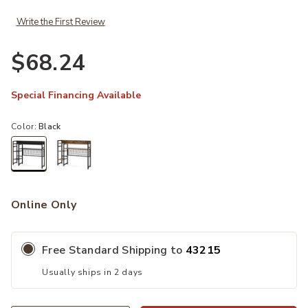
Write the First Review
$68.24
Special Financing Available
Color:
Black
selected
Online Only
Free Standard Shipping to
43215
Usually ships in 2 days