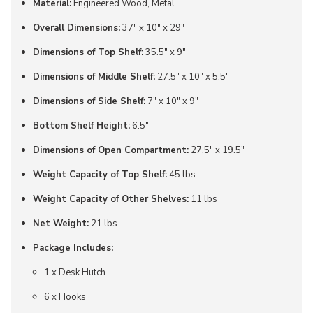
Material:
Engineered Wood, Metal
Overall Dimensions:
37" x 10" x 29"
Dimensions of Top Shelf:
35.5" x 9"
Dimensions of Middle Shelf:
27.5" x 10" x 5.5"
Dimensions of Side Shelf:
7" x 10" x 9"
Bottom Shelf Height:
6.5"
Dimensions of Open Compartment:
27.5" x 19.5"
Weight Capacity of Top Shelf:
45 lbs
Weight Capacity of Other Shelves:
11 lbs
Net Weight:
21 lbs
Package Includes:
1 x Desk Hutch
6 x Hooks