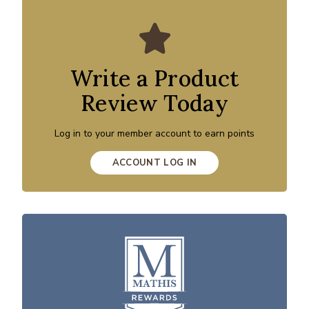
Write a Product
Review Today
Log in to your member account to earn points
ACCOUNT LOG IN