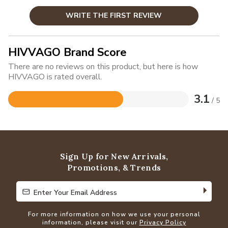
WRITE THE FIRST REVIEW
HIVVAGO Brand Score
There are no reviews on this product, but here is how
HIVVAGO is rated overall.
3.1
/ 5
Rated
3.1
out
of
5
Sign Up for New Arrivals,
Promotions, & Trends
Enter Your Email Address
Enter Your Email Address
For more information on how we use your personal
information, please visit our
Privacy Policy