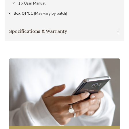
1 x User Manual
Box QTY:
1 (May vary by batch)
Specifications & Warranty