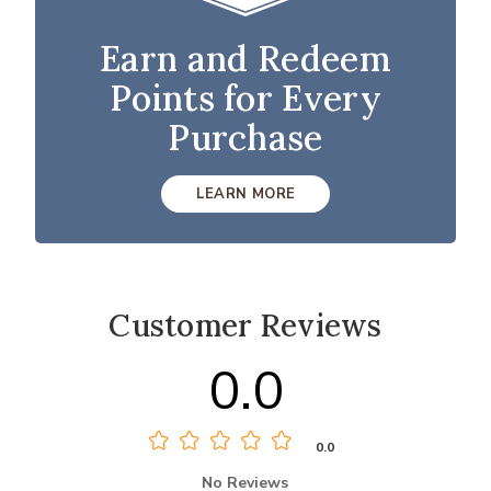
Earn and Redeem
Points for Every
Purchase
LEARN MORE
Customer Reviews
0.0
0.0
No Reviews