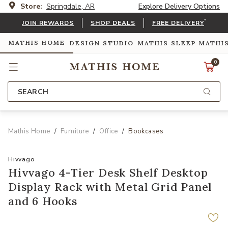
Store:
Springdale, AR
Explore Delivery Options
*
JOIN REWARDS
SHOP DEALS
FREE DELIVERY
MATHIS HOME
DESIGN STUDIO
MATHIS SLEEP
MATHI
0
SEARCH
Mathis Home
Furniture
Office
Bookcases
Hivvago
Hivvago 4-Tier Desk Shelf Desktop
Display Rack with Metal Grid Panel
and 6 Hooks