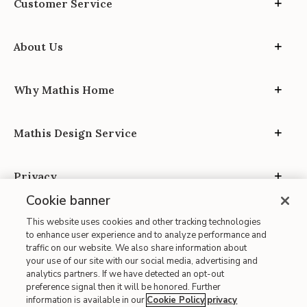
Customer Service
About Us
Why Mathis Home
Mathis Design Service
Privacy
Cookie banner
This website uses cookies and other tracking technologies
to enhance user experience and to analyze performance and
traffic on our website. We also share information about
your use of our site with our social media, advertising and
Site Map
analytics partners. If we have detected an opt-out
| Terms of Use
preference signal then it will be honored. Further
information is available in our
Cookie Policy
privacy
| Accessibility