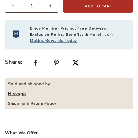
ADD TO CART
Quantity
Enjoy Member Pricing, Free Delivery,
Join
Exclusive Perks, Benefits & More!
Mathis Rewards Today
Share:
Sold and shipped by
Hivvago
Shipping & Return Policy
What We Offer