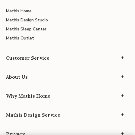
Mathis Home
Mathis Design Studio
Mathis Sleep Center
Mathis Outlet
Customer Service
About Us
Why Mathis Home
Mathis Design Service
Privacy