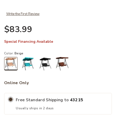
Write the First Review
$83.99
Special Financing Available
Color:
Beige
selected
Online Only
Free Standard Shipping to
43215
Usually ships in 2 days