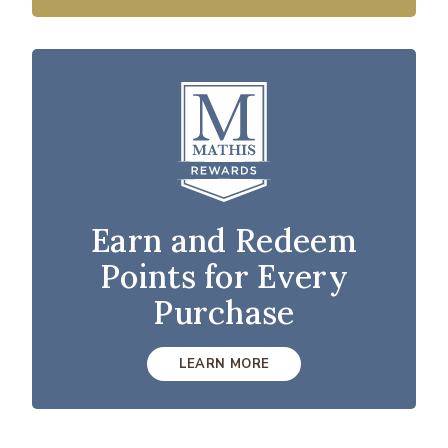
Earn and Redeem
Points for Every
Purchase
LEARN MORE