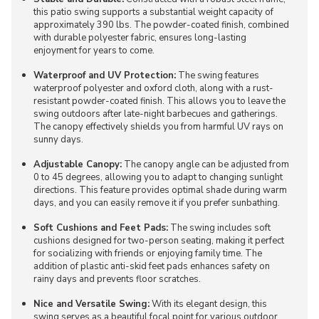
this patio swing supports a substantial weight capacity of
approximately 390 lbs. The powder-coated finish, combined
with durable polyester fabric, ensures long-lasting
enjoyment for years to come.
Waterproof and UV Protection:
The swing features
waterproof polyester and oxford cloth, along with a rust-
resistant powder-coated finish. This allows you to leave the
swing outdoors after late-night barbecues and gatherings.
The canopy effectively shields you from harmful UV rays on
sunny days.
Adjustable Canopy:
The canopy angle can be adjusted from
0 to 45 degrees, allowing you to adapt to changing sunlight
directions. This feature provides optimal shade during warm
days, and you can easily remove it if you prefer sunbathing.
Soft Cushions and Feet Pads:
The swing includes soft
cushions designed for two-person seating, making it perfect
for socializing with friends or enjoying family time. The
addition of plastic anti-skid feet pads enhances safety on
rainy days and prevents floor scratches.
Nice and Versatile Swing:
With its elegant design, this
swing serves as a beautiful focal point for various outdoor