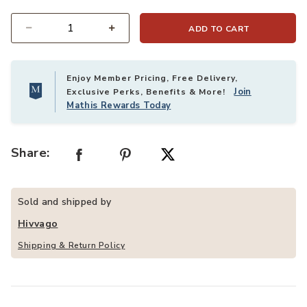
ADD TO CART
Quantity
Enjoy Member Pricing, Free Delivery,
Join
Exclusive Perks, Benefits & More!
Mathis Rewards Today
Share:
Sold and shipped by
Hivvago
Shipping & Return Policy