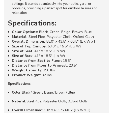
settings. It blends seamlessly into your patio, yard, or
poolside, providing a perfect spot for outdoor leisure and
relaxation.
Specifications:
Color Options:
Black, Green, Beige, Brown, Blue
Material:
Steel Pipe, Polyester Cloth, Oxford Cloth
Overall Dimension:
55.0" x 43.5" x 60.5" (L x W x H)
Size of Top Canopy:
53.0" x 45.5" (L x W)
Size of Seat:
41" x 18.5" (L x W)
Size of Back:
41" x 18.5" (L x W)
Distance from Seat to Floor:
19.5"
Distance from Floor to Armrest:
23.5"
Weight Capacity:
390 lbs
Product Weight:
32 lbs
Specifications
Color:
Black / Green / Beige / Brown / Blue
Material:
Steel Pipe, Polyester Cloth, Oxford Cloth
Overall Dimension:
55.0" x 43.5" x 60.5" (L x W x H)