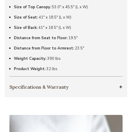
Size of Top Canopy:
53.0" x 45.5" (L x W)
Size of Seat:
41" x 18.5" (L x W)
Size of Back:
41" x 18.5" (L x W)
Distance from Seat to Floor:
19.5"
Distance from Floor to Armrest:
23.5"
Weight Capacity:
390 lbs
Product Weight:
32 lbs
Specifications & Warranty