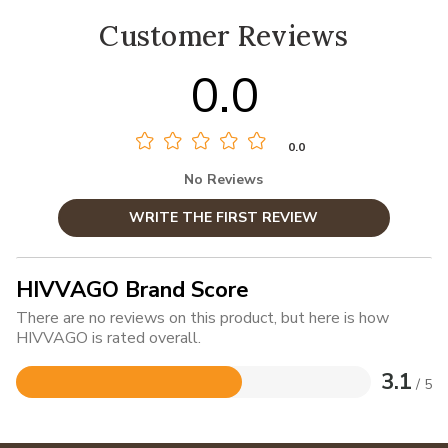
Customer Reviews
0.0
0.0
No Reviews
WRITE THE FIRST REVIEW
HIVVAGO Brand Score
There are no reviews on this product, but here is how
HIVVAGO is rated overall.
3.1
/ 5
Rated
3.1
out