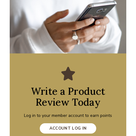
Write a Product
Review Today
Log in to your member account to earn points
ACCOUNT LOG IN