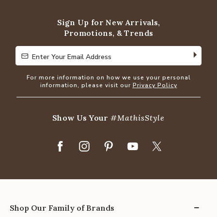
of
5
Sign Up for New Arrivals,
Promotions, & Trends
Enter Your Email Address
Enter Your Email Address
For more information on how we use your personal
information, please visit our
Privacy Policy
Show Us Your
#MathisStyle
Shop Our Family of Brands