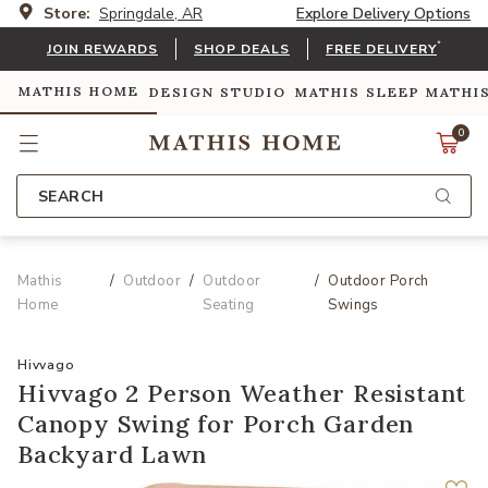
Store:
Springdale, AR
Explore Delivery Options
*
JOIN REWARDS
SHOP DEALS
FREE DELIVERY
MATHIS HOME
DESIGN STUDIO
MATHIS SLEEP
MATHI
0
SEARCH
Mathis
Outdoor
Outdoor
Outdoor Porch
Home
Seating
Swings
Hivvago
Hivvago 2 Person Weather Resistant
Canopy Swing for Porch Garden
Backyard Lawn