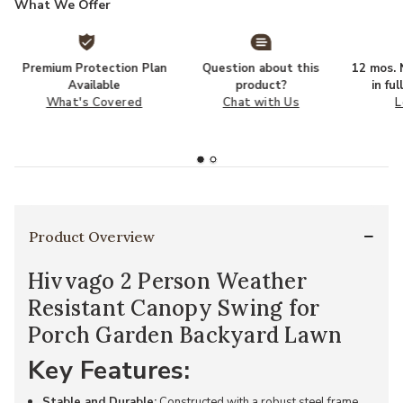
What We Offer
Premium Protection Plan
Question about this
12 mos. N
Available
product?
in fu
What's Covered
Chat with Us
L
Product Overview
Hivvago 2 Person Weather
Resistant Canopy Swing for
Porch Garden Backyard Lawn
Key Features:
Stable and Durable:
Constructed with a robust steel frame,