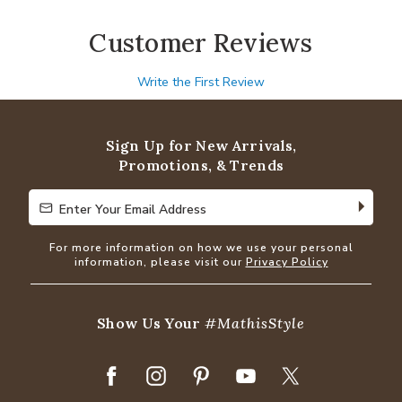
Customer Reviews
Write the First Review
Sign Up for New Arrivals,
Promotions, & Trends
Enter Your Email Address
Enter Your Email Address
For more information on how we use your personal
information, please visit our
Privacy Policy
Show Us Your
#MathisStyle