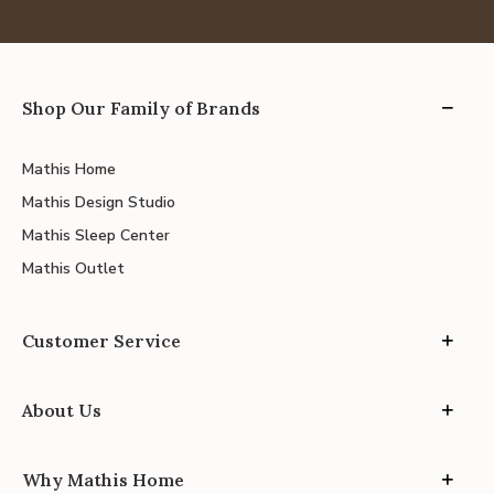
Shop Our Family of Brands
Mathis Home
Mathis Design Studio
Mathis Sleep Center
Mathis Outlet
Customer Service
About Us
Why Mathis Home