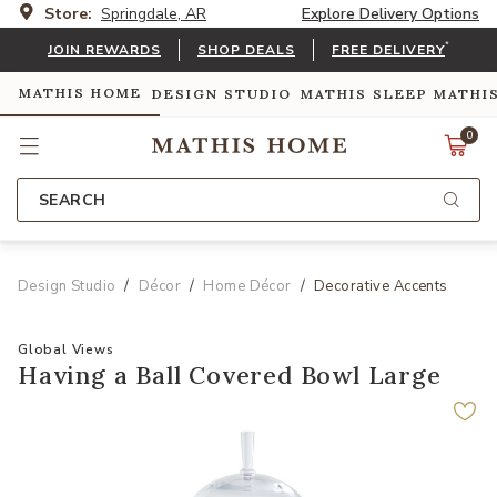
Store:
Springdale, AR
Explore Delivery Options
*
JOIN REWARDS
SHOP DEALS
FREE DELIVERY
MATHIS HOME
DESIGN STUDIO
MATHIS SLEEP
MATHI
0
SEARCH
Design Studio
Décor
Home Décor
Decorative Accents
Global Views
Having a Ball Covered Bowl Large