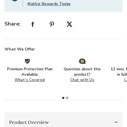
Mathis Rewards Today
Share:
What We Offer
Premium Protection Plan
Question about this
12 mos. N
Available
product?
in fu
What's Covered
Chat with Us
L
Product Overview