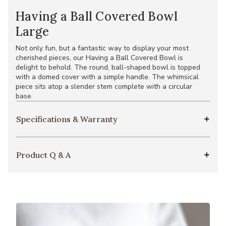
Having a Ball Covered Bowl
Large
Not only fun, but a fantastic way to display your most
cherished pieces, our Having a Ball Covered Bowl is
delight to behold. The round, ball-shaped bowl is topped
with a domed cover with a simple handle. The whimsical
piece sits atop a slender stem complete with a circular
base.
Specifications & Warranty
Product Q & A