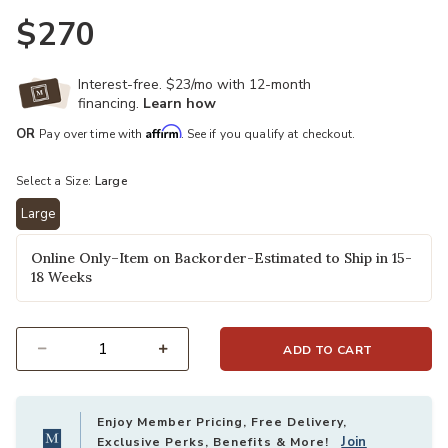
$270
Interest-free. $23/mo with 12-month
financing.
Learn how
Affirm
OR
Pay over time with
. See if you qualify at checkout.
Select a Size:
Large
Large
selected
Online Only–Item on Backorder-Estimated to Ship in 15-
18 Weeks
ADD TO CART
Select quantity:
Enjoy Member Pricing, Free Delivery,
Join
Exclusive Perks, Benefits & More!