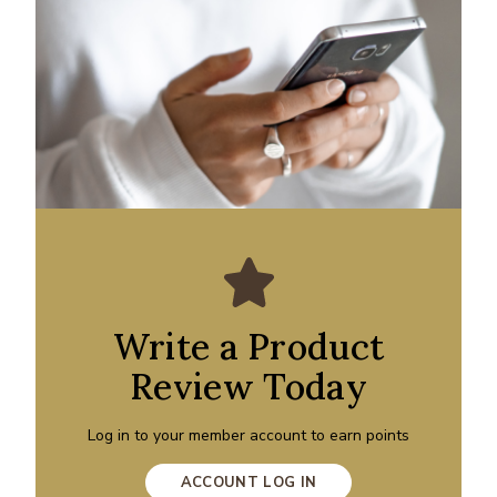
Write a Product
Review Today
Log in to your member account to earn points
ACCOUNT LOG IN