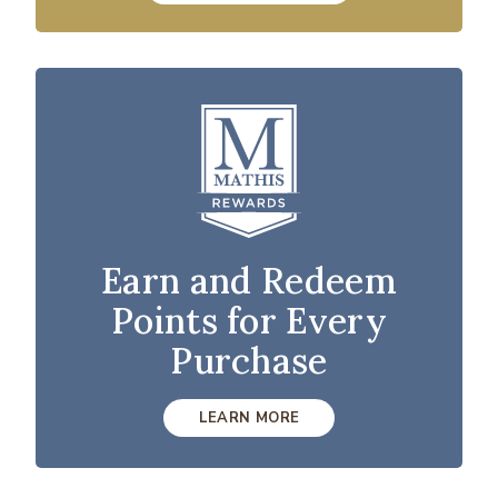
Earn and Redeem
Points for Every
Purchase
LEARN MORE