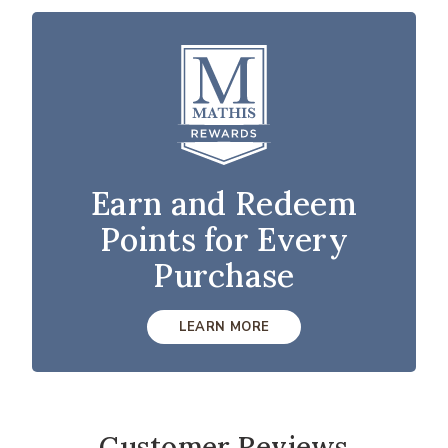
Earn and Redeem
Points for Every
Purchase
LEARN MORE
Customer Reviews