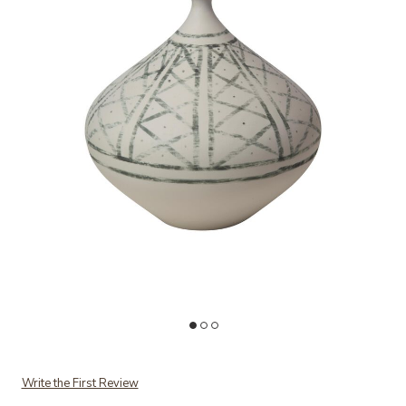
Add Grenz Vase-Small to your Wishlist
Ad
Write the First Review