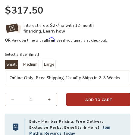
$317.50
Interest-free. $27/mo with 12-month
financing.
Learn how
Affirm
OR
Pay over time with
. See if you qualify at checkout.
Select a Size:
Small
Small
Medium
Large
selected
Online Only–Free Shipping–Usually Ships in 2-3 Weeks
ADD TO CART
Select quantity:
Enjoy Member Pricing, Free Delivery,
Join
Exclusive Perks, Benefits & More!
Mathis Rewards Today