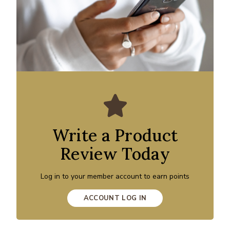
Write a Product
Review Today
Log in to your member account to earn points
ACCOUNT LOG IN