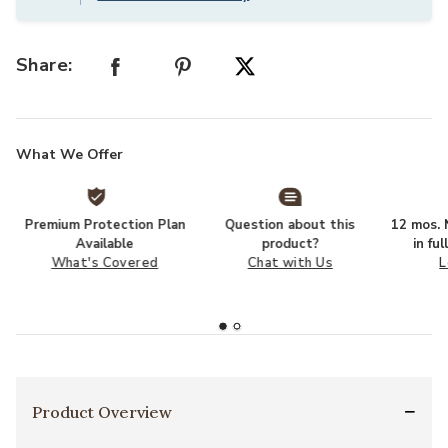
Share:
What We Offer
Premium Protection Plan
Question about this
12 mos. N
Available
product?
in fu
What's Covered
Chat with Us
L
Product Overview