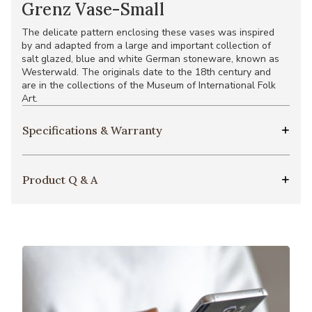
Grenz Vase-Small
The delicate pattern enclosing these vases was inspired
by and adapted from a large and important collection of
salt glazed, blue and white German stoneware, known as
Westerwald. The originals date to the 18th century and
are in the collections of the Museum of International Folk
Art.
Specifications & Warranty
Product Q & A