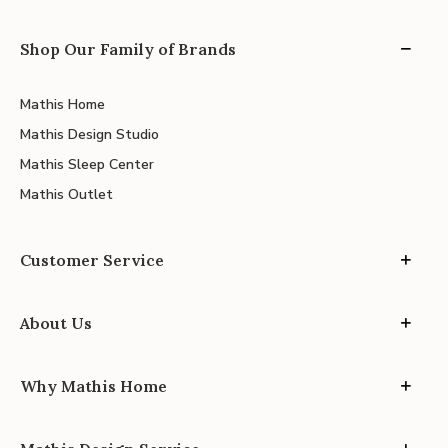
Shop Our Family of Brands
Mathis Home
Mathis Design Studio
Mathis Sleep Center
Mathis Outlet
Customer Service
About Us
Why Mathis Home