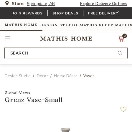
Store:
Springdale, AR
Explore Delivery Options
*
JOIN REWARDS
SHOP DEALS
FREE DELIVERY
MATHIS HOME
DESIGN STUDIO
MATHIS SLEEP
MATHI
0
SEARCH
Design Studio
Décor
Home Décor
Vases
Global Views
Grenz Vase-Small