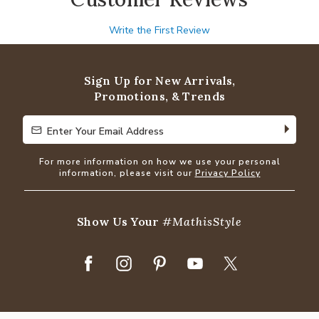
Write the First Review
Sign Up for New Arrivals,
Promotions, & Trends
Enter Your Email Address
Enter Your Email Address
For more information on how we use your personal
information, please visit our
Privacy Policy
Show Us Your
#MathisStyle