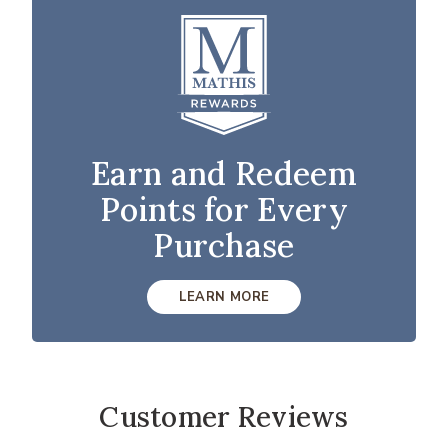
Earn and Redeem
Points for Every
Purchase
LEARN MORE
Customer Reviews