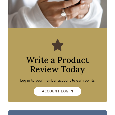
Write a Product
Review Today
Log in to your member account to earn points
ACCOUNT LOG IN