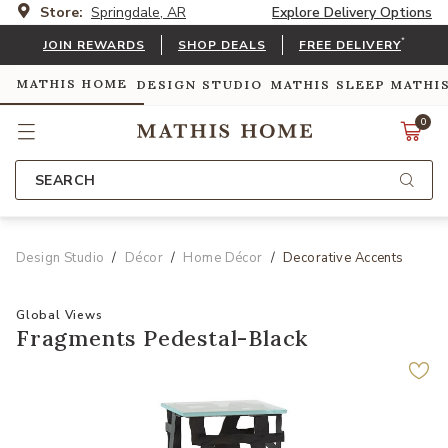
Store:
Springdale, AR
Explore Delivery Options
*
JOIN REWARDS
SHOP DEALS
FREE DELIVERY
MATHIS HOME
DESIGN STUDIO
MATHIS SLEEP
MATHI
0
SEARCH
Design Studio
Décor
Home Décor
Decorative Accents
Global Views
Fragments Pedestal-Black