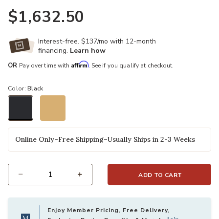
$1,632.50
Interest-free. $137/mo with 12-month
financing.
Learn how
Affirm
OR
Pay over time with
. See if you qualify at checkout.
Color:
Black
selected
Online Only–Free Shipping–Usually Ships in 2-3 Weeks
ADD TO CART
Select quantity:
Enjoy Member Pricing, Free Delivery,