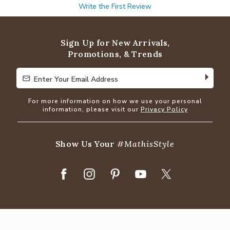
Write the First Review
Sign Up for New Arrivals,
Promotions, & Trends
Enter Your Email Address
Enter Your Email Address
For more information on how we use your personal
information, please visit our
Privacy Policy
Show Us Your
#MathisStyle