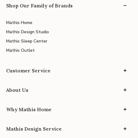
Shop Our Family of Brands
Mathis Home
Mathis Design Studio
Mathis Sleep Center
Mathis Outlet
Customer Service
About Us
Why Mathis Home
Mathis Design Service