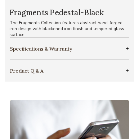
Fragments Pedestal-Black
The Fragments Collection features abstract hand-forged
iron design with blackened iron finish and tempered glass
surface.
Specifications & Warranty
Product Q & A