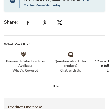
Join
Exclusive Perks, Benefits & More!
Mathis Rewards Today
Share:
What We Offer
Premium Protection Plan
Question about this
12 mos. N
Available
product?
in fu
What's Covered
Chat with Us
L
Product Overview