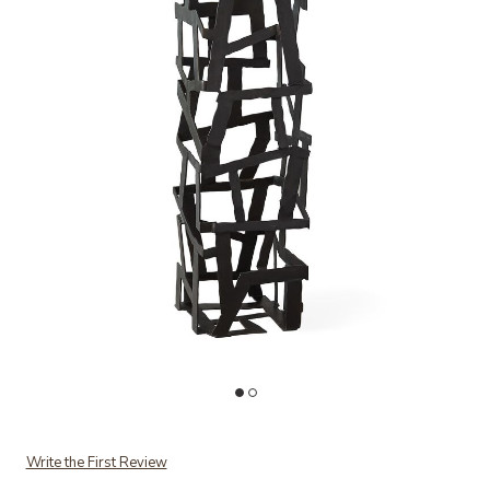
Add Fragments Pedestal-Black to your Wishlist
Ad
Write the First Review