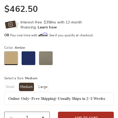
$462.50
Interest-free. $39/mo with 12-month
financing.
Learn how
Affirm
OR
Pay over time with
. See if you qualify at checkout.
Color:
Amber
selected
Select a Size:
Medium
Small
Medium
Large
selected
Online Only–Free Shipping–Usually Ships in 2-3 Weeks
ADD TO CART