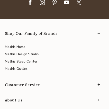
Shop Our Family of Brands
Mathis Home
Mathis Design Studio
Mathis Sleep Center
Mathis Outlet
Customer Service
About Us