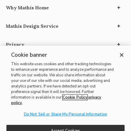
Why Mathis Home
Mathis Design Service
Privacy
Cookie banner
This website uses cookies and other tracking technologies
to enhance user experience and to analyze performance and
traffic on our website. We also share information about
your use of our site with our social media, advertising and
Site Map
analytics partners. If we have detected an opt-out
| Terms of Use
preference signal then it will be honored. Further
information is available in our
Cookie Policy
privacy
| Accessibility
policy
.
| California Transparency in Supply Chains
Do Not Sell or Share My Personal Information
| CA Proposition 65
© 2026 Mathis Home
Accept Cookies