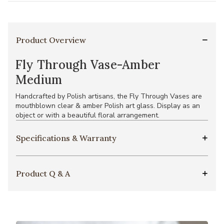
Product Overview
Fly Through Vase-Amber
Medium
Handcrafted by Polish artisans, the Fly Through Vases are
mouthblown clear & amber Polish art glass. Display as an
object or with a beautiful floral arrangement.
Specifications & Warranty
Product Q & A