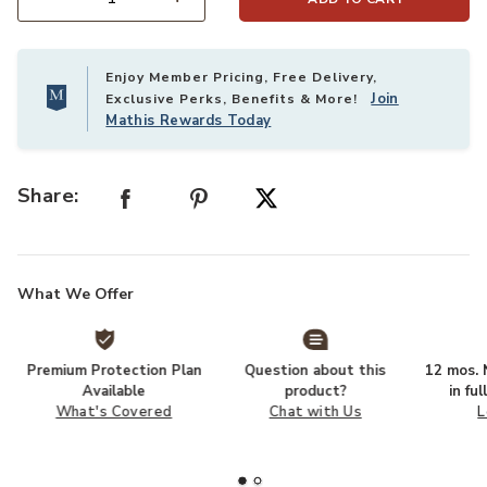
Select quantity:
Enjoy Member Pricing, Free Delivery,
Join
Exclusive Perks, Benefits & More!
Mathis Rewards Today
Share:
What We Offer
Premium Protection Plan
Question about this
12 mos. N
Available
product?
in fu
What's Covered
Chat with Us
L