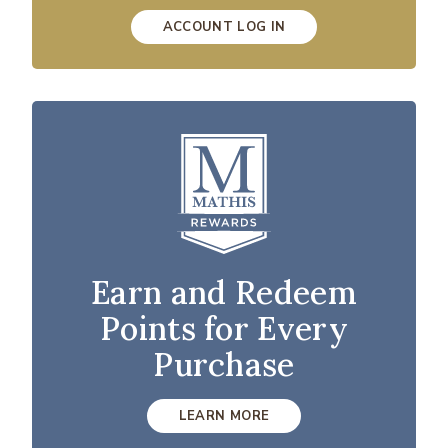
ACCOUNT LOG IN
Earn and Redeem
Points for Every
Purchase
LEARN MORE