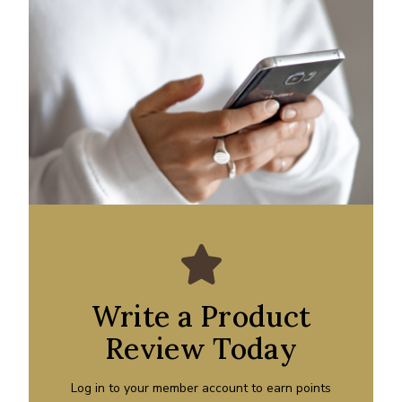
Write a Product
Review Today
Log in to your member account to earn points