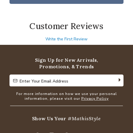
Customer Reviews
Write the First Review
Sign Up for New Arrivals,
Promotions, & Trends
Enter Your Email Address
Enter Your Email Address
For more information on how we use your personal
information, please visit our
Privacy Policy
Show Us Your
#MathisStyle