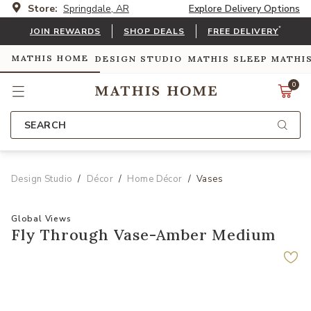
Store:
Springdale, AR
Explore Delivery Options
*
JOIN REWARDS
SHOP DEALS
FREE DELIVERY
MATHIS HOME
DESIGN STUDIO
MATHIS SLEEP
MATHI
0
SEARCH
Design Studio
Décor
Home Décor
Vases
Global Views
Fly Through Vase-Amber Medium