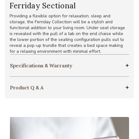
Ferriday Sectional
Providing a flexible option for relaxation, sleep and
storage, the Ferriday Collection will be a stylish and
functional addition to your living room. Under seat storage
is revealed with the pull of a tab on the end chaise while
the lower portion of the seating configuration pulls out to
reveal a pop-up trundle that creates a bed space making
for a relaxing environment with minimal effort.
Specifications & Warranty
Product Q & A