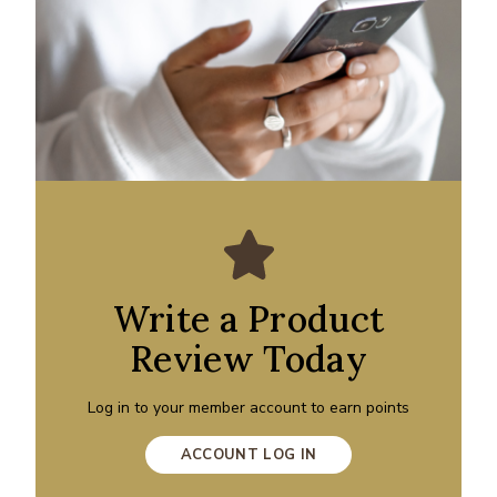
Write a Product
Review Today
Log in to your member account to earn points
ACCOUNT LOG IN