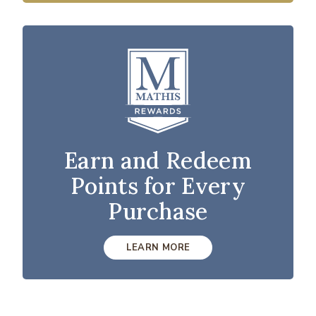
Earn and Redeem
Points for Every
Purchase
LEARN MORE