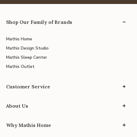
Shop Our Family of Brands
Mathis Home
Mathis Design Studio
Mathis Sleep Center
Mathis Outlet
Customer Service
About Us
Why Mathis Home