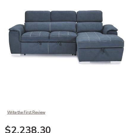
Add Ferriday Sectional to your Wishlist
Write the First Review
$2,238.30