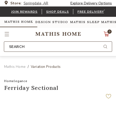
Store:
Springdale, AR
Explore Delivery Options
*
JOIN REWARDS
SHOP DEALS
FREE DELIVERY
MATHIS HOME
DESIGN STUDIO
MATHIS SLEEP
MATHI
0
SEARCH
Mathis Home
Variation Products
Homelegance
Ferriday Sectional