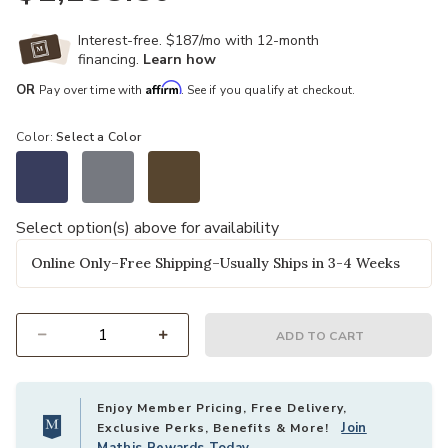
Interest-free. $187/mo with 12-month
financing.
Learn how
Affirm
OR
Pay over time with
. See if you qualify at checkout.
Color:
Select a Color
Select option(s) above for availability
Online Only–Free Shipping–Usually Ships in 3-4 Weeks
ADD TO CART
Select quantity:
Enjoy Member Pricing, Free Delivery,
Join
Exclusive Perks, Benefits & More!
Mathis Rewards Today