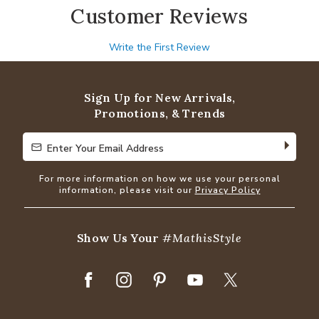
Customer Reviews
Write the First Review
Sign Up for New Arrivals,
Promotions, & Trends
Enter Your Email Address
Enter Your Email Address
For more information on how we use your personal
information, please visit our
Privacy Policy
Show Us Your
#MathisStyle