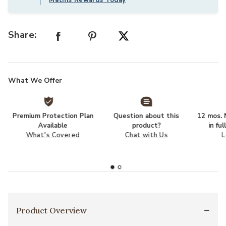
Share:
What We Offer
Premium Protection Plan
Question about this
12 mos. N
Available
product?
in fu
What's Covered
Chat with Us
L
Product Overview