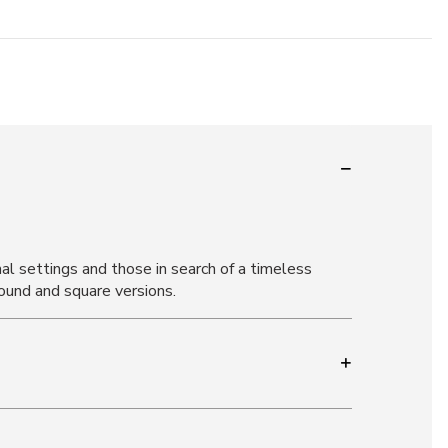
al settings and those in search of a timeless
ound and square versions.