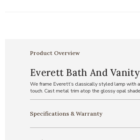
Product Overview
Everett Bath And Vanity
We frame Everett’s classically styled lamp with a 
touch. Cast metal trim atop the glossy opal shade
Specifications & Warranty