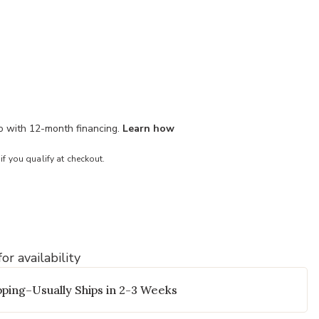
mo with 12-month financing.
Learn how
 if you qualify at checkout.
or availability
to your Wishlist
Add Everett Ba
ping–Usually Ships in 2-3 Weeks