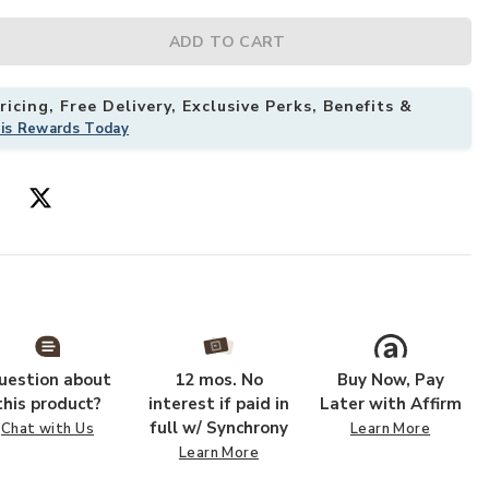
ADD TO CART
icing, Free Delivery, Exclusive Perks, Benefits &
his Rewards Today
uestion about
12 mos. No
Buy Now, Pay
this product?
interest if paid in
Later with Affirm
full w/ Synchrony
Chat with Us
Learn More
Learn More