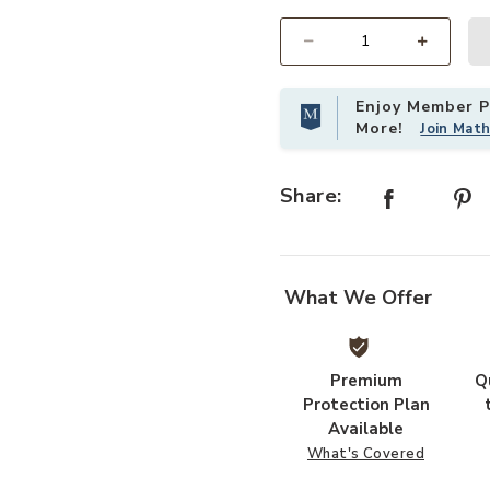
Select quantity:
Enjoy Member Pr
More!
Join Mat
Share:
What We Offer
Premium
Q
Protection Plan
Available
What's Covered