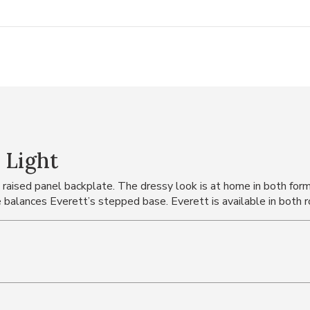
 Light
raised panel backplate. The dressy look is at home in both form
 balances Everett’s stepped base. Everett is available in both r