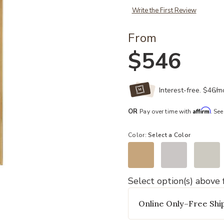
Write the First Review
From
$546
Interest-free. $46/
Affirm
OR
Pay over time with
. See
Color:
Select a Color
Select option(s) above f
Add Everett Bath And Vanity Light 
Online Only–Free Ship