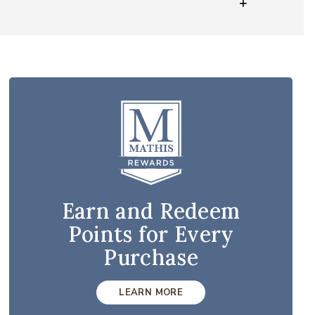
Earn and Redeem
Points for Every
Purchase
LEARN MORE