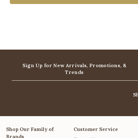
Sign Up for New Arrivals,
Promotions, &
Trends
S
Shop Our Family of
Customer Service
Brands