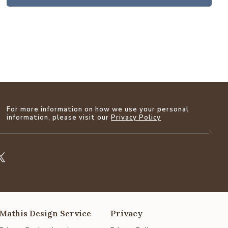
For more information on how we use your personal
information, please visit our
Privacy Policy
Mathis Design Service
Privacy