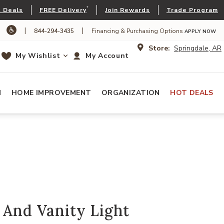
*
 Deals
FREE Delivery
Join Rewards
Trade Program
|
|
844-294-3435
Financing & Purchasing Options
APPLY NOW
Store:
Springdale, AR
My Wishlist
My Account
N
HOME IMPROVEMENT
ORGANIZATION
HOT DEALS
 And Vanity Light