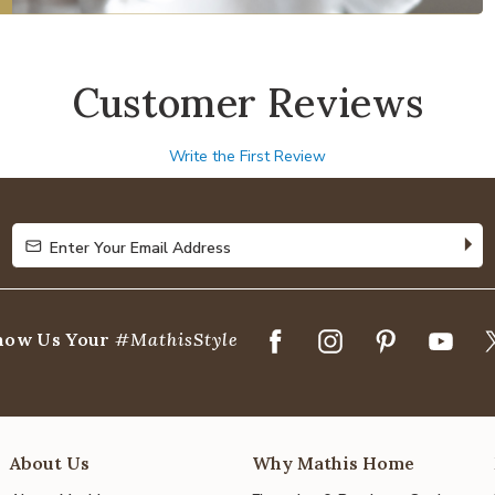
Customer Reviews
Write the First Review
Enter Your Email Address
Enter Your Email Address
how Us Your
#MathisStyle
About Us
Why Mathis Home