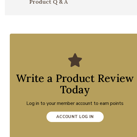
Product Q & A
Write a Product Review
Today
Log in to your member account to earn points
ACCOUNT LOG IN