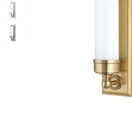
Add Everett Bath And Vanity Light to your Wishlist