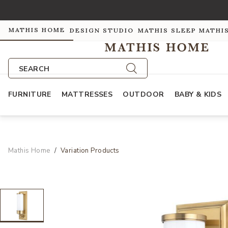
MATHIS HOME
DESIGN STUDIO
MATHIS SLEEP
MATHI
SEARCH
FURNITURE
MATTRESSES
OUTDOOR
BABY & KIDS
Mathis Home
Variation Products