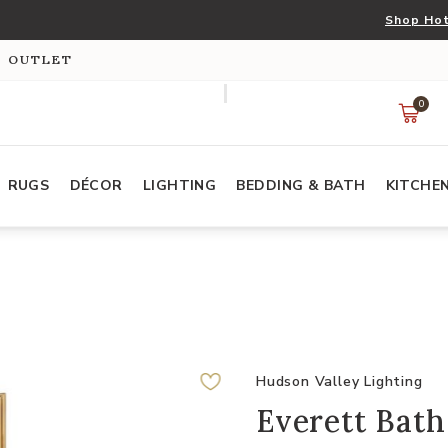
Shop Hot
S OUTLET
0
RUGS
DÉCOR
LIGHTING
BEDDING & BATH
KITCHE
Hudson Valley Lighting
Everett Bath