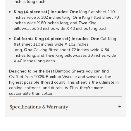
inches long each.
King (4-piece set) Includes:
One
King flat sheet 110
inches wide X 102 inches long,
One
King fitted sheet 78
inches wide X 80 inches long, and
Two
King
pillowcases 20 inches wide X 40 inches long each.
California King (4-piece set) Includes:
One
Cal-King
flat sheet 110 inches wide X 102 inches
long,
One
Calking fitted sheet 72 inches wide X 84
inches long, and
Two
King pillowcases 20 inches wide
X 40 inches long each.
Designed to be the best Bamboo Sheets you can find.
Crafted from 100% Bamboo Viscose and woven at the
highest possible thread count. This sheet is the ultimate in
cooling, softness, and durability. Plus, they're more
sustainable than cotton.
Specifications & Warranty