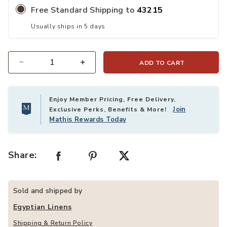
Free Standard Shipping to
43215
Usually ships in 5 days
ADD TO CART
Quantity
Enjoy Member Pricing, Free Delivery,
Join
Exclusive Perks, Benefits & More!
Mathis Rewards Today
Share:
Sold and shipped by
Egyptian Linens
Shipping & Return Policy