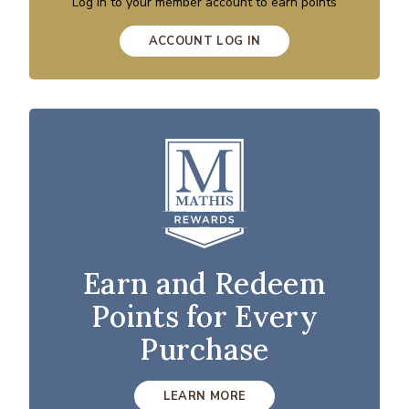
Log in to your member account to earn points
ACCOUNT LOG IN
Earn and Redeem
Points for Every
Purchase
LEARN MORE