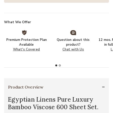
What We Offer
Premium Protection Plan
Question about this
12 mos. N
Available
product?
in fu
What's Covered
Chat with Us
L
Product Overview
Egyptian Linens Pure Luxury
Bamboo Viscose 600 Sheet Set.