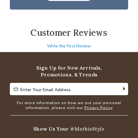
Customer Reviews
Write the First Review
Sign Up for New Arrivals,
Promotions, & Trends
Enter Your Email Address
Enter Your Email Address
For more information on how we use your personal
information, please visit our
Privacy Policy
Show Us Your
#MathisStyle