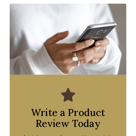
Write a Product
Review Today