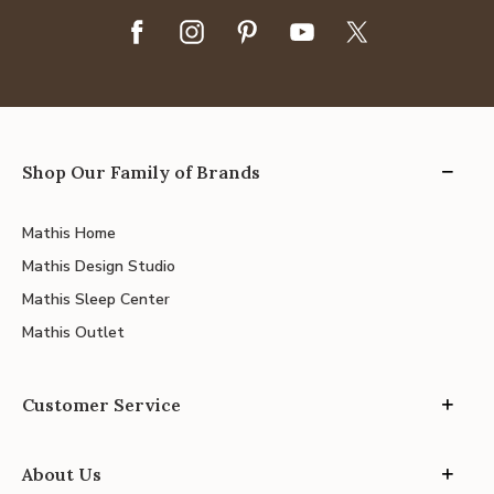
Shop Our Family of Brands
Mathis Home
Mathis Design Studio
Mathis Sleep Center
Mathis Outlet
Customer Service
About Us