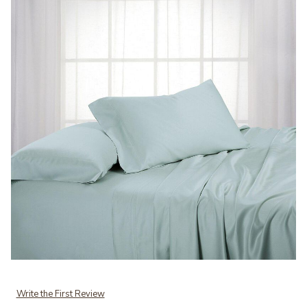
Add Egyptian Linens Pure Luxury Bamboo Viscose 600 Sheet Set. to
Write the First Review