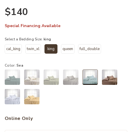
$140
Special Financing Available
Select a Bedding Size:
king
cal_king
twin_xl
king
queen
full_double
selected
Color:
Sea
selected
Online Only