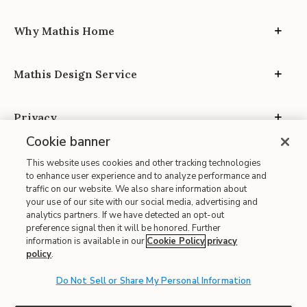
Why Mathis Home
Mathis Design Service
Privacy
Cookie banner
This website uses cookies and other tracking technologies
to enhance user experience and to analyze performance and
traffic on our website. We also share information about
your use of our site with our social media, advertising and
Site Map
analytics partners. If we have detected an opt-out
| Terms of Use
preference signal then it will be honored. Further
information is available in our
Cookie Policy
privacy
| Accessibility
policy
.
| California Transparency in Supply Chains
| CA Proposition 65
Do Not Sell or Share My Personal Information
© 2026 Mathis Home