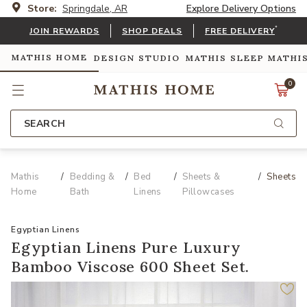
Store:
Springdale, AR
Explore Delivery Options
*
JOIN REWARDS
SHOP DEALS
FREE DELIVERY
MATHIS HOME
DESIGN STUDIO
MATHIS SLEEP
MATHI
0
SEARCH
Mathis
Bedding &
Bed
Sheets &
Sheets
Home
Bath
Linens
Pillowcases
Egyptian Linens
Egyptian Linens Pure Luxury
Bamboo Viscose 600 Sheet Set.