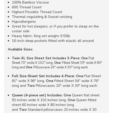
100% Bamboo Viscose
600 Thread Count
Highest Possible Thread Count
Thermal-regulating & Sweat-wicking
Hypoallergenic
Great for hot sleepers, or if you prefer to sleep on the
cooler side
Heavy fabric, King set weighs 9.55lb
16-inch-deep pockets fitted with elastic all around
Available Sizes:
Twin-XL Size Sheet Set Includes 3-Piece: One
Flat
Sheet 70" wide X 102" long,
One
Fitted Sheet 39" wide X 80"
long and
One
Pillowcase 20" wide X 30" long each.
Full Size Sheet Set Includes 4-Piece: One
Flat Sheet
81" wide X 96" long,
One
Fitted Sheet 54" wide X 76"
long and
Two
Pillowcases 20" wide X 30" long each.
Queen (4-piece set) Includes:
One
Queen flat sheet
92 inches wide X 102 inches long,
One
Queen fitted
sheet 60 inches wide X 80 inches long,
and
Two
Standard pillowcases 20 inches wide X 30