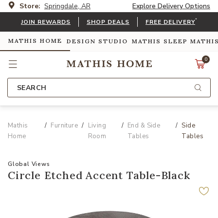
Store:
Springdale, AR
Explore Delivery Options
*
JOIN REWARDS
SHOP DEALS
FREE DELIVERY
MATHIS HOME
DESIGN STUDIO
MATHIS SLEEP
MATHI
0
SEARCH
Mathis
Furniture
Living
End & Side
Side
Home
Room
Tables
Tables
Global Views
Circle Etched Accent Table-Black