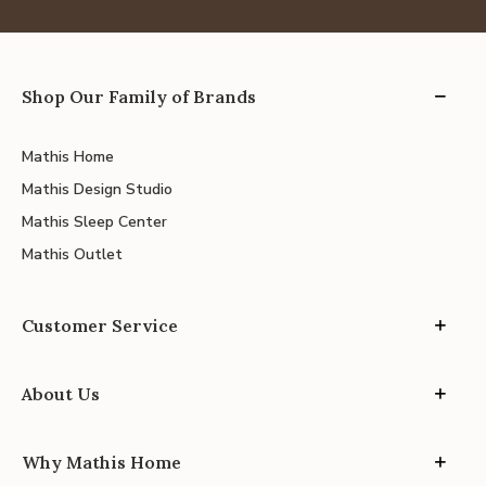
Shop Our Family of Brands
Mathis Home
Mathis Design Studio
Mathis Sleep Center
Mathis Outlet
Customer Service
About Us
Why Mathis Home