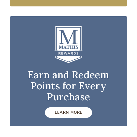
Earn and Redeem
Points for Every
Purchase
LEARN MORE