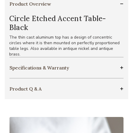
Product Overview
Circle Etched Accent Table-
Black
The thin cast aluminum top has a design of concentric
circles where it is then mounted on perfectly proportioned
table legs. Also available in antique nickel and antique
brass.
Specifications & Warranty
Product Q & A