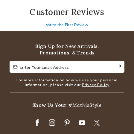
Customer Reviews
Write the First Review
Sign Up for New Arrivals,
Promotions, & Trends
Enter Your Email Address
Enter Your Email Address
For more information on how we use your personal
information, please visit our
Privacy Policy
Show Us Your
#MathisStyle