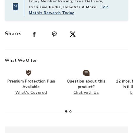
Enjoy Member Pricing, Free Delivery,
Join
Exclusive Perks, Benefits & More!
Mathis Rewards Today
Share:
What We Offer
Premium Protection Plan
Question about this
12 mos. N
Available
product?
in fu
What's Covered
Chat with Us
L