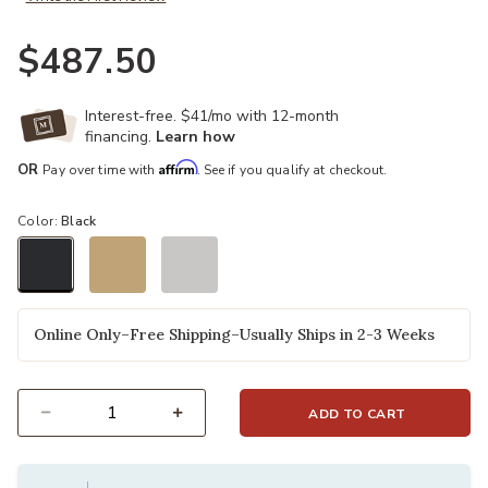
$487.50
Interest-free. $41/mo with 12-month
financing.
Learn how
Affirm
OR
Pay over time with
. See if you qualify at checkout.
Color:
Black
selected
Online Only–Free Shipping–Usually Ships in 2-3 Weeks
ADD TO CART
Select quantity: