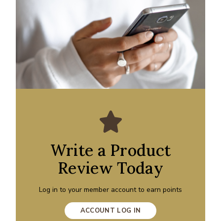
Write a Product
Review Today
Log in to your member account to earn points
ACCOUNT LOG IN