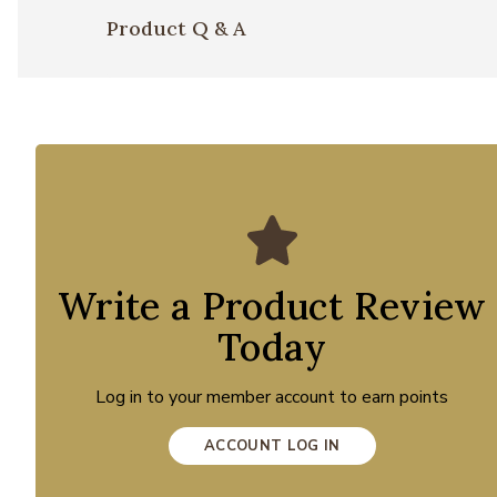
Product Q & A
Write a Product Review
Today
Log in to your member account to earn points
ACCOUNT LOG IN