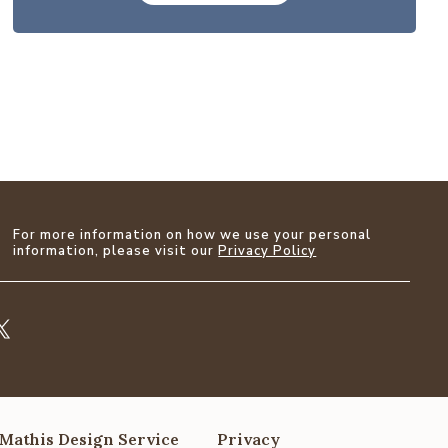
For more information on how we use your personal
information, please visit our
Privacy Policy
Mathis Design Service
Privacy