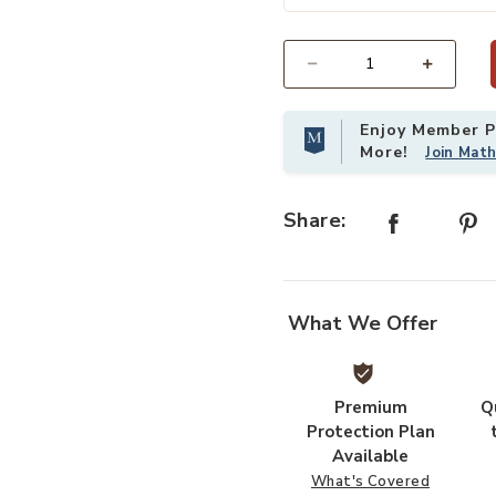
Add Chorda Pedestal-Silver Small 
Select quantity:
Enjoy Member Pr
More!
Join Mat
Share:
What We Offer
Premium
Q
Protection Plan
Available
What's Covered