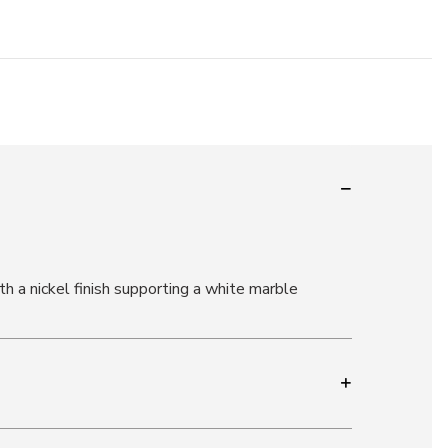
h a nickel finish supporting a white marble