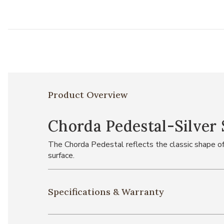
Product Overview
Chorda Pedestal-Silver 
The Chorda Pedestal reflects the classic shape of 
surface.
Specifications & Warranty