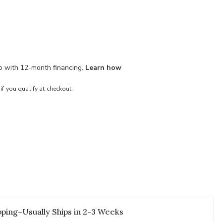
mo with 12-month financing.
Learn how
 if you qualify at checkout.
ping–Usually Ships in 2-3 Weeks