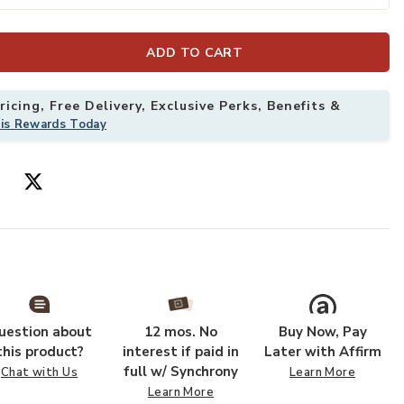
ADD TO CART
to your Wishlist
Add Chorda Ped
icing, Free Delivery, Exclusive Perks, Benefits &
his Rewards Today
uestion about
12 mos. No
Buy Now, Pay
this product?
interest if paid in
Later with Affirm
full w/ Synchrony
Chat with Us
Learn More
Learn More