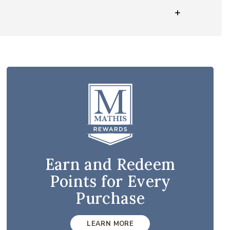
Earn and Redeem
Points for Every
Purchase
LEARN MORE