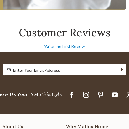
Customer Reviews
Write the First Review
Enter Your Email Address
Enter Your Email Address
how Us Your
#MathisStyle
About Us
Why Mathis Home