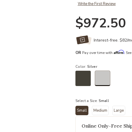
Write the First Review
$972.50
Interest-free. $82/
Affirm
OR
Pay over time with
. See
Color:
Silver
selected
Select a Size:
Small
Small
Medium
Large
selected
Online Only–Free Ship