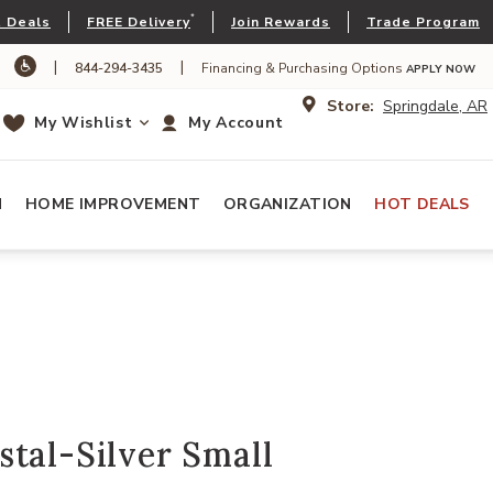
*
 Deals
FREE Delivery
Join Rewards
Trade Program
|
|
844-294-3435
Financing & Purchasing Options
APPLY NOW
Store:
Springdale, AR
My Wishlist
My Account
N
HOME IMPROVEMENT
ORGANIZATION
HOT DEALS
tal-Silver Small