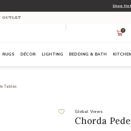
Shop Hot
S OUTLET
0
RUGS
DÉCOR
LIGHTING
BEDDING & BATH
KITCHE
de Tables
Global Views
Chorda Pedes