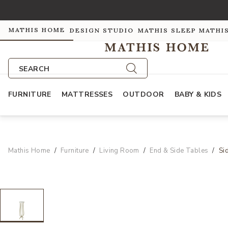
MATHIS HOME
DESIGN STUDIO
MATHIS SLEEP
MATHI
SEARCH
FURNITURE
MATTRESSES
OUTDOOR
BABY & KIDS
Mathis Home
Furniture
Living Room
End & Side Tables
Si