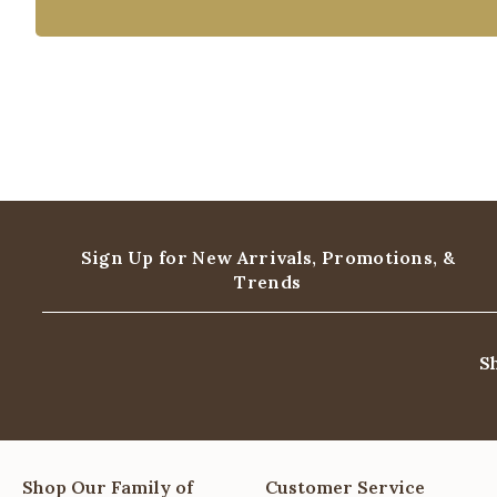
Sign Up for New Arrivals,
Promotions, &
Trends
S
Shop Our Family of
Customer Service