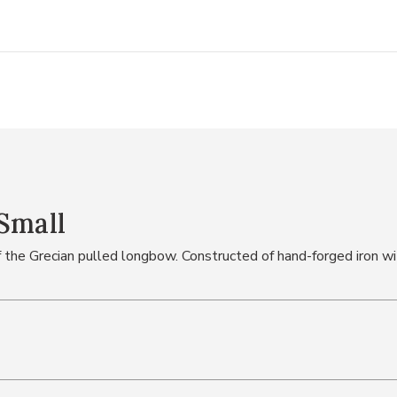
Small
the Grecian pulled longbow. Constructed of hand-forged iron wit