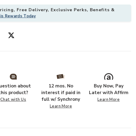
icing, Free Delivery, Exclusive Perks, Benefits &
his Rewards Today
uestion about
12 mos. No
Buy Now, Pay
this product?
interest if paid in
Later with Affirm
full w/ Synchrony
Chat with Us
Learn More
Learn More