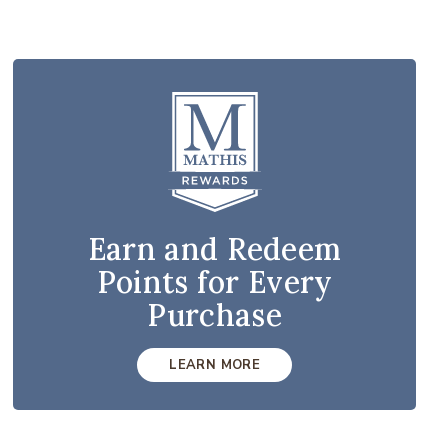
Earn and Redeem
Points for Every
Purchase
LEARN MORE