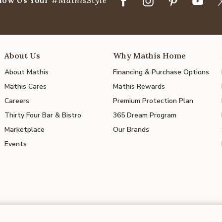
About Us
Why Mathis Home
About Mathis
Financing & Purchase Options
Mathis Cares
Mathis Rewards
Careers
Premium Protection Plan
Thirty Four Bar & Bistro
365 Dream Program
Marketplace
Our Brands
Events