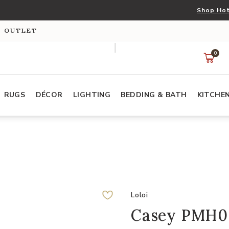
Shop Hot
S OUTLET
0
RUGS
DÉCOR
LIGHTING
BEDDING & BATH
KITCHE
Loloi
Casey PMH005