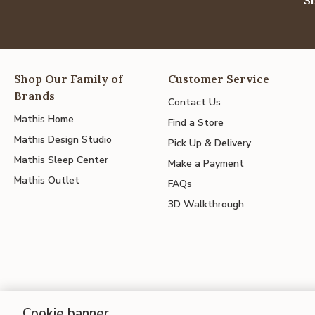
Shop Our Family of
Customer Service
Brands
Contact Us
Mathis Home
Find a Store
Mathis Design Studio
Pick Up & Delivery
Mathis Sleep Center
Make a Payment
Mathis Outlet
FAQs
3D Walkthrough
Cookie banner