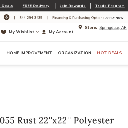
*
 Deals
FREE Delivery
Join Rewards
Trade Program
|
|
844-294-3435
Financing & Purchasing Options
APPLY NOW
Store:
Springdale, AR
My Wishlist
My Account
N
HOME IMPROVEMENT
ORGANIZATION
HOT DEALS
5 Rust 22''x22'' Polyester