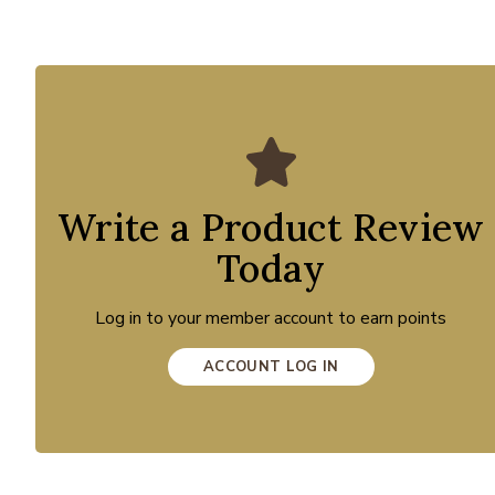
Write a Product Review
Today
Log in to your member account to earn points
ACCOUNT LOG IN