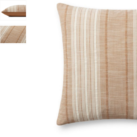
anna Gaines x Loloi to your Wishlist