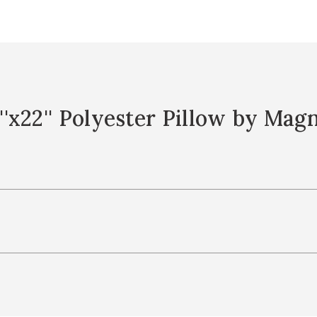
'x22'' Polyester Pillow by Mag