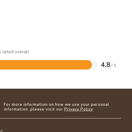
 rated overall.
4.8
/ 5
For more information on how we use your personal
information, please visit our
Privacy Policy