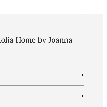
nolia Home by Joanna