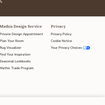
Mathis Design Service
Privacy
Private Design Appointment
Privacy Policy
Plan Your Room
Cookie Notice
Rug Visualizer
Your Privacy Choices
Find Your Inspiration
Seasonal Lookbooks
Mathis Trade Program