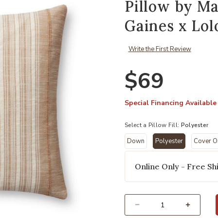
Pillow by M
Gaines x Lol
Write the First Review
$69
Special Financing Available
Select a Pillow Fill:
Polyester
Down
Polyester
Cover O
Add Casey PMH0055 Rust 22''x22'' 
selected
Online Only - Free Shi
Select quantity: