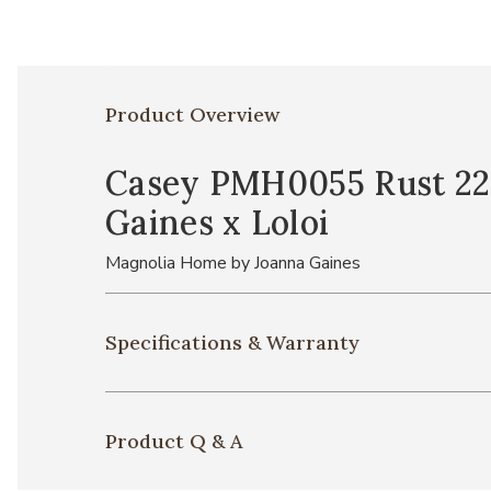
Product Overview
Casey PMH0055 Rust 22'
Gaines x Loloi
Magnolia Home by Joanna Gaines
Specifications & Warranty
Product Q & A