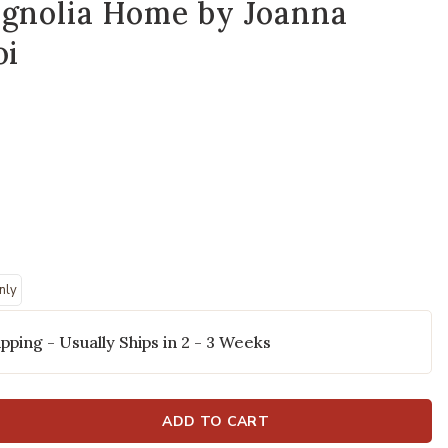
agnolia Home by Joanna
oi
nly
Polyester Pillow by Magnolia Home by Joanna Gaines x Loloi to your W
Add Casey PMH0
pping - Usually Ships in 2 - 3 Weeks
ADD TO CART