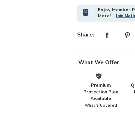
Enjoy Member Pr
More!
Join Mat
 Magnolia Home by Joanna Gaines x Loloi to your Wishlist
Share:
What We Offer
Premium
Q
Protection Plan
Available
What's Covered