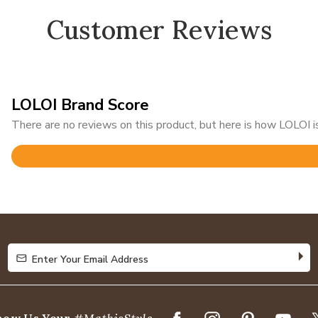
Customer Reviews
LOLOI Brand Score
There are no reviews on this product, but here is how LOLOI is
Rated
4.8
out
of
5
Enter Your Email Address
Enter Your Email Address
how Us Your
#MathisStyle