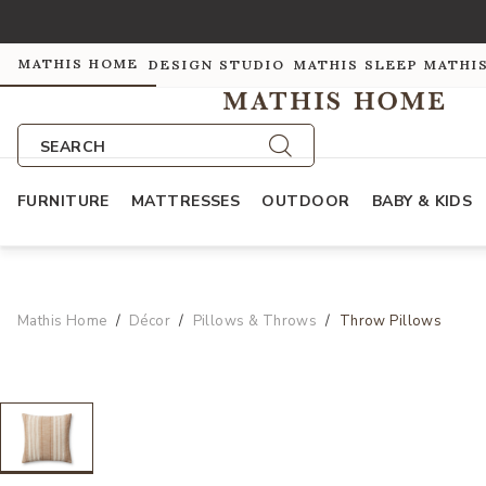
MATHIS HOME
DESIGN STUDIO
MATHIS SLEEP
MATHI
SEARCH
FURNITURE
MATTRESSES
OUTDOOR
BABY & KIDS
Mathis Home
Décor
Pillows & Throws
Throw Pillows