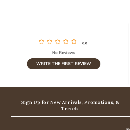
0.0
No Reviews
WRITE THE FIRST REVIEW
Sign Up for New Arrivals,
Promotions, &
Trends
S