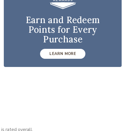
Earn and Redeem
Points for Every
Purchase
LEARN MORE
s rated overall.