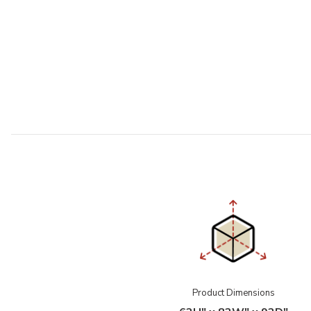
Product Dimensions