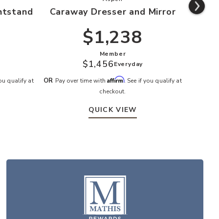
htstand
Caraway Dresser and Mirror
Ca
$1,238
Member
$1,456
Everyday
Affirm
OR
OR
you qualify at
Pay over time with
. See if you qualify at
Pay o
checkout.
QUICK VIEW