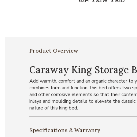
62H" x 82W" x 92D"
Product Overview
Caraway King Storage 
Add warmth, comfort and an organic character to 
combines form and function, this bed offers two s
and other corrosive elements so that their conte
inlays and moulding details to elevate the classi
nature of this king bed.
Specifications & Warranty