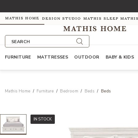
MATHIS HOME
DESIGN STUDIO
MATHIS SLEEP
MATHI
SEARCH
FURNITURE
MATTRESSES
OUTDOOR
BABY & KIDS
Mathis Home
Furniture
Bedroom
Beds
Beds
IN STOCK