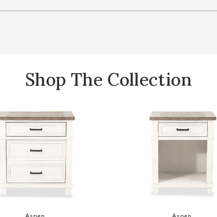
Shop The Collection
hlist
Add Caraway 2 Drawer Nightstand to your Wishlist
Add Carawa
Aspen
Aspen