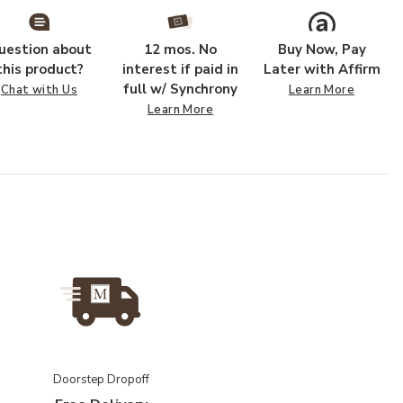
uestion about
12 mos. No
Buy Now, Pay
this product?
interest if paid in
Later with Affirm
full w/ Synchrony
Chat with Us
Learn More
Learn More
Doorstep Dropoff