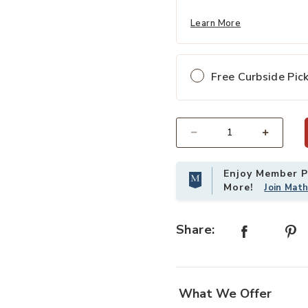
Learn More
Free Curbside Pic
Select quantity:
Enjoy Member Pr
More!
Join Mat
Share:
What We Offer