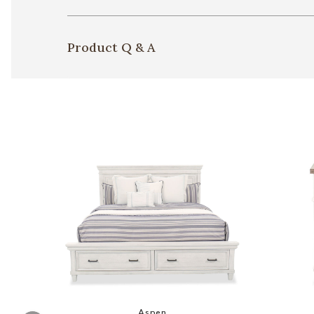
Product Q & A
Add Caraway Panel Bed to your Wis
Aspen