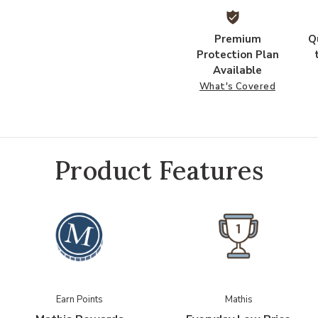
Premium
Q
Protection Plan
Available
What's Covered
Product Features
Earn Points
Mathis