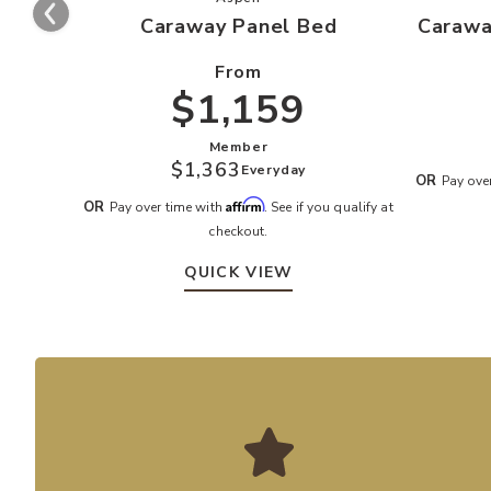
Caraway Panel Bed
Carawa
From
$1,159
Member
$1,363
Everyday
OR
Pay ove
Affirm
OR
Pay over time with
. See if you qualify at
checkout.
QUICK VIEW