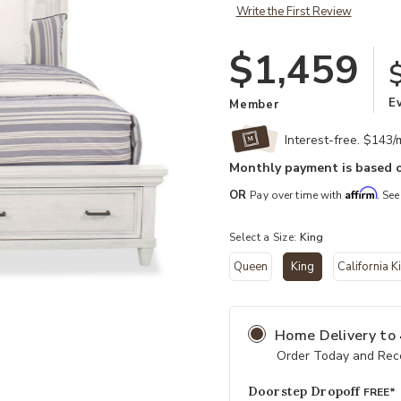
Write the First Review
$1,459
E
Member
Interest-free. $143
Monthly payment is based o
Affirm
OR
Pay over time with
. See
Select a Size:
King
Queen
King
California K
Add Caraway King Storage Bed to 
selected
Home Delivery
to
Order Today and Rece
Doorstep Dropoff
FREE*