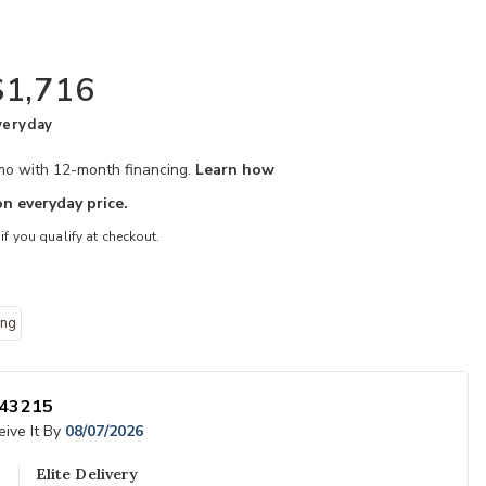
$1,716
veryday
/mo with 12-month financing.
Learn how
n everyday price.
 if you qualify at checkout.
ing
your Wishlist
Add Caraway Ki
43215
ive It By
08/07/2026
Elite Delivery