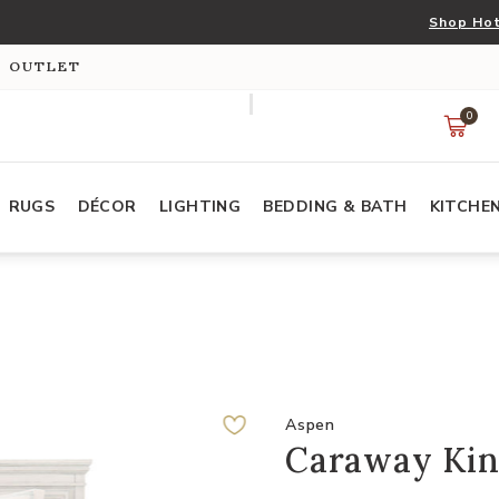
Shop Hot
S OUTLET
0
RUGS
DÉCOR
LIGHTING
BEDDING & BATH
KITCHE
Aspen
Caraway Kin