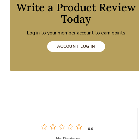
Write a Product Review
Today
Log in to your member account to earn points
ACCOUNT LOG IN
0.0
No Reviews