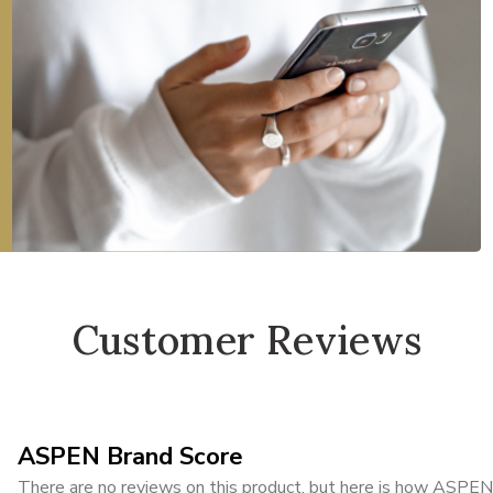
Customer Reviews
ASPEN Brand Score
There are no reviews on this product, but here is how ASPEN i