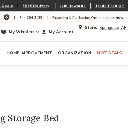
*
 Deals
FREE Delivery
Join Rewards
Trade Program
|
|
844-294-3435
Financing & Purchasing Options
APPLY NOW
Store:
Springdale, AR
My Wishlist
My Account
N
HOME IMPROVEMENT
ORGANIZATION
HOT DEALS
g Storage Bed