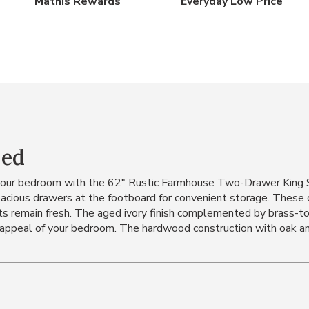
Mathis Rewards
Everyday Low Price
Bed
your bedroom with the 62" Rustic Farmhouse Two-Drawer King St
pacious drawers at the footboard for convenient storage. These
nts remain fresh. The aged ivory finish complemented by brass-
c appeal of your bedroom. The hardwood construction with oak and