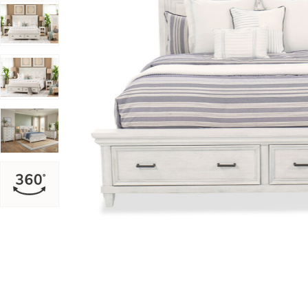
Add Caraway King Storage Bed to your Wishlist