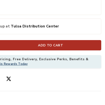
kup at
Tulsa Distribution Center
ADD TO CART
icing, Free Delivery, Exclusive Perks, Benefits &
his Rewards Today