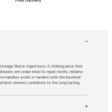
Free Delivery
orage Bed in Aged Ivory. A striking piece that
 drawers are cedar-lined to repel moths, mildew
tone handles works in tandem with the beveled
 birch veneers contribute to the long lasting