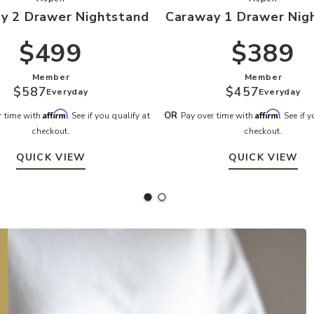
y 2 Drawer Nightstand
Caraway 1 Drawer Nig
$499
$389
Member
Member
$587
$457
Everyday
Everyday
Affirm
Affirm
OR
r time with
. See if you qualify at
Pay over time with
. See if 
checkout.
checkout.
QUICK VIEW
QUICK VIEW