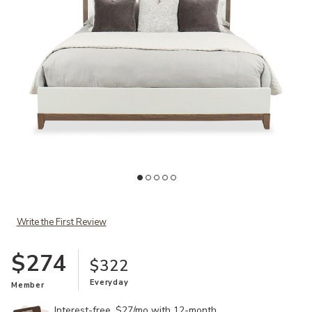
Ad
Add Calverson Queen Bed to your Wishlist
Write the First Review
$274
$322
Everyday
Member
Interest-free. $27/mo with 12-month