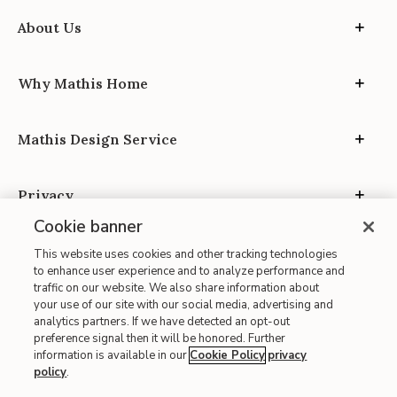
About Us
Why Mathis Home
Mathis Design Service
Privacy
Cookie banner
This website uses cookies and other tracking technologies
to enhance user experience and to analyze performance and
traffic on our website. We also share information about
your use of our site with our social media, advertising and
Site Map
analytics partners. If we have detected an opt-out
| Terms of Use
preference signal then it will be honored. Further
information is available in our
Cookie Policy
privacy
| Accessibility
policy
.
| California Transparency in Supply Chains