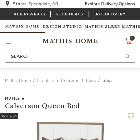
Store:
Springdale, AR
Explore Delivery Options
*
JOIN REWARDS
SHOP DEALS
FREE DELIVERY
MATHIS HOME
DESIGN STUDIO
MATHIS SLEEP
MATHI
0
SEARCH
Mathis Home
Furniture
Bedroom
Beds
Beds
MB Home
Calverson Queen Bed
IN STOCK