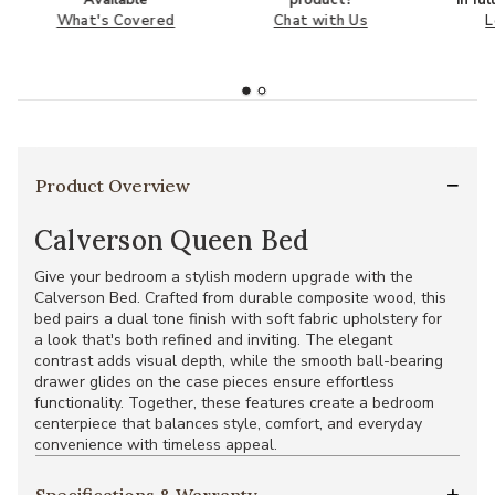
What's Covered
Chat with Us
L
Product Overview
Calverson Queen Bed
Give your bedroom a stylish modern upgrade with the
Calverson Bed. Crafted from durable composite wood, this
bed pairs a dual tone finish with soft fabric upholstery for
a look that's both refined and inviting. The elegant
contrast adds visual depth, while the smooth ball-bearing
drawer glides on the case pieces ensure effortless
functionality. Together, these features create a bedroom
centerpiece that balances style, comfort, and everyday
convenience with timeless appeal.
Specifications & Warranty