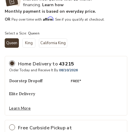
financing.
Learn how
Monthly payment is based on everyday price.
Affirm
OR
Pay over time with
. See if you qualify at checkout.
Select a Size:
Queen
Queen
King
California King
selected
Home Delivery
to
43215
Order Today and Receive It By
08/10/2026
Doorstep Dropoff
FREE*
Elite Delivery
Learn More
Free Curbside Pickup at