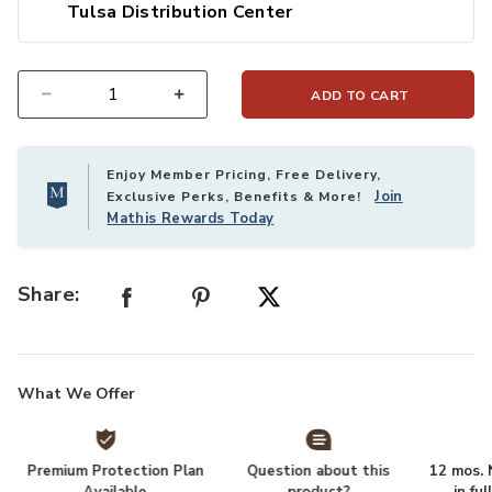
Tulsa Distribution Center
ADD TO CART
Select quantity:
Enjoy Member Pricing, Free Delivery,
Join
Exclusive Perks, Benefits & More!
Mathis Rewards Today
Share:
What We Offer
Premium Protection Plan
Question about this
12 mos. N
Available
product?
in fu