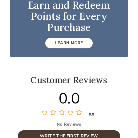
Earn and Redeem
Points for Every
Purchase
LEARN MORE
Customer Reviews
0.0
0.0
No Reviews
WRITE THE FIRST REVIEW