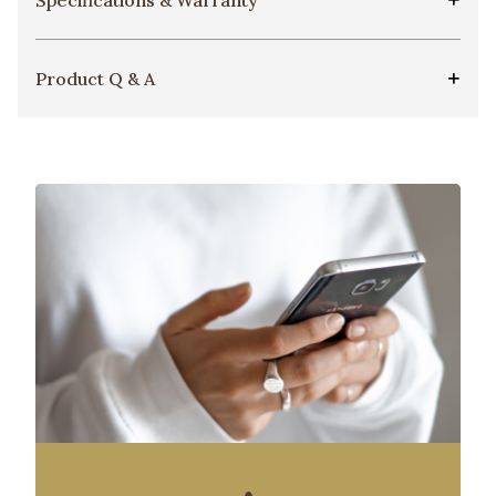
Product Q & A