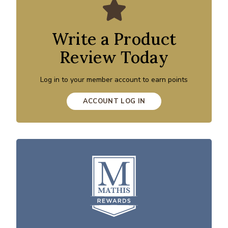
Write a Product
Review Today
Log in to your member account to earn points
ACCOUNT LOG IN