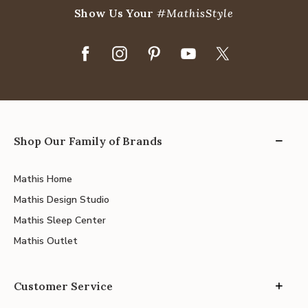
Show Us Your
#MathisStyle
Shop Our Family of Brands
Mathis Home
Mathis Design Studio
Mathis Sleep Center
Mathis Outlet
Customer Service