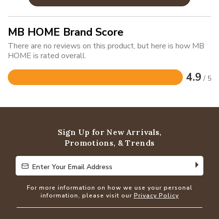
MB HOME Brand Score
There are no reviews on this product, but here is how MB
HOME is rated overall.
4.9
/ 5
Rated
4.9
out
of
5
Sign Up for New Arrivals,
Promotions, & Trends
Enter Your Email Address
Enter Your Email Address
For more information on how we use your personal
information, please visit our
Privacy Policy