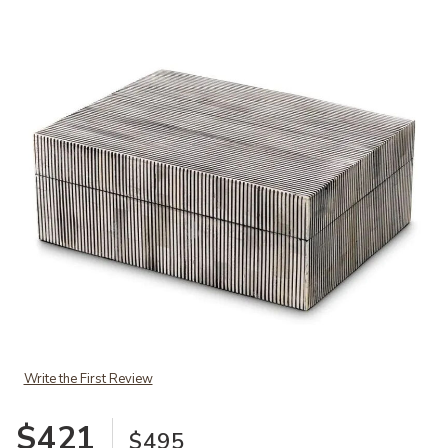
Add Box Lucille S black white to your Wishlist
Write the First Review
$421
$495