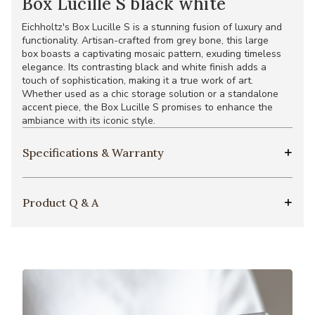
Box Lucille S black white
Eichholtz's Box Lucille S is a stunning fusion of luxury and
functionality. Artisan-crafted from grey bone, this large
box boasts a captivating mosaic pattern, exuding timeless
elegance. Its contrasting black and white finish adds a
touch of sophistication, making it a true work of art.
Whether used as a chic storage solution or a standalone
accent piece, the Box Lucille S promises to enhance the
ambiance with its iconic style.
Specifications & Warranty
Product Q & A