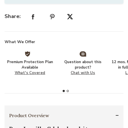
Share:
What We Offer
Premium Protection Plan
Question about this
12 mos. N
Available
product?
in fu
What's Covered
Chat with Us
L
Product Overview