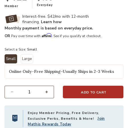
Everyday
Member
Interest-free. $42/mo with 12-month
financing.
Learn how
Monthly payment is based on everyday price.
Affirm
OR
Pay over time with
. See if you qualify at checkout.
Select a Size:
Small
Small
Large
selected
Online Only–Free Shipping–Usually Ships in 2-3 Weeks
ADD TO CART
Select quantity:
Enjoy Member Pricing, Free Delivery,
Join
Exclusive Perks, Benefits & More!
Mathis Rewards Today