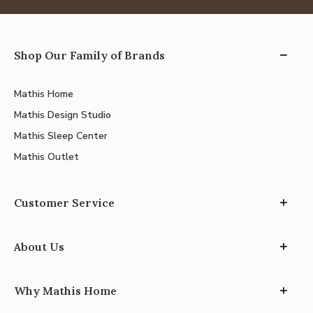
Shop Our Family of Brands
Mathis Home
Mathis Design Studio
Mathis Sleep Center
Mathis Outlet
Customer Service
About Us
Why Mathis Home