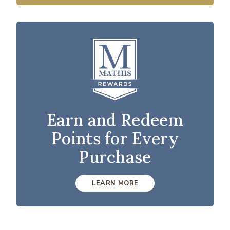
Earn and Redeem
Points for Every
Purchase
LEARN MORE