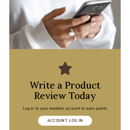
Write a Product
Review Today
Log in to your member account to earn points
ACCOUNT LOG IN