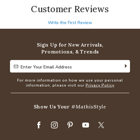
Customer Reviews
Write the First Review
Sign Up for New Arrivals,
Promotions, & Trends
Enter Your Email Address
Enter Your Email Address
For more information on how we use your personal
information, please visit our
Privacy Policy
Show Us Your
#MathisStyle