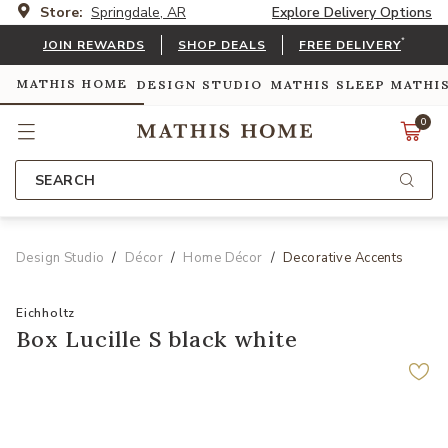
Store:
Springdale, AR
Explore Delivery Options
*
JOIN REWARDS
SHOP DEALS
FREE DELIVERY
MATHIS HOME
DESIGN STUDIO
MATHIS SLEEP
MATHI
0
SEARCH
Design Studio
Décor
Home Décor
Decorative Accents
Eichholtz
Box Lucille S black white