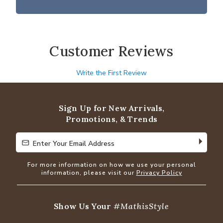
Customer Reviews
Write the First Review
Sign Up for New Arrivals,
Promotions, & Trends
Enter Your Email Address
Enter Your Email Address
For more information on how we use your personal
information, please visit our
Privacy Policy
Show Us Your
#MathisStyle