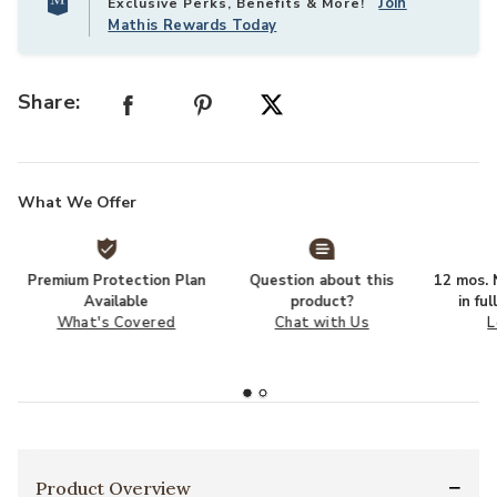
Join
Exclusive Perks, Benefits & More!
Mathis Rewards Today
Share:
What We Offer
Premium Protection Plan
Question about this
12 mos. N
Available
product?
in fu
What's Covered
Chat with Us
L
Product Overview