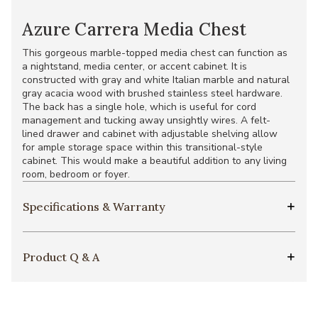
Azure Carrera Media Chest
This gorgeous marble-topped media chest can function as
a nightstand, media center, or accent cabinet. It is
constructed with gray and white Italian marble and natural
gray acacia wood with brushed stainless steel hardware.
The back has a single hole, which is useful for cord
management and tucking away unsightly wires. A felt-
lined drawer and cabinet with adjustable shelving allow
for ample storage space within this transitional-style
cabinet. This would make a beautiful addition to any living
room, bedroom or foyer.
Specifications & Warranty
Product Q & A