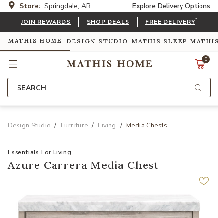
Store:
Springdale, AR
Explore Delivery Options
*
JOIN REWARDS
SHOP DEALS
FREE DELIVERY
MATHIS HOME
DESIGN STUDIO
MATHIS SLEEP
MATHI
0
SEARCH
Design Studio
Furniture
Living
Media Chests
Essentials For Living
Azure Carrera Media Chest