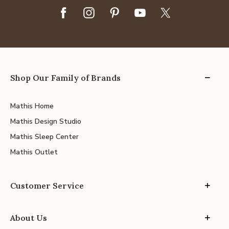
Shop Our Family of Brands
Mathis Home
Mathis Design Studio
Mathis Sleep Center
Mathis Outlet
Customer Service
About Us