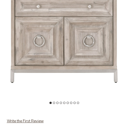
Add Azure Carrera Media Chest to your Wishlist
Write the First Review