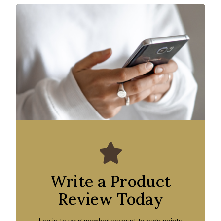
Write a Product
Review Today
Log in to your member account to earn points