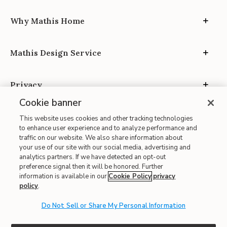
Why Mathis Home
Mathis Design Service
Privacy
Cookie banner
This website uses cookies and other tracking technologies
to enhance user experience and to analyze performance and
traffic on our website. We also share information about
your use of our site with our social media, advertising and
Site Map
analytics partners. If we have detected an opt-out
| Terms of Use
preference signal then it will be honored. Further
information is available in our
Cookie Policy
privacy
| Accessibility
policy
.
| California Transparency in Supply Chains
Do Not Sell or Share My Personal Information
| CA Proposition 65
© 2026 Mathis Home