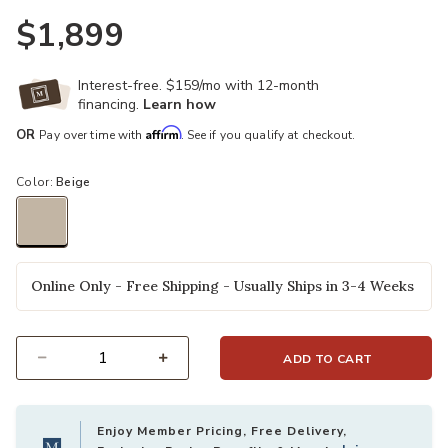
$1,899
Interest-free. $159/mo with 12-month
Ad
financing.
Learn how
Affirm
OR
Pay over time with
. See if you qualify at checkout.
Color:
Beige
selected
Online Only - Free Shipping - Usually Ships in 3-4 Weeks
ADD TO CART
Select quantity:
Enjoy Member Pricing, Free Delivery,