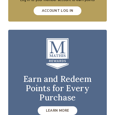
ACCOUNT LOG IN
Earn and Redeem
Points for Every
Purchase
LEARN MORE