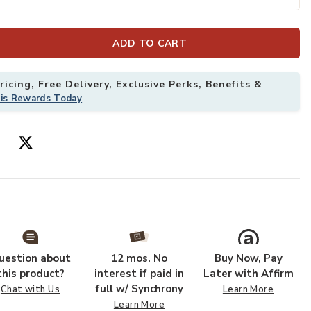
ADD TO CART
icing, Free Delivery, Exclusive Perks, Benefits &
his Rewards Today
uestion about
12 mos. No
Buy Now, Pay
this product?
interest if paid in
Later with Affirm
full w/ Synchrony
Chat with Us
Learn More
Learn More