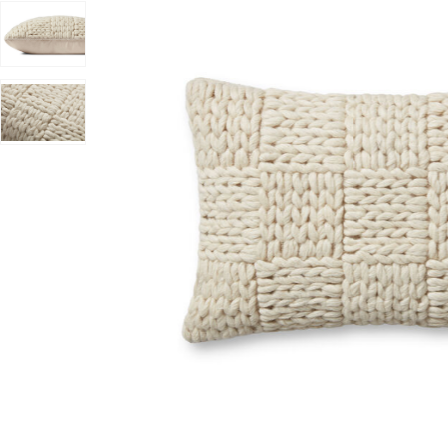
 Joanna Gaines x Loloi to your Wishlist