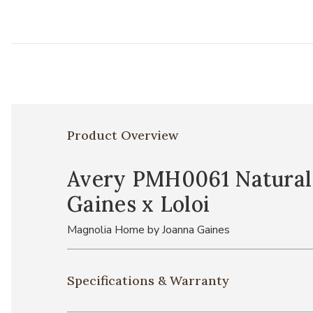
Product Overview
Avery PMH0061 Natural 1
Gaines x Loloi
Magnolia Home by Joanna Gaines
Specifications & Warranty