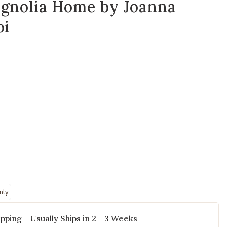
agnolia Home by Joanna
oi
'' Polyester Pillow by Magnolia Home by Joanna Gaines x Loloi to you
Add Avery PMH0
nly
pping - Usually Ships in 2 - 3 Weeks