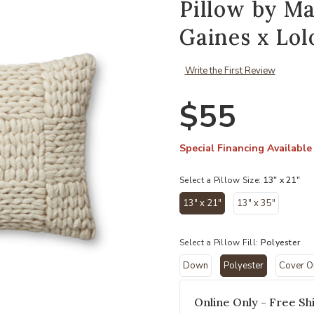
Pillow by M
Gaines x Lol
Write the First Review
$55
Special Financing Available
Select a Pillow Size:
13" x 21"
13" x 21"
13" x 35"
Add Avery PMH0061 Natural 13''x21
selected
Select a Pillow Fill:
Polyester
Down
Polyester
Cover O
selected
Online Only - Free Shi