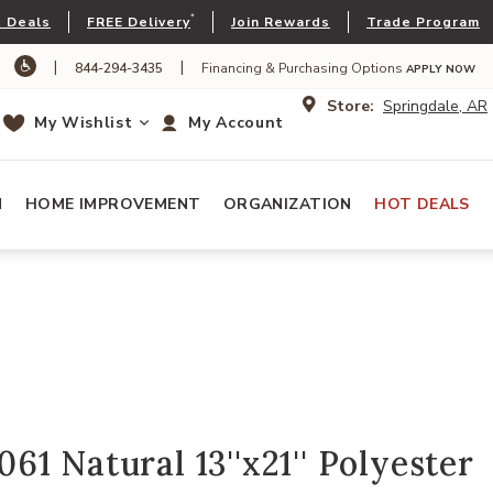
*
 Deals
FREE Delivery
Join Rewards
Trade Program
|
|
844-294-3435
Financing & Purchasing Options
APPLY NOW
Store:
Springdale, AR
My Wishlist
My Account
N
HOME IMPROVEMENT
ORGANIZATION
HOT DEALS
1 Natural 13''x21'' Polyester