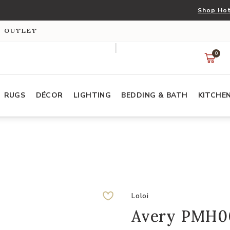
Shop Hot
S OUTLET
0
RUGS
DÉCOR
LIGHTING
BEDDING & BATH
KITCHE
Loloi
Avery PMH006