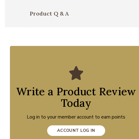
Product Q & A
Write a Product Review
Today
Log in to your member account to earn points
ACCOUNT LOG IN