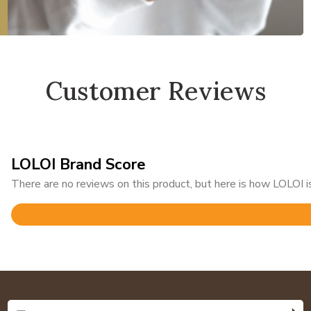
Customer Reviews
LOLOI Brand Score
There are no reviews on this product, but here is how LOLOI is
Rated
4.8
out
of
5