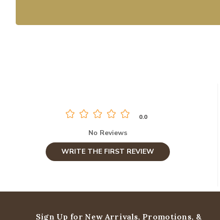
0.0
No Reviews
WRITE THE FIRST REVIEW
Sign Up for New Arrivals,
Promotions, &