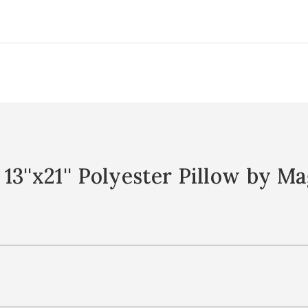
3''x21'' Polyester Pillow by 