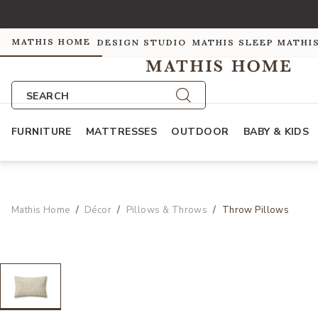
MATHIS HOME
DESIGN STUDIO
MATHIS SLEEP
MATHI
SEARCH
FURNITURE
MATTRESSES
OUTDOOR
BABY & KIDS
Mathis Home
Décor
Pillows & Throws
Throw Pillows