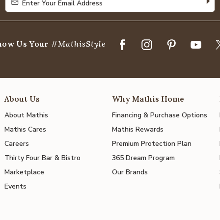
Enter Your Email Address
Enter Your Email Address
how Us Your
#MathisStyle
About Us
Why Mathis Home
About Mathis
Financing & Purchase Options
Mathis Cares
Mathis Rewards
Careers
Premium Protection Plan
Thirty Four Bar & Bistro
365 Dream Program
Marketplace
Our Brands
Events