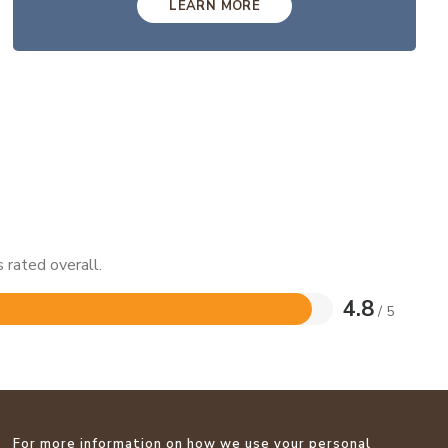
LEARN MORE
 rated overall.
4.8
/ 5
For more information on how we use your personal