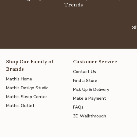
Trends
S
Shop Our Family of
Customer Service
Brands
Contact Us
Mathis Home
Find a Store
Mathis Design Studio
Pick Up & Delivery
Mathis Sleep Center
Make a Payment
Mathis Outlet
FAQs
3D Walkthrough