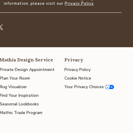
information, please visit our
Privacy Policy
Mathis Design Service
Privacy
Private Design Appointment
Privacy Policy
Plan Your Room
Cookie Notice
Rug Visualizer
Your Privacy Choices
Find Your Inspiration
Seasonal Lookbooks
Mathis Trade Program