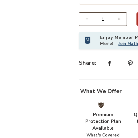
by Magnolia Home by Joanna Gaines x Loloi to your Wishlist
Select quantity:
Enjoy Member Pr
More!
Join Mat
Share:
What We Offer
Premium
Q
Protection Plan
Available
What's Covered