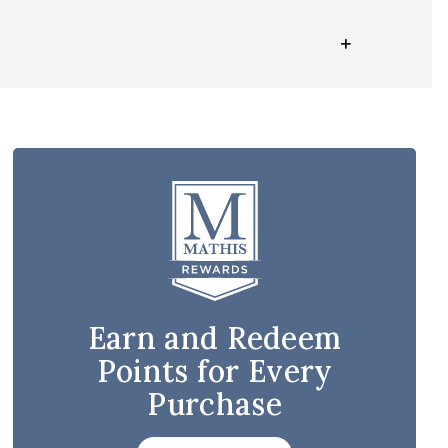
Earn and Redeem
Points for Every
Purchase