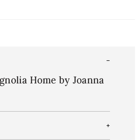
Magnolia Home by Joanna