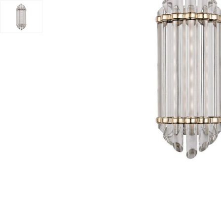
Add Albion Bath And Vanity Light to your Wishlist