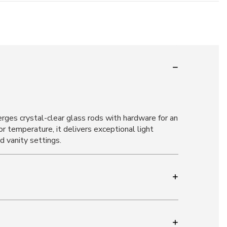
rges crystal-clear glass rods with hardware for an
temperature, it delivers exceptional light
d vanity settings.