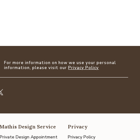
For more information on how we use your personal
information, please visit our
Privacy Policy
Mathis Design Service
Privacy
Private Design Appointment
Privacy Policy