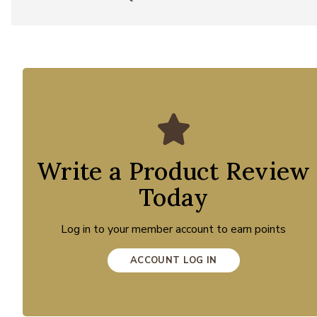
Write a Product Review
Today
Log in to your member account to earn points
ACCOUNT LOG IN