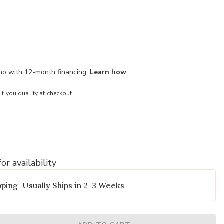
/mo with 12-month financing.
Learn how
 if you qualify at checkout.
or availability
o your Wishlist
Add Albion Bat
ping–Usually Ships in 2-3 Weeks