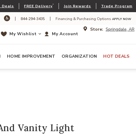
*
 Deals
FREE Delivery
Join Rewards
Trade Program
|
|
844-294-3435
Financing & Purchasing Options
APPLY NOW
Store:
Springdale, AR
My Wishlist
My Account
N
HOME IMPROVEMENT
ORGANIZATION
HOT DEALS
And Vanity Light