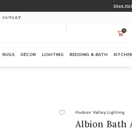
Shop Hot
S OUTLET
0
RUGS
DÉCOR
LIGHTING
BEDDING & BATH
KITCHE
Hudson Valley Lighting
Albion Bath 