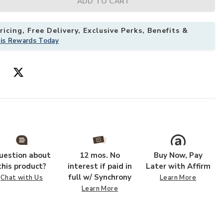
ADD TO CART
icing, Free Delivery, Exclusive Perks, Benefits &
his Rewards Today
uestion about
12 mos. No
Buy Now, Pay
this product?
interest if paid in
Later with Affirm
full w/ Synchrony
Chat with Us
Learn More
Learn More