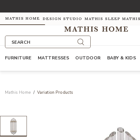
MATHIS HOME
DESIGN STUDIO
MATHIS SLEEP
MATHI
SEARCH
FURNITURE
MATTRESSES
OUTDOOR
BABY & KIDS
Mathis Home
Variation Products