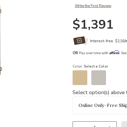
Write the First Review
$1,391
Interest-free. $116
Affirm
OR
Pay over time with
. See
Color:
Select a Color
Select option(s) above f
Add Albion Bath And Vanity Light t
Online Only–Free Ship