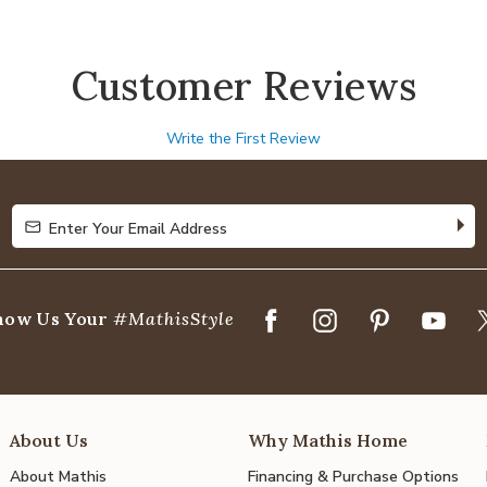
Customer Reviews
Write the First Review
Enter Your Email Address
Enter Your Email Address
how Us Your
#MathisStyle
About Us
Why Mathis Home
About Mathis
Financing & Purchase Options