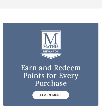
Earn and Redeem
Points for Every
Purchase
LEARN MORE