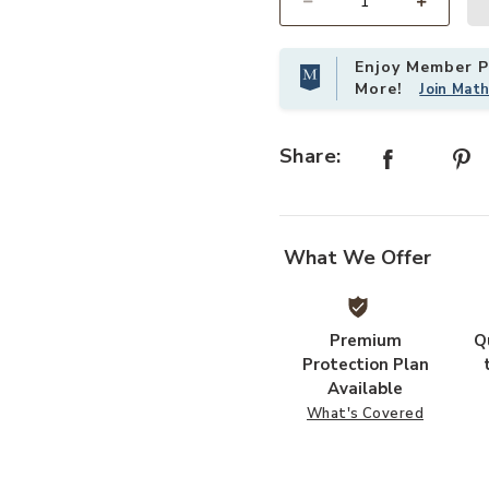
Select quantity:
Enjoy Member Pr
More!
Join Mat
Share:
What We Offer
Premium
Q
Protection Plan
Available
What's Covered