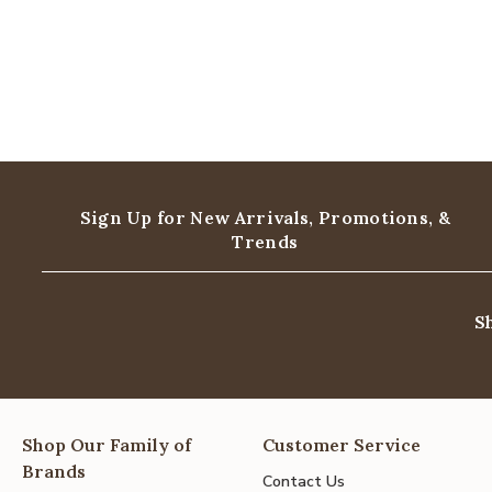
Sign Up for New Arrivals,
Promotions, &
Trends
S
Shop Our Family of
Customer Service
Brands
Contact Us