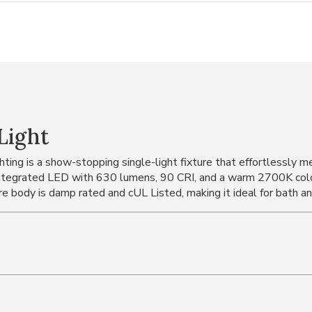
Light
ing is a show-stopping single-light fixture that effortlessly me
ntegrated LED with 630 lumens, 90 CRI, and a warm 2700K color 
re body is damp rated and cUL Listed, making it ideal for bath an