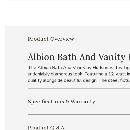
Product Overview
Albion Bath And Vanity 
The Albion Bath And Vanity by Hudson Valley Light
undeniably glamorous look. Featuring a 12-watt i
quality alongside beautiful design. The steel fixtu
Specifications & Warranty
Product Q & A