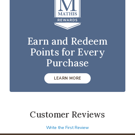
Earn and Redeem
Points for Every
Purchase
LEARN MORE
Customer Reviews
Write the First Review