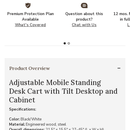
Premium Protection Plan
Question about this
12 mos. N
Available
product?
in fu
What's Covered
Chat with Us
L
Product Overview
Adjustable Mobile Standing
Desk Cart with Tilt Desktop and
Cabinet
Specifications:
Color:
Black/White
Material:
Engineered wood, steel
Overall dimensions:
21.5" x 15.5" x 27-45" (L x W x H)