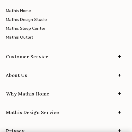
Mathis Home
Mathis Design Studio
Mathis Sleep Center
Mathis Outlet
Customer Service
About Us
Why Mathis Home
Mathis Design Service
Privacy