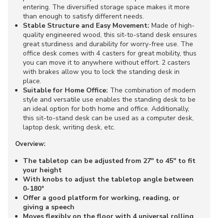
entering. The diversified storage space makes it more
than enough to satisfy different needs.
Stable Structure and Easy Movement:
Made of high-
quality engineered wood, this sit-to-stand desk ensures
great sturdiness and durability for worry-free use. The
office desk comes with 4 casters for great mobility, thus
you can move it to anywhere without effort. 2 casters
with brakes allow you to lock the standing desk in
place.
Suitable for Home Office:
The combination of modern
style and versatile use enables the standing desk to be
an ideal option for both home and office. Additionally,
this sit-to-stand desk can be used as a computer desk,
laptop desk, writing desk, etc.
Overview:
The tabletop can be adjusted from 27" to 45" to fit
your height
With knobs to adjust the tabletop angle between
0-180°
Offer a good platform for working, reading, or
giving a speech
Moves flexibly on the floor with 4 universal rolling