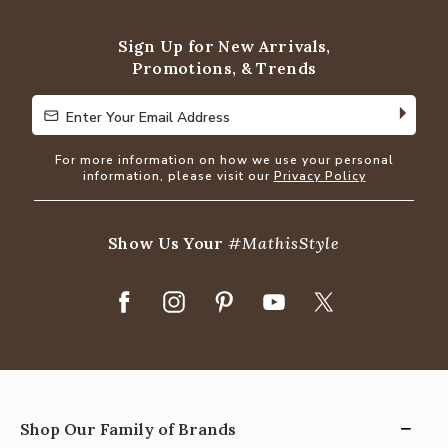
Sign Up for New Arrivals,
Promotions, & Trends
Enter Your Email Address
Enter Your Email Address
For more information on how we use your personal
information, please visit our
Privacy Policy
Show Us Your
#MathisStyle
Shop Our Family of Brands