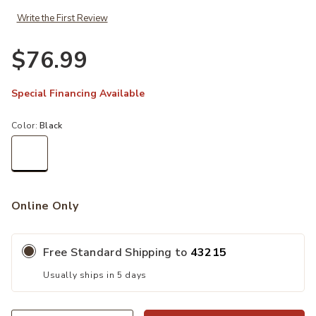
Write the First Review
$76.99
Special Financing Available
Color:
Black
selected
Online Only
Free Standard Shipping to
43215
Usually ships in 5 days