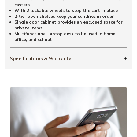
casters
With 2 lockable wheels to stop the cart in place
2-tier open shelves keep your sundries in order
Single door cabinet provides an enclosed space for
private items
Multifunctional laptop desk to be used in home,
office, and school
Specifications & Warranty