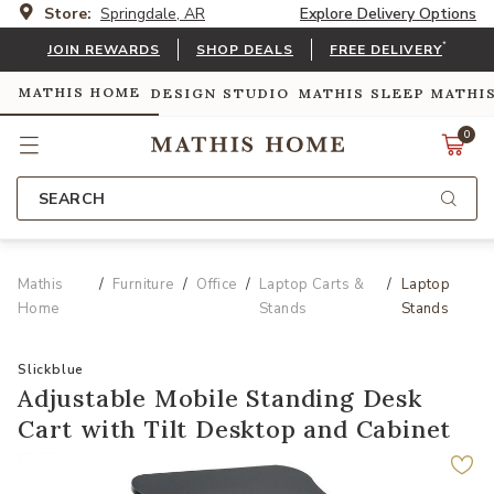
Store:
Springdale, AR
Explore Delivery Options
*
JOIN REWARDS
SHOP DEALS
FREE DELIVERY
MATHIS HOME
DESIGN STUDIO
MATHIS SLEEP
MATHI
0
SEARCH
Mathis
Furniture
Office
Laptop Carts &
Laptop
Home
Stands
Stands
Slickblue
Adjustable Mobile Standing Desk
Cart with Tilt Desktop and Cabinet