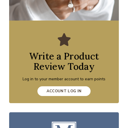
Write a Product
Review Today
Log in to your member account to earn points
ACCOUNT LOG IN