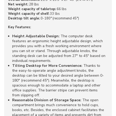
Net weight:
28 lbs
Weight capacity of tabletop:
66 lbs
Weight capacity of shelf:
33 lbs
Desktop tilt angle:
0-180° (recommend 45°)
Key Features:
Height Adjustable Design:
The computer desk
features an ergonomic height adjustable design, which
provides you with a fresh working environment where
you can sit or stand. Through adjustable knobs, the
standing desk can be adjusted from 27" to 45" based on
individual requirements.
Tilting Desktop for More Convenience:
Thanks to
the easy-to-operate angle adjustment knobs, the
desktop can be tilted to your desired angle between 0-
180° (recommend 45°). Meanwhile, the desktop is
spacious enough to accommodate a laptop and other
office supplies. The barrier stripe can prevent items
from slipping off.
Reasonable Division of Storage Space:
The open
compartment brings much convenience to hold cups,
books, etc. Besides, the enclosed cabinet facilitates the
placement of a variety of items and prevents dirt from