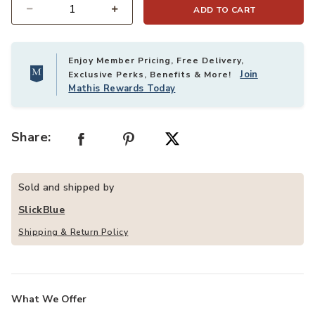
ADD TO CART
Quantity
Enjoy Member Pricing, Free Delivery,
Join
Exclusive Perks, Benefits & More!
Mathis Rewards Today
Share:
Sold and shipped by
SlickBlue
Shipping & Return Policy
What We Offer