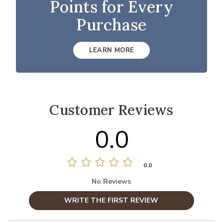
Points for Every
Purchase
LEARN MORE
Customer Reviews
0.0
0.0
No Reviews
WRITE THE FIRST REVIEW