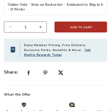
Online Only - Item on Backorder - Estimated to Ship in 8
- 11 Weeks
ADD TO CART
Select quantity:
Enjoy Member Pricing, Free Delivery,
Join
Exclusive Perks, Benefits & More!
Mathis Rewards Today
Share:
What We Offer