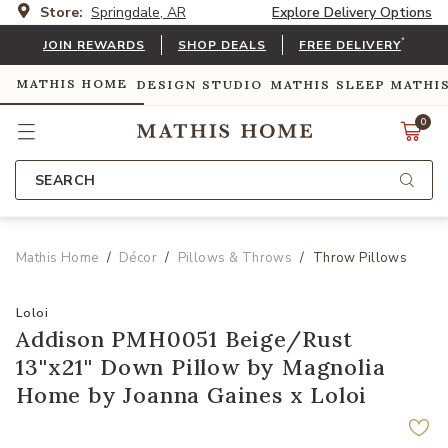
Store:
Springdale, AR
Explore Delivery Options
*
JOIN REWARDS
SHOP DEALS
FREE DELIVERY
MATHIS HOME
DESIGN STUDIO
MATHIS SLEEP
MATHI
0
SEARCH
Mathis Home
Décor
Pillows & Throws
Throw Pillows
Loloi
Addison PMH0051 Beige/Rust
13''x21'' Down Pillow by Magnolia
Home by Joanna Gaines x Loloi