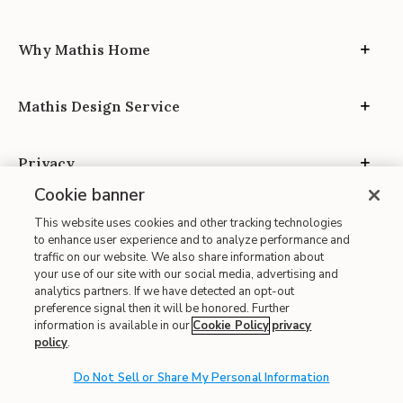
Why Mathis Home
Mathis Design Service
Privacy
Cookie banner
This website uses cookies and other tracking technologies
to enhance user experience and to analyze performance and
traffic on our website. We also share information about
your use of our site with our social media, advertising and
Site Map
analytics partners. If we have detected an opt-out
| Terms of Use
preference signal then it will be honored. Further
information is available in our
Cookie Policy
privacy
| Accessibility
policy
.
| California Transparency in Supply Chains
Do Not Sell or Share My Personal Information
| CA Proposition 65
© 2026 Mathis Home