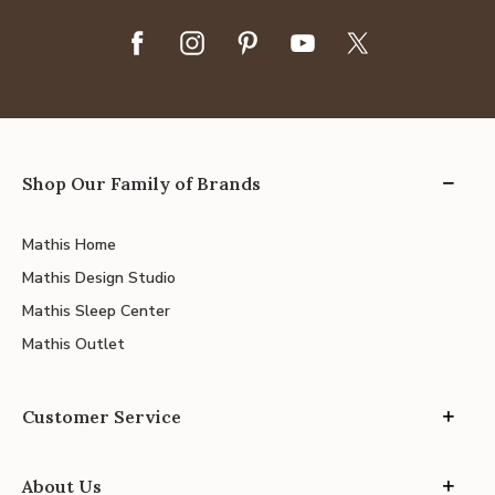
Shop Our Family of Brands
Mathis Home
Mathis Design Studio
Mathis Sleep Center
Mathis Outlet
Customer Service
About Us