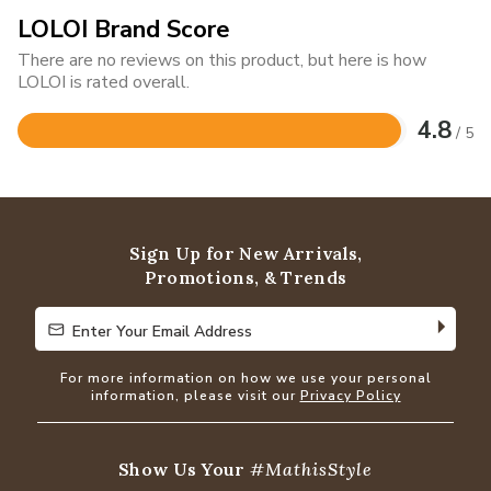
LOLOI Brand Score
There are no reviews on this product, but here is how
LOLOI is rated overall.
4.8
/ 5
Rated
4.8
out
of
5
Sign Up for New Arrivals,
Promotions, & Trends
Enter Your Email Address
Enter Your Email Address
For more information on how we use your personal
information, please visit our
Privacy Policy
Show Us Your
#MathisStyle