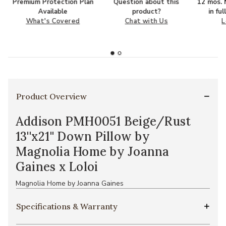
Premium Protection Plan
Question about this
12 mos. N
Available
product?
in fu
What's Covered
Chat with Us
L
Product Overview
Addison PMH0051 Beige/Rust
13''x21'' Down Pillow by
Magnolia Home by Joanna
Gaines x Loloi
Magnolia Home by Joanna Gaines
Specifications & Warranty