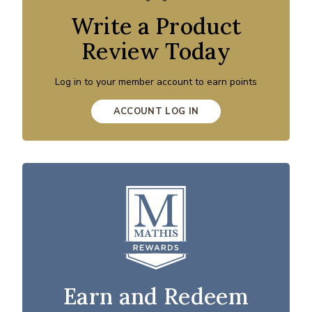
Write a Product
Review Today
Log in to your member account to earn points
ACCOUNT LOG IN
Earn and Redeem