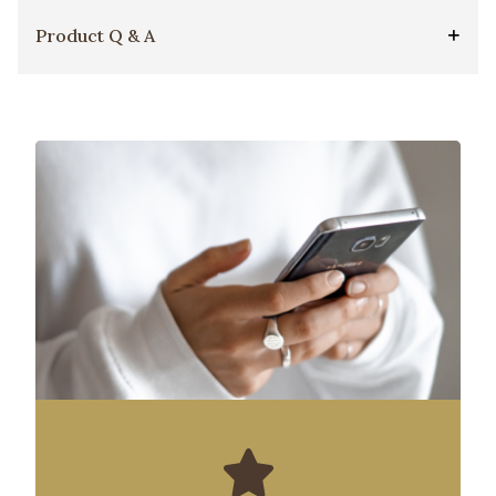
Product Q & A