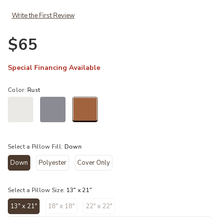
Write the First Review
$65
Special Financing Available
Color:
Rust
selected
Select a Pillow Fill:
Down
Down
Polyester
Cover Only
selected
Select a Pillow Size:
13" x 21"
13" x 21"
18" x 18"
22" x 22"
selected