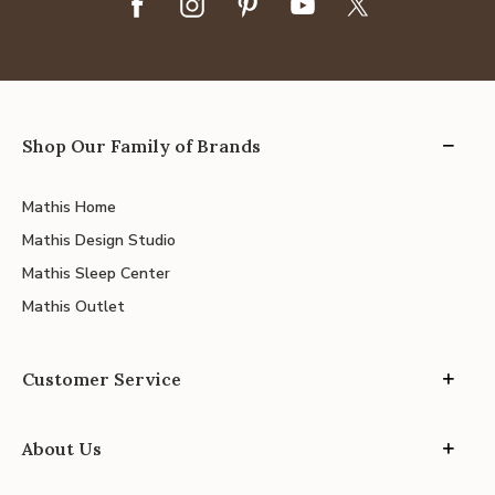
Shop Our Family of Brands
Mathis Home
Mathis Design Studio
Mathis Sleep Center
Mathis Outlet
Customer Service
About Us