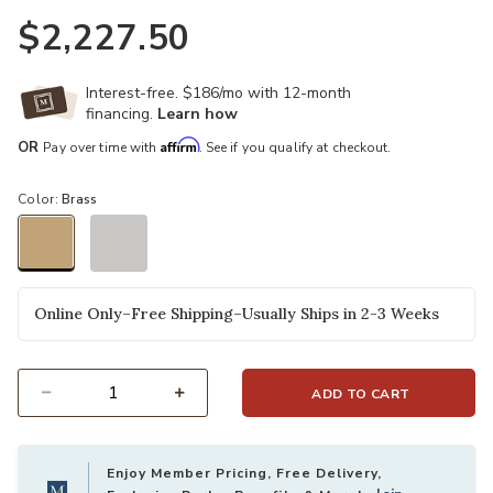
$2,227.50
Interest-free. $186/mo with 12-month
financing.
Learn how
Affirm
OR
Pay over time with
. See if you qualify at checkout.
Color:
Brass
selected
Online Only–Free Shipping–Usually Ships in 2-3 Weeks
ADD TO CART
Select quantity:
Enjoy Member Pricing, Free Delivery,