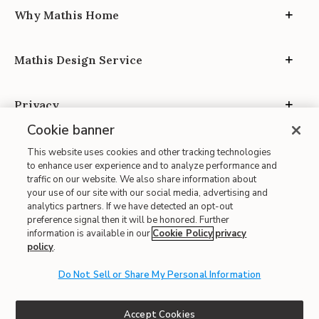
Why Mathis Home
Mathis Design Service
Privacy
Cookie banner
This website uses cookies and other tracking technologies
to enhance user experience and to analyze performance and
traffic on our website. We also share information about
your use of our site with our social media, advertising and
Site Map
analytics partners. If we have detected an opt-out
| Terms of Use
preference signal then it will be honored. Further
information is available in our
Cookie Policy
privacy
| Accessibility
policy
.
| California Transparency in Supply Chains
Do Not Sell or Share My Personal Information
| CA Proposition 65
© 2026 Mathis Home
Accept Cookies