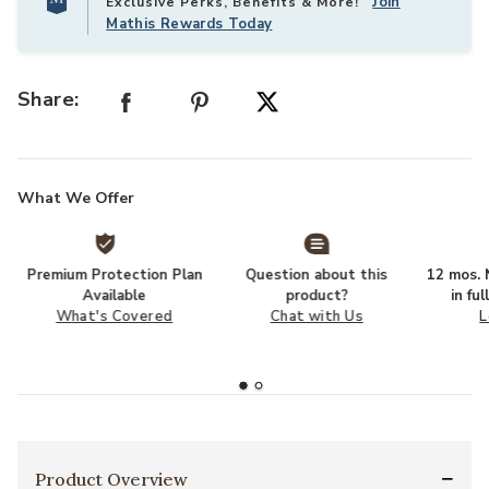
Join
Exclusive Perks, Benefits & More!
Mathis Rewards Today
Share:
What We Offer
Premium Protection Plan
Question about this
12 mos. N
Available
product?
in fu
What's Covered
Chat with Us
L
Product Overview