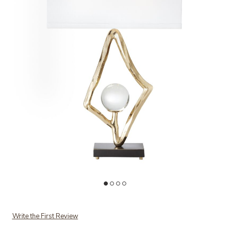
Add Abstract Lamp-Brass to your Wishlist
Ad
Write the First Review