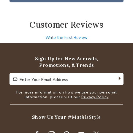
Customer Reviews
Write the First Review
Sign Up for New Arrivals,
Promotions, & Trends
Enter Your Email Address
Enter Your Email Address
For more information on how we use your personal
information, please visit our
Privacy Policy
Show Us Your
#MathisStyle