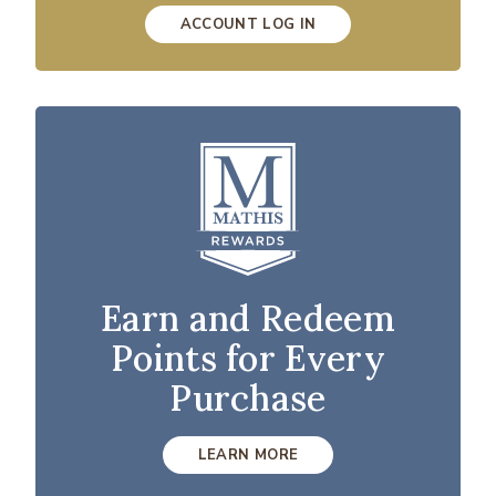
ACCOUNT LOG IN
Earn and Redeem
Points for Every
Purchase
LEARN MORE