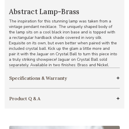
Abstract Lamp-Brass
The inspiration for this stunning lamp was taken from a
vintage pendant necklace. The uniquely shaped body of
the lamp sits on a cool black iron base and is topped with
a rectangular hardback shade covered in ivory silk.
Exquisite on its own, but even better when paired with the
included crystal ball. Kick up the glam a little more and
pair it with the Jaguar on Crystal Ball to turn this piece into
a truly striking showpiece! Jaguar on Crystal Ball sold
separately. Available in two finishes: Brass and Nickel.
Specifications & Warranty
Product Q & A