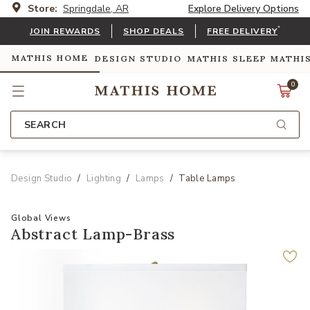
Store:
Springdale, AR
Explore Delivery Options
*
JOIN REWARDS
SHOP DEALS
FREE DELIVERY
MATHIS HOME
DESIGN STUDIO
MATHIS SLEEP
MATHI
0
SEARCH
Design Studio
Lighting
Lamps
Table Lamps
Global Views
Abstract Lamp-Brass