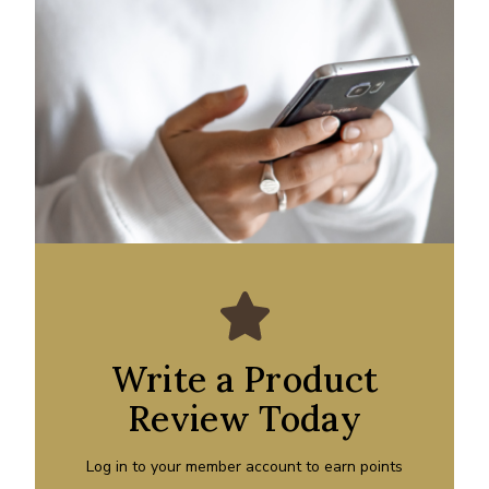
Write a Product
Review Today
Log in to your member account to earn points