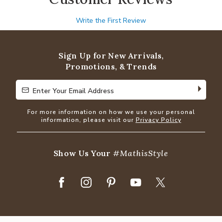
Write the First Review
Sign Up for New Arrivals,
Promotions, & Trends
Enter Your Email Address
Enter Your Email Address
For more information on how we use your personal
information, please visit our
Privacy Policy
Show Us Your
#MathisStyle