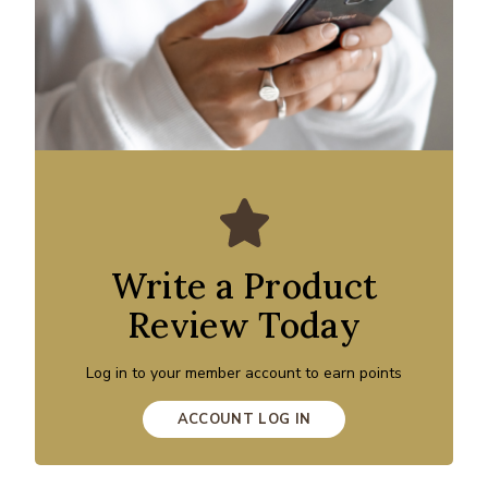
Write a Product
Review Today
Log in to your member account to earn points
ACCOUNT LOG IN