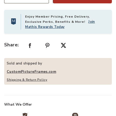
Quantity
Enjoy Member Pricing, Free Delivery,
Join
Exclusive Perks, Benefits & More!
Mathis Rewards Today
Share:
Sold and shipped by
CustomPictureFrames.com
Shipping & Return Policy
What We Offer