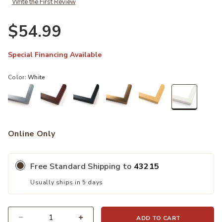
Write the First Review
$54.99
Special Financing Available
Color:
White
selected
Online Only
Free Standard Shipping to
43215
Usually ships in 5 days
ADD TO CART