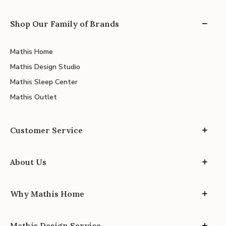
Shop Our Family of Brands
Mathis Home
Mathis Design Studio
Mathis Sleep Center
Mathis Outlet
Customer Service
About Us
Why Mathis Home
Mathis Design Service