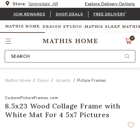
Store:
Springdale, AR
Explore Delivery Options
*
JOIN REWARDS
SHOP DEALS
FREE DELIVERY
MATHIS HOME
DESIGN STUDIO
MATHIS SLEEP
MATHI
0
SEARCH
Mathis Home
Décor
Accents
Picture Frames
CustomPictureFrames.com
8.5x23 Wood Collage Frame with
White Mat For 4 5x7 Pictures