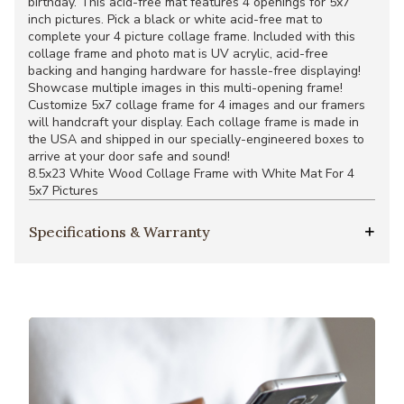
birthday. This acid-free mat features 4 openings for 5x7
inch pictures. Pick a black or white acid-free mat to
complete your 4 picture collage frame. Included with this
collage frame and photo mat is UV acrylic, acid-free
backing and hanging hardware for hassle-free displaying!
Showcase multiple images in this multi-opening frame!
Customize 5x7 collage frame for 4 images and our framers
will handcraft your display. Each collage frame is made in
the USA and shipped in our specially-engineered boxes to
arrive at your door safe and sound!
8.5x23 White Wood Collage Frame with White Mat For 4
5x7 Pictures
Specifications & Warranty