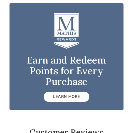
Earn and Redeem
Points for Every
Purchase
LEARN MORE
Customer Reviews