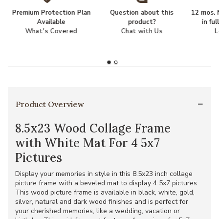
Premium Protection Plan
Question about this
12 mos. N
Available
product?
in fu
What's Covered
Chat with Us
L
Product Overview
8.5x23 Wood Collage Frame
with White Mat For 4 5x7
Pictures
Display your memories in style in this 8.5x23 inch collage
picture frame with a beveled mat to display 4 5x7 pictures.
This wood picture frame is available in black, white, gold,
silver, natural and dark wood finishes and is perfect for
your cherished memories, like a wedding, vacation or