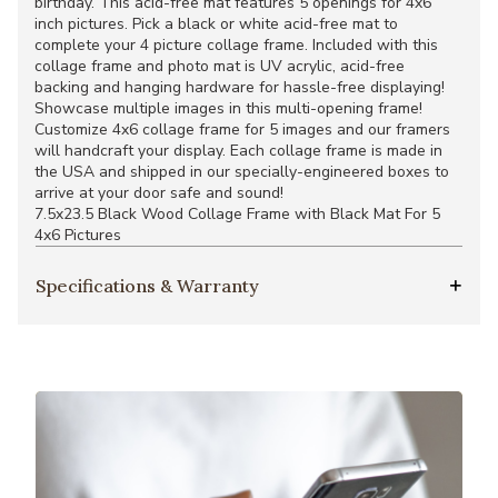
birthday. This acid-free mat features 5 openings for 4x6
inch pictures. Pick a black or white acid-free mat to
complete your 4 picture collage frame. Included with this
collage frame and photo mat is UV acrylic, acid-free
backing and hanging hardware for hassle-free displaying!
Showcase multiple images in this multi-opening frame!
Customize 4x6 collage frame for 5 images and our framers
will handcraft your display. Each collage frame is made in
the USA and shipped in our specially-engineered boxes to
arrive at your door safe and sound!
7.5x23.5 Black Wood Collage Frame with Black Mat For 5
4x6 Pictures
Specifications & Warranty