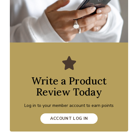
Write a Product
Review Today
Log in to your member account to earn points
ACCOUNT LOG IN