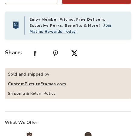
Quantity
Enjoy Member Pricing, Free Delivery,
Join
Exclusive Perks, Benefits & More!
Mathis Rewards Today
Share:
Sold and shipped by
CustomPictureFrames.com
Shipping & Return Policy
What We Offer