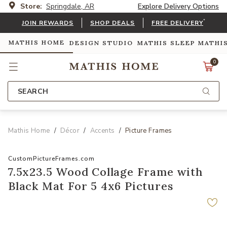
Store:
Springdale, AR
Explore Delivery Options
*
JOIN REWARDS
SHOP DEALS
FREE DELIVERY
MATHIS HOME
DESIGN STUDIO
MATHIS SLEEP
MATHI
0
SEARCH
Mathis Home
Décor
Accents
Picture Frames
CustomPictureFrames.com
7.5x23.5 Wood Collage Frame with
Black Mat For 5 4x6 Pictures