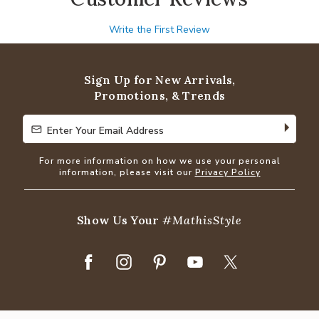
Write the First Review
Sign Up for New Arrivals,
Promotions, & Trends
Enter Your Email Address
Enter Your Email Address
For more information on how we use your personal
information, please visit our
Privacy Policy
Show Us Your
#MathisStyle