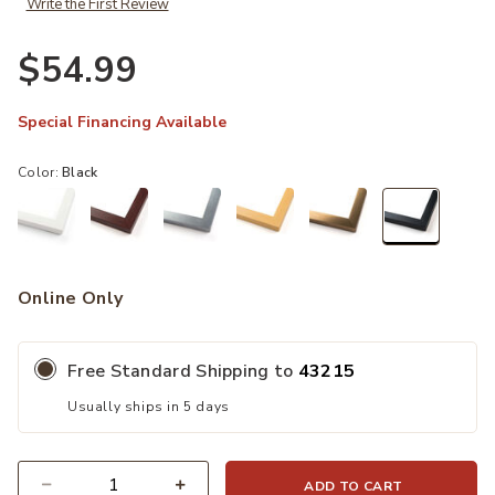
Write the First Review
$54.99
Special Financing Available
Color:
Black
selected
Online Only
Free Standard Shipping to
43215
Usually ships in 5 days
ADD TO CART