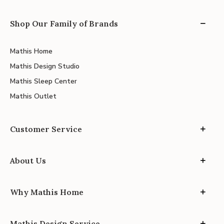
Shop Our Family of Brands
Mathis Home
Mathis Design Studio
Mathis Sleep Center
Mathis Outlet
Customer Service
About Us
Why Mathis Home
Mathis Design Service