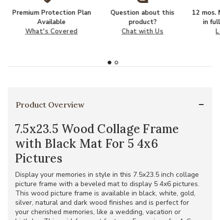
Premium Protection Plan
Question about this
12 mos. N
Available
product?
in fu
What's Covered
Chat with Us
L
Product Overview
7.5x23.5 Wood Collage Frame
with Black Mat For 5 4x6
Pictures
Display your memories in style in this 7.5x23.5 inch collage
picture frame with a beveled mat to display 5 4x6 pictures.
This wood picture frame is available in black, white, gold,
silver, natural and dark wood finishes and is perfect for
your cherished memories, like a wedding, vacation or