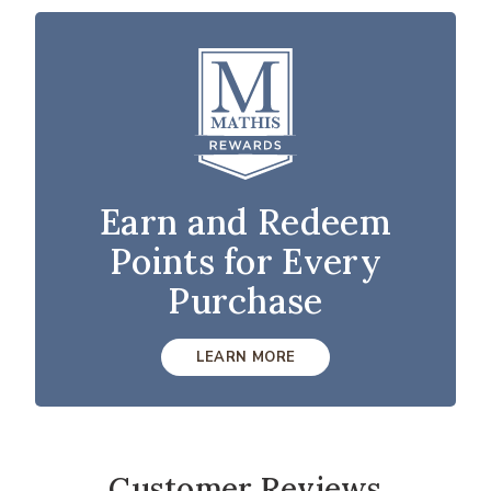
Earn and Redeem
Points for Every
Purchase
LEARN MORE
Customer Reviews