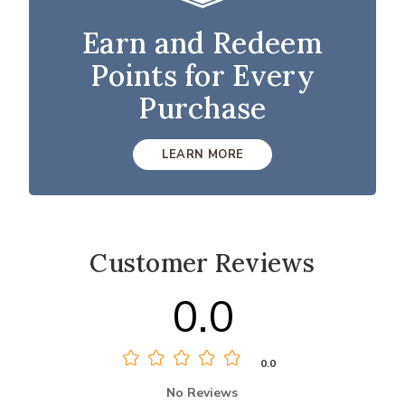
Earn and Redeem
Points for Every
Purchase
LEARN MORE
Customer Reviews
0.0
0.0
No Reviews