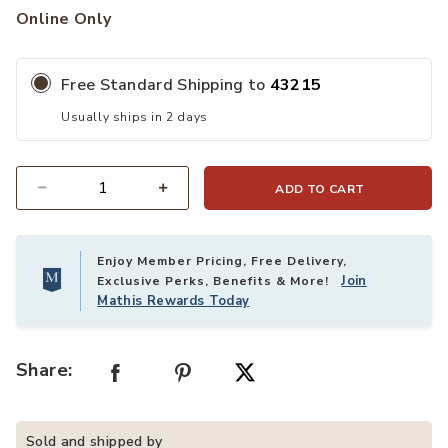
Online Only
Free Standard Shipping to
43215
Usually ships in 2 days
ADD TO CART
Quantity
Enjoy Member Pricing, Free Delivery,
Join
Exclusive Perks, Benefits & More!
Mathis Rewards Today
Share:
Sold and shipped by