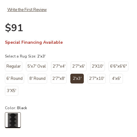
Write the First Review
$91
Special Financing Available
Select a Rug Size:
2'x3'
Regular
5'x7' Oval
2'7"x4'
2'7"x6'
2'X10'
6'6"x6'6"
6' Round
8' Round
2'7"x8'
2'x3'
2'7"x10'
4'x6'
selected
3'X5'
Color:
Black
selected