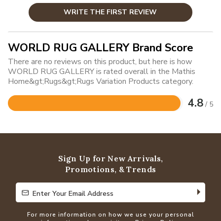
WRITE THE FIRST REVIEW
WORLD RUG GALLERY Brand Score
There are no reviews on this product, but here is how
WORLD RUG GALLERY is rated overall in the Mathis
Home&gt;Rugs&gt;Rugs Variation Products category.
4.8
/ 5
Rated
4.8
out
of
5
Sign Up for New Arrivals,
Promotions, & Trends
Enter Your Email Address
Enter Your Email Address
For more information on how we use your personal