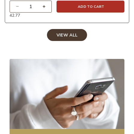
Quantity
ADD TO CART
42.77
VIEW ALL