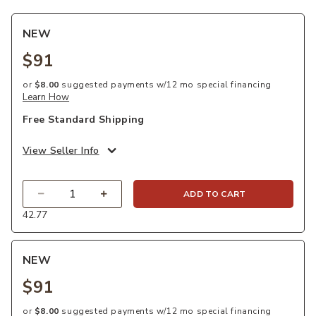
NEW
$91
or
$8.00
suggested payments w/12 mo special financing
Learn How
Free Standard Shipping
View Seller Info
Quantity
ADD TO CART
42.77
NEW
$91
or
$8.00
suggested payments w/12 mo special financing