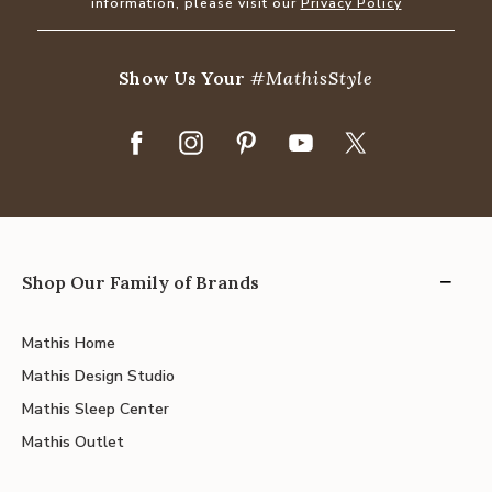
information, please visit our
Privacy Policy
Show Us Your
#MathisStyle
Shop Our Family of Brands
Mathis Home
Mathis Design Studio
Mathis Sleep Center
Mathis Outlet