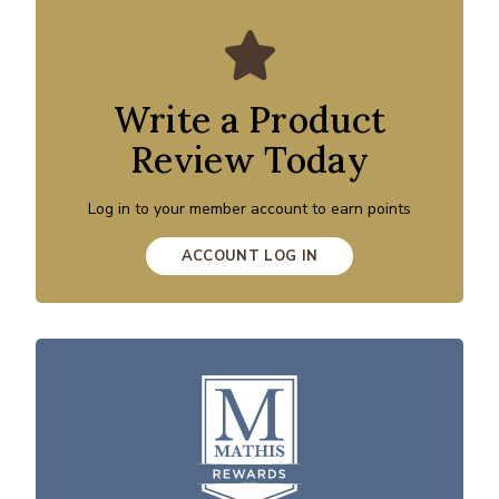
Write a Product
Review Today
Log in to your member account to earn points
ACCOUNT LOG IN