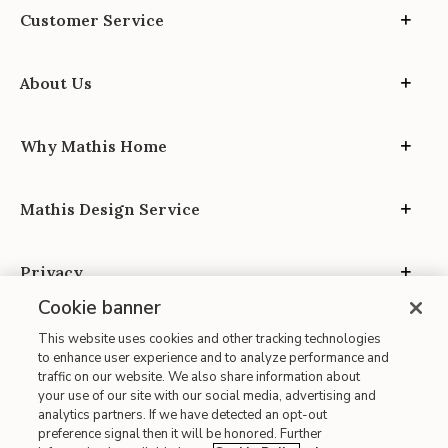
Customer Service
About Us
Why Mathis Home
Mathis Design Service
Privacy
Cookie banner
This website uses cookies and other tracking technologies
to enhance user experience and to analyze performance and
traffic on our website. We also share information about
your use of our site with our social media, advertising and
Site Map
analytics partners. If we have detected an opt-out
| Terms of Use
preference signal then it will be honored. Further