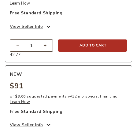
Learn How
Free Standard Shipping
View Seller Info
Quantity
ADD TO CART
42.77
NEW
$91
or
$8.00
suggested payments w/12 mo special financing
Learn How
Free Standard Shipping
View Seller Info