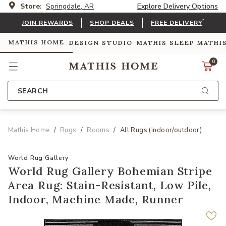
Store:
Springdale, AR
Explore Delivery Options
*
JOIN REWARDS
SHOP DEALS
FREE DELIVERY
MATHIS HOME
DESIGN STUDIO
MATHIS SLEEP
MATHI
0
SEARCH
Mathis Home
Rugs
Rooms
All Rugs (indoor/outdoor)
World Rug Gallery
World Rug Gallery Bohemian Stripe
Area Rug: Stain-Resistant, Low Pile,
Indoor, Machine Made, Runner