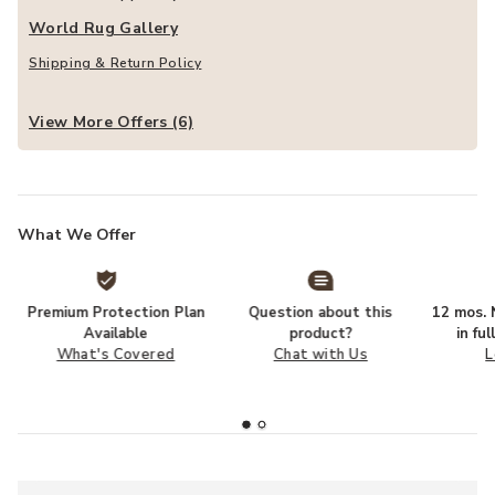
World Rug Gallery
Shipping & Return Policy
View More Offers (6)
What We Offer
Premium Protection Plan
Question about this
12 mos. N
Available
product?
in fu
What's Covered
Chat with Us
L