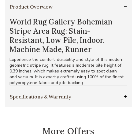
Product Overview
World Rug Gallery Bohemian
Stripe Area Rug: Stain-
Resistant, Low Pile, Indoor,
Machine Made, Runner
Experience the comfort, durability and style of this modern
geometric stripe rug. It features a moderate pile height of
0.39 inches, which makes extremely easy to spot clean
and vacuum. It is expertly crafted using 100% of the finest
polypropylene fabric and jute backing.
Specifications & Warranty
More Offers