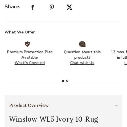
Share:
What We Offer
Premium Protection Plan
Question about this
12 mos. N
Available
product?
in fu
What's Covered
Chat with Us
L
Product Overview
Winslow WL5 Ivory 10' Rug