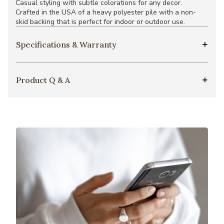
Casual styling with subtle colorations for any decor.
Crafted in the USA of a heavy polyester pile with a non-
skid backing that is perfect for indoor or outdoor use.
Specifications & Warranty
Product Q & A