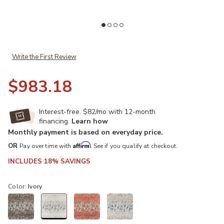
Add Winslow WL5 Ivory 10' Rug to your Wishlist
Ad
Write the First Review
$983.18
Interest-free. $82/mo with 12-month
financing.
Learn how
Monthly payment is based on everyday price.
Affirm
OR
Pay over time with
. See if you qualify at checkout.
INCLUDES 18% SAVINGS
Color:
Ivory