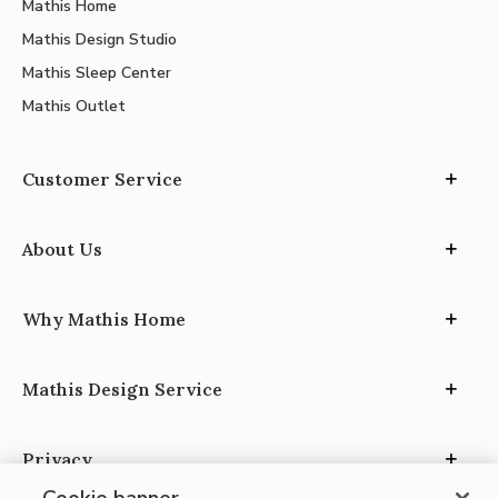
Mathis Home
Mathis Design Studio
Mathis Sleep Center
Mathis Outlet
Customer Service
About Us
Why Mathis Home
Mathis Design Service
Privacy