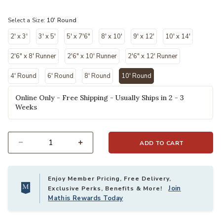
selected
Select a Size:
10' Round
2' x 3'
3' x 5'
5' x 7'6"
8' x 10'
9' x 12'
10' x 14'
2'6" x 8' Runner
2'6" x 10' Runner
2'6" x 12' Runner
4' Round
6' Round
8' Round
10' Round
selected
Online Only - Free Shipping - Usually Ships in 2 - 3
Weeks
ADD TO CART
Select quantity:
Enjoy Member Pricing, Free Delivery,
Join
Exclusive Perks, Benefits & More!
Mathis Rewards Today