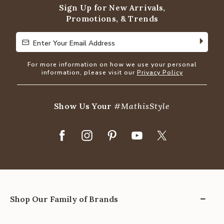
Sign Up for New Arrivals,
Promotions, & Trends
Enter Your Email Address
Enter Your Email Address
For more information on how we use your personal
information, please visit our
Privacy Policy
Show Us Your
#MathisStyle
Shop Our Family of Brands