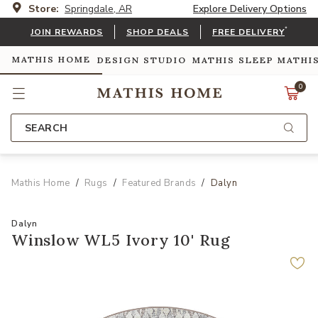
Store:
Springdale, AR
Explore Delivery Options
*
JOIN REWARDS
SHOP DEALS
FREE DELIVERY
MATHIS HOME
DESIGN STUDIO
MATHIS SLEEP
MATHI
0
SEARCH
Mathis Home
Rugs
Featured Brands
Dalyn
Dalyn
Winslow WL5 Ivory 10' Rug