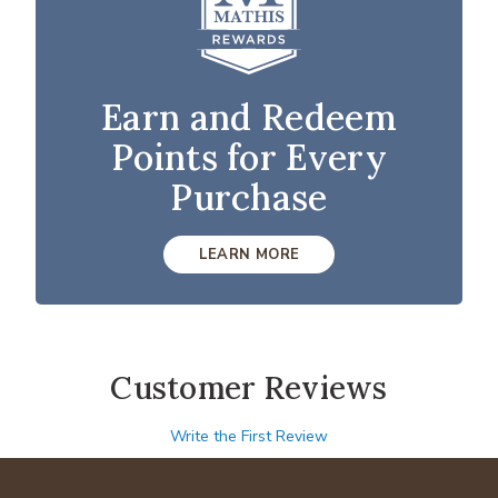
Earn and Redeem
Points for Every
Purchase
LEARN MORE
Customer Reviews
Write the First Review