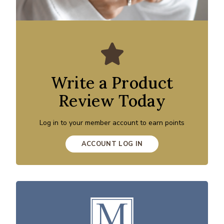
Write a Product
Review Today
Log in to your member account to earn points
ACCOUNT LOG IN