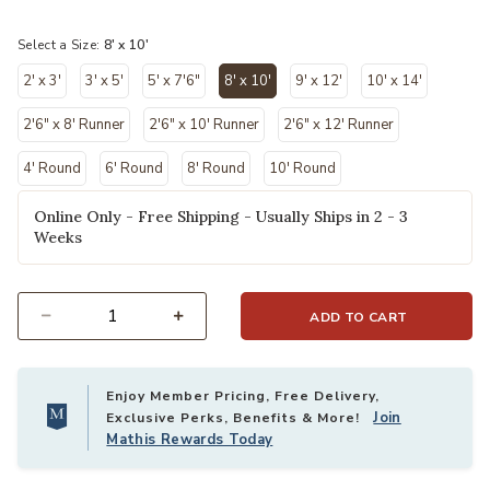
selected
Select a Size:
8' x 10'
2' x 3'
3' x 5'
5' x 7'6"
8' x 10'
9' x 12'
10' x 14'
selected
2'6" x 8' Runner
2'6" x 10' Runner
2'6" x 12' Runner
4' Round
6' Round
8' Round
10' Round
Online Only - Free Shipping - Usually Ships in 2 - 3
Weeks
ADD TO CART
Select quantity:
Enjoy Member Pricing, Free Delivery,
Join
Exclusive Perks, Benefits & More!
Mathis Rewards Today