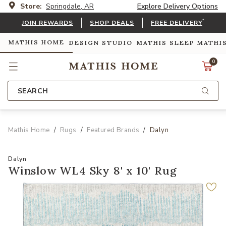
Store:
Springdale, AR
Explore Delivery Options
*
JOIN REWARDS
SHOP DEALS
FREE DELIVERY
MATHIS HOME
DESIGN STUDIO
MATHIS SLEEP
MATHI
0
SEARCH
Mathis Home
Rugs
Featured Brands
Dalyn
Dalyn
Winslow WL4 Sky 8' x 10' Rug