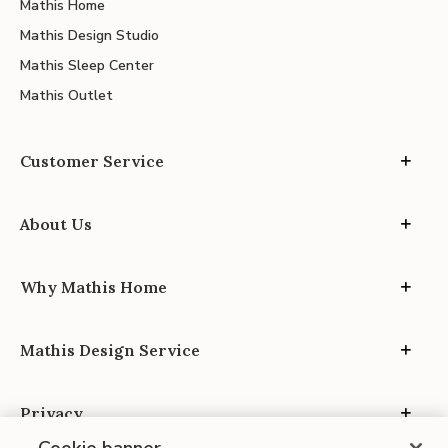
Mathis Home
Mathis Design Studio
Mathis Sleep Center
Mathis Outlet
Customer Service
About Us
Why Mathis Home
Mathis Design Service
Privacy