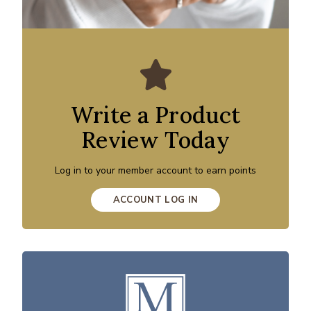
Write a Product
Review Today
Log in to your member account to earn points
ACCOUNT LOG IN