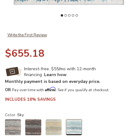
Add Winslow WL4 Sky 8' x 10' Rug to your Wishlist
Ad
Write the First Review
$655.18
Interest-free. $55/mo with 12-month
financing.
Learn how
Monthly payment is based on everyday price.
Affirm
OR
Pay over time with
. See if you qualify at checkout.
INCLUDES 18% SAVINGS
Color:
Sky