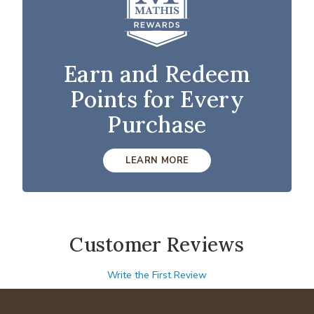
Earn and Redeem
Points for Every
Purchase
LEARN MORE
Customer Reviews
Write the First Review