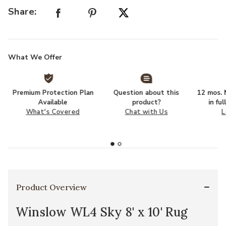
Share:
What We Offer
Premium Protection Plan
Question about this
12 mos. N
Available
product?
in fu
What's Covered
Chat with Us
L
Product Overview
Winslow WL4 Sky 8' x 10' Rug