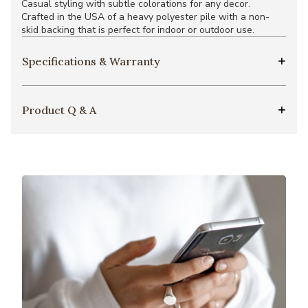
Casual styling with subtle colorations for any decor.
Crafted in the USA of a heavy polyester pile with a non-
skid backing that is perfect for indoor or outdoor use.
Specifications & Warranty
Product Q & A