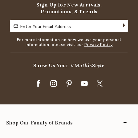
Sign Up for New Arrivals,
Promotions, & Trends
Enter Your Email Address
Enter Your Email Address
For more information on how we use your personal
information, please visit our
Privacy Policy
Show Us Your
#MathisStyle
Shop Our Family of Brands