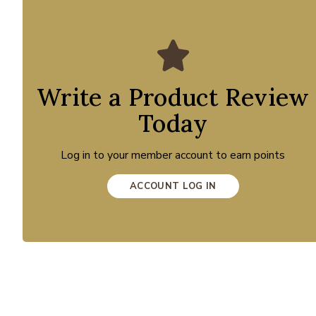
Write a Product Review
Today
Log in to your member account to earn points
ACCOUNT LOG IN