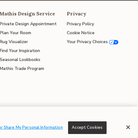
Mathis Design Service
Privacy
Private Design Appointment
Privacy Policy
Plan Your Room
Cookie Notice
Rug Visualizer
Your Privacy Choices
Find Your Inspiration
Seasonal Lookbooks
Mathis Trade Program
© 2026 Mathis Home
or Share My Personal Information
Accept Cookies