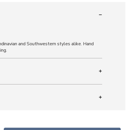
andinavian and Southwestern styles alike. Hand
ing.