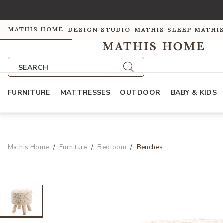
MATHIS HOME
DESIGN STUDIO
MATHIS SLEEP
MATHI
SEARCH
FURNITURE
MATTRESSES
OUTDOOR
BABY & KIDS
Mathis Home
Furniture
Bedroom
Benches