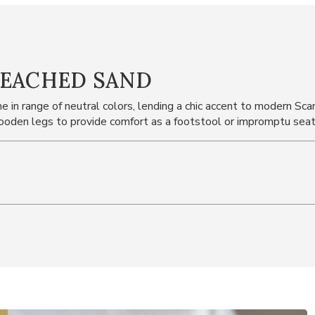
LEACHED SAND
 in range of neutral colors, lending a chic accent to modern Sc
oden legs to provide comfort as a footstool or impromptu seat