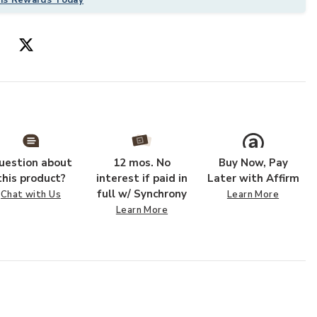
 SAND to your Wishlist
Add WESTPORT
uestion about
12 mos. No
Buy Now, Pay
this product?
interest if paid in
Later with Affirm
full w/ Synchrony
Chat with Us
Learn More
Learn More