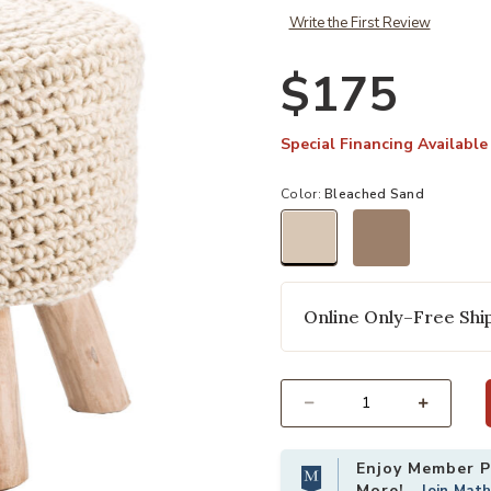
Write the First Review
$175
Special Financing Available
Color:
Bleached Sand
selected
Online Only–Free Ship
Select quantity:
Enjoy Member Pr
More!
Join Mat