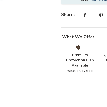
Share:
shlist
Add WESTPORT STL CYL BLEACHED
What We Offer
Premium
Q
Protection Plan
Available
What's Covered