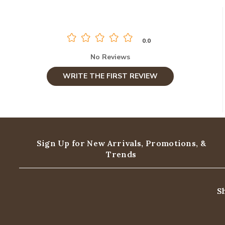
0.0
No Reviews
WRITE THE FIRST REVIEW
Sign Up for New Arrivals,
Promotions, &
Trends
S