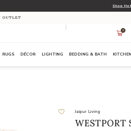
Shop Hot
S OUTLET
0
RUGS
DÉCOR
LIGHTING
BEDDING & BATH
KITCHE
Jaipur Living
WESTPORT 