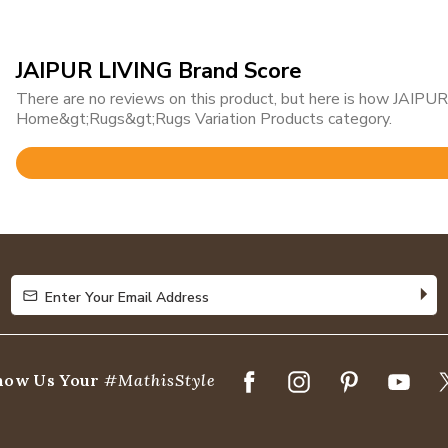
JAIPUR LIVING Brand Score
There are no reviews on this product, but here is how JAIPUR 
Home&gt;Rugs&gt;Rugs Variation Products category.
Rated
4.8
out
of
5
Enter Your Email Address
Enter Your Email Address
how Us Your
#MathisStyle