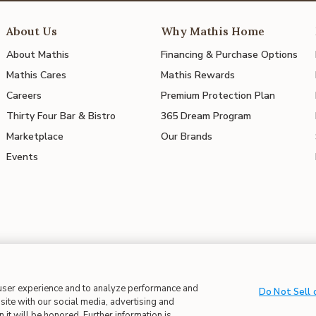
About Us
Why Mathis Home
About Mathis
Financing & Purchase Options
Mathis Cares
Mathis Rewards
Careers
Premium Protection Plan
Thirty Four Bar & Bistro
365 Dream Program
Marketplace
Our Brands
Events
 user experience and to analyze performance and
 in Supply Chains
| CA Proposition 65
Do Not Sell 
site with our social media, advertising and
 it will be honored. Further information is