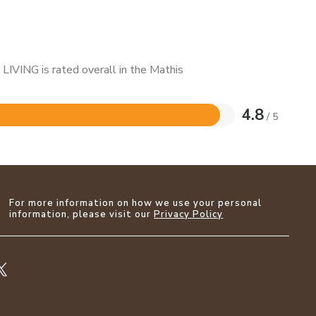
LIVING is rated overall in the Mathis
4.8
/ 5
For more information on how we use your personal
information, please visit our
Privacy Policy