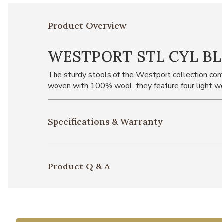
Product Overview
WESTPORT STL CYL B
The sturdy stools of the Westport collection come
woven with 100% wool, they feature four light wo
Specifications & Warranty
Product Q & A