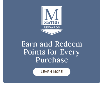
Earn and Redeem
Points for Every
Purchase
LEARN MORE