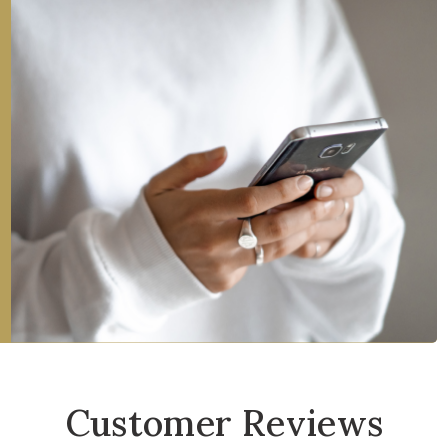
Customer Reviews