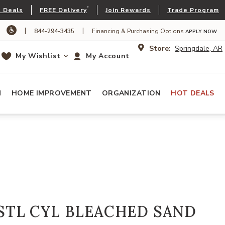
*
 Deals
FREE Delivery
Join Rewards
Trade Program
|
|
844-294-3435
Financing & Purchasing Options
APPLY NOW
Store:
Springdale, AR
My Wishlist
My Account
N
HOME IMPROVEMENT
ORGANIZATION
HOT DEALS
STL CYL BLEACHED SAND