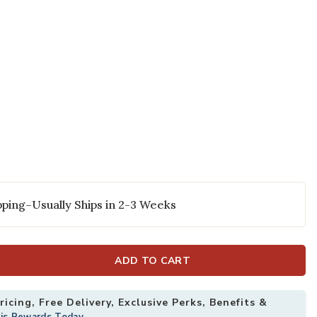
ping–Usually Ships in 2-3 Weeks
ADD TO CART
icing, Free Delivery, Exclusive Perks, Benefits &
his Rewards Today