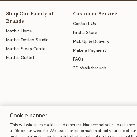
Shop Our Family of
Customer Service
Brands
Contact Us
Mathis Home
Find a Store
Mathis Design Studio
Pick Up & Delivery
Mathis Sleep Center
Make a Payment
Mathis Outlet
FAQs
3D Walkthrough
Cookie banner
This website uses cookies and other tracking technologies to enhance
Site Map
| Terms of Use
| Accessibility
| California Transparency
traffic on our website. We also share information about your use of our 
analytics partners. If we have detected an opt-out preference signal then