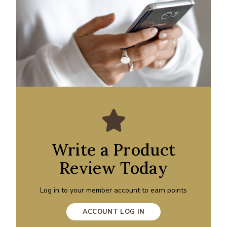
Write a Product
Review Today
Log in to your member account to earn points
ACCOUNT LOG IN