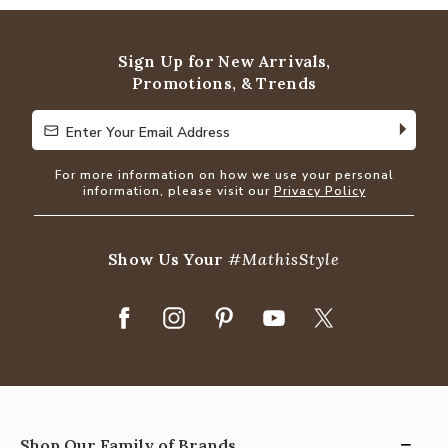
of
5
Sign Up for New Arrivals,
Promotions, & Trends
Enter Your Email Address
Enter Your Email Address
For more information on how we use your personal
information, please visit our
Privacy Policy
Show Us Your
#MathisStyle
Shop Our Family of Brands