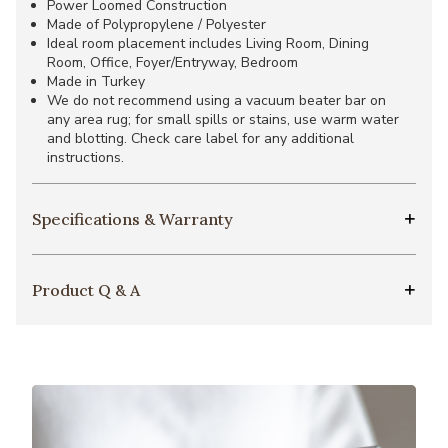
Power Loomed Construction
Made of Polypropylene / Polyester
Ideal room placement includes Living Room, Dining
Room, Office, Foyer/Entryway, Bedroom
Made in Turkey
We do not recommend using a vacuum beater bar on
any area rug; for small spills or stains, use warm water
and blotting. Check care label for any additional
instructions.
Specifications & Warranty
Product Q & A