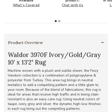
Available
product?
in fu
What's Covered
Chat with Us
L
Product Overview
Waldor 3970F Ivory/Gold/Gray
10' x 13'2" Rug
Machine woven with a plush and subtle sheen, the Feizy
Vandorn collection is a combination of polypropylene &
polyester from Turkey. This area rug brings in neutral
metallics to add a compelling pattern and a little glam to
your room. Because of the blend of fabrications, this rug is
ideal for areas that receive high traffic and in being stain
resistant is also an easy-care rug. Using neutral colors of
taupe, ivory, grey and silver, the dynamic high-low finishes
in each rug bring out the compelling patterns.