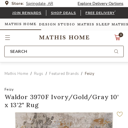
Store:
Springdale, AR
Explore Delivery Options
*
JOIN REWARDS
SHOP DEALS
FREE DELIVERY
MATHIS HOME
DESIGN STUDIO
MATHIS SLEEP
MATHI
0
SEARCH
Mathis Home
Rugs
Featured Brands
Feizy
Feizy
Waldor 3970F Ivory/Gold/Gray 10'
x 13'2" Rug