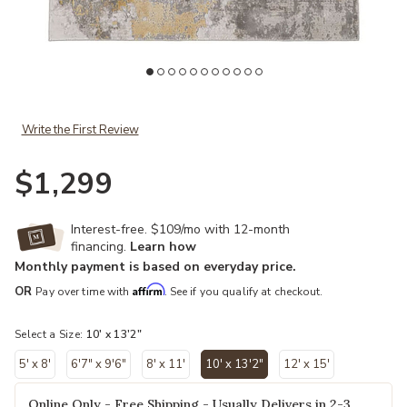
Add Waldor 3970F Ivory/Gold/Gray 10' x 13'2" Rug to your Wishlist
Write the First Review
$1,299
Interest-free. $109/mo with 12-month
financing.
Learn how
Monthly payment is based on everyday price.
Affirm
OR
Pay over time with
. See if you qualify at checkout.
Select a Size:
10' x 13'2"
5' x 8'
6'7" x 9'6"
8' x 11'
10' x 13'2"
12' x 15'
selected
Online Only - Free Shipping - Usually Delivers in 2-3