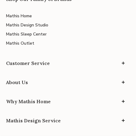
Mathis Home
Mathis Design Studio
Mathis Sleep Center
Mathis Outlet
Customer Service
About Us
Why Mathis Home
Mathis Design Service