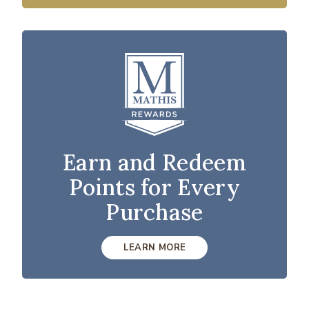
Earn and Redeem
Points for Every
Purchase
LEARN MORE