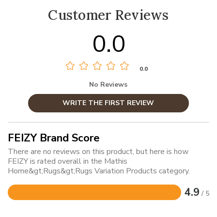
Customer Reviews
0.0
0.0
No Reviews
WRITE THE FIRST REVIEW
FEIZY Brand Score
There are no reviews on this product, but here is how
FEIZY is rated overall in the Mathis
Home&gt;Rugs&gt;Rugs Variation Products category.
4.9
/ 5
Rated
4.9
out