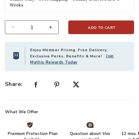
Weeks
ADD TO CART
Select quantity:
Enjoy Member Pricing, Free Delivery,
Join
Exclusive Perks, Benefits & More!
Mathis Rewards Today
Share:
What We Offer
Premium Protection Plan
Question about this
12 mos. N