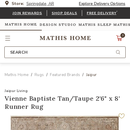
Store:
Springdale, AR
Explore Delivery Options
*
JOIN REWARDS
SHOP DEALS
FREE DELIVERY
MATHIS HOME
DESIGN STUDIO
MATHIS SLEEP
MATHI
0
SEARCH
Mathis Home
Rugs
Featured Brands
Jaipur
Jaipur Living
Vienne Baptiste Tan/Taupe 2'6" x 8'
Runner Rug