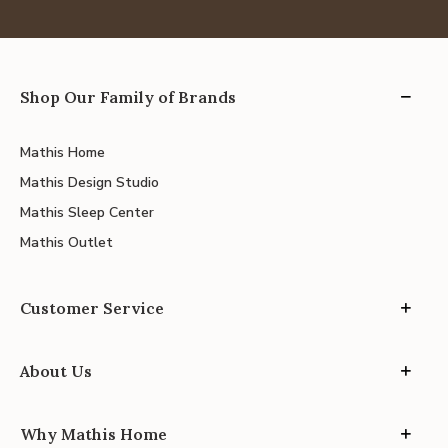
Shop Our Family of Brands
Mathis Home
Mathis Design Studio
Mathis Sleep Center
Mathis Outlet
Customer Service
About Us
Why Mathis Home