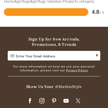
Home&gt;Rugs&gt;Rugs Variation Products category.
4.8
/ 5
Rated
4.8
out
of
5
Sign Up for New Arrivals,
Promotions, & Trends
Enter Your Email Address
Enter Your Email Address
For more information on how we use your personal
information, please visit our
Privacy Policy
Show Us Your
#MathisStyle