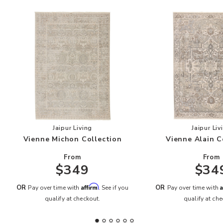
Add Vienne Michon Collection to your Wishlist
Add
Jaipur Living
Jaipur Liv
Vienne Michon Collection
Vienne Alain C
From
From
$349
$34
Affirm
A
OR
OR
Pay over time with
. See if you
Pay over time with
qualify at checkout.
qualify at che