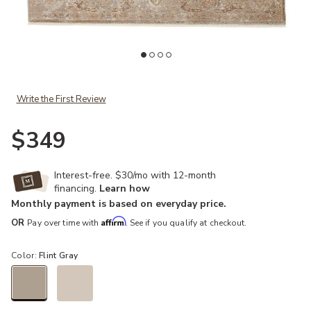
ishlist
Add Vienne Baptiste Tan/Taupe 2'6" x 8' Runner Rug to your Wishl
Ad
Write the First Review
$349
Interest-free. $30/mo with 12-month
financing.
Learn how
Monthly payment is based on everyday price.
Affirm
OR
Pay over time with
. See if you qualify at checkout.
Color:
Flint Gray