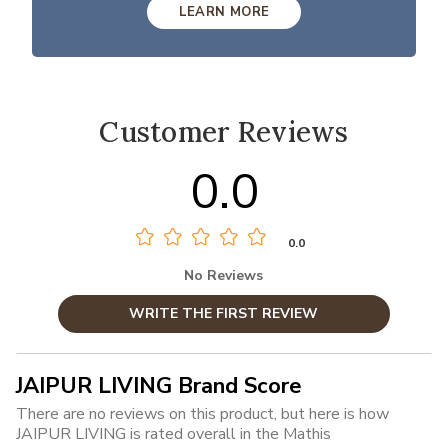
LEARN MORE
Customer Reviews
0.0
0.0
No Reviews
WRITE THE FIRST REVIEW
JAIPUR LIVING Brand Score
There are no reviews on this product, but here is how
JAIPUR LIVING is rated overall in the Mathis