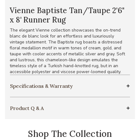
Vienne Baptiste Tan/Taupe 2'6"
x 8' Runner Rug
The elegant Vienne collection showcases the on-trend
blanc de blanc look for an effortless and luxuriously
vintage statement. The Baptiste rug boasts a distressed
floral medallion motif in warm tones of cream, gold, and
taupe with cooler accents of metallic silver and gray. Soft
and lustrous, this chameleon-like design emulates the
timeless style of a Turkish hand-knotted rug, but in an
accessible polyester and viscose power-loomed quality.
Specifications & Warranty
Product Q & A
Shop The Collection