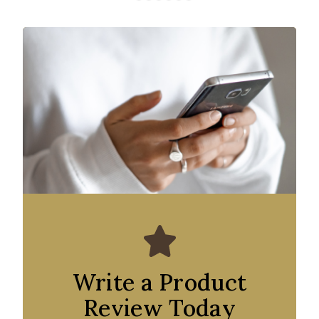
Write a Product
Review Today