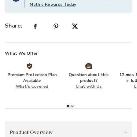
Mathis Rewards Today
Share:
What We Offer
Premium Protection Plan
Question about this
12 mos. N
Available
product?
in fu
What's Covered
Chat with Us
L
Product Overview