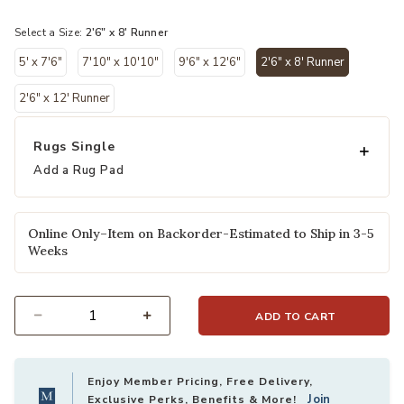
selected
Select a Size:
2'6" x 8' Runner
5' x 7'6"
7'10" x 10'10"
9'6" x 12'6"
2'6" x 8' Runner
selected
2'6" x 12' Runner
Rugs Single
Add a Rug Pad
Online Only–Item on Backorder-Estimated to Ship in 3-5
Weeks
ADD TO CART
Select quantity:
Enjoy Member Pricing, Free Delivery,
Join
Exclusive Perks, Benefits & More!