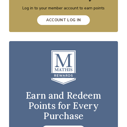
Log in to your member account to earn points
ACCOUNT LOG IN
Earn and Redeem
Points for Every
Purchase