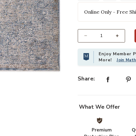
Online Only - Free Shi
Select quantity:
Enjoy Member Pr
More!
Join Mat
Add Vienna VI5 Denim 7'10" x 10' 
Share:
What We Offer
Premium
Q