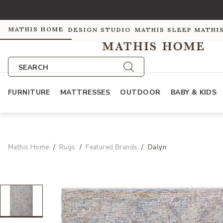
MATHIS HOME
DESIGN STUDIO
MATHIS SLEEP
MATHI
SEARCH
FURNITURE
MATTRESSES
OUTDOOR
BABY & KIDS
Mathis Home
Rugs
Featured Brands
Dalyn