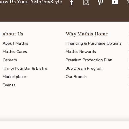
how Us Your
#MathisStyle
About Us
Why Mathis Home
About Mathis
Financing & Purchase Options
Mathis Cares
Mathis Rewards
Careers
Premium Protection Plan
Thirty Four Bar & Bistro
365 Dream Program
Marketplace
Our Brands
Events