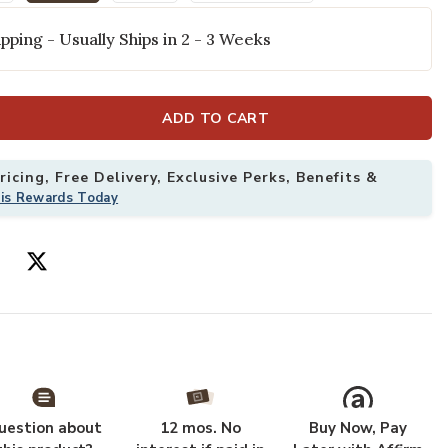
selected
pping - Usually Ships in 2 - 3 Weeks
ADD TO CART
icing, Free Delivery, Exclusive Perks, Benefits &
his Rewards Today
Rug to your Wishlist
Add Vienna VI5
uestion about
12 mos. No
Buy Now, Pay