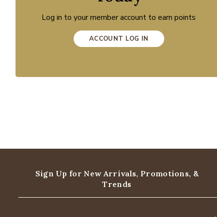
Log in to your member account to earn points
ACCOUNT LOG IN
Sign Up for New Arrivals,
Promotions, &
Trends