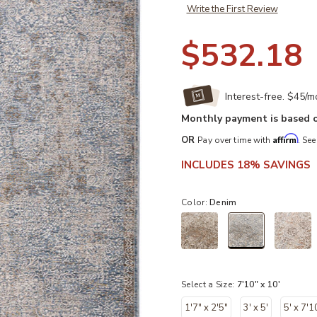
Write the First Review
$532.18
Interest-free. $45/
Monthly payment is based o
Affirm
OR
Pay over time with
. See
INCLUDES 18% SAVINGS
Color:
Denim
selected
Select a Size:
7'10" x 10'
1'7" x 2'5"
3' x 5'
5' x 7'1