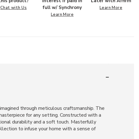
this product?
interest if paid in
Later with Affirm
full w/ Synchrony
Chat with Us
Learn More
Learn More
 reimagined through meticulous craftsmanship. The
masterpiece for any setting. Constructed with a
onal durability and a soft touch. Masterfully
llection to infuse your home with a sense of