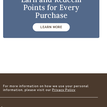
Points for Every
Purchase
LEARN MORE
For more information on how we use your personal
information, please visit our
Privacy Policy