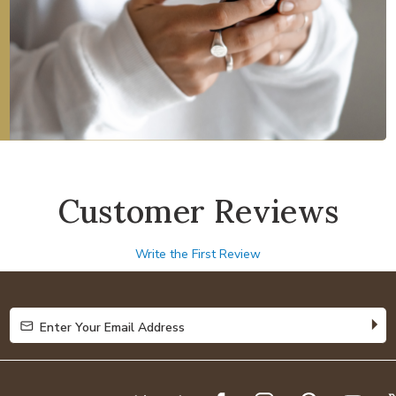
Customer Reviews
Write the First Review
Enter Your Email Address
Enter Your Email Address