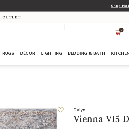
Shop Hot
S OUTLET
0
RUGS
DÉCOR
LIGHTING
BEDDING & BATH
KITCHE
Dalyn
Vienna VI5 D