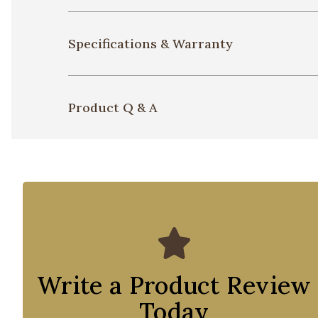
Specifications & Warranty
Product Q & A
Write a Product Review
Today