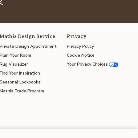
Mathis Design Service
Privacy
Private Design Appointment
Privacy Policy
Plan Your Room
Cookie Notice
Rug Visualizer
Your Privacy Choices
Find Your Inspiration
Seasonal Lookbooks
Mathis Trade Program