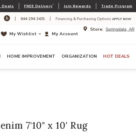
*
 Deals
FREE Delivery
Join Rewards
Trade Program
|
|
844-294-3435
Financing & Purchasing Options
APPLY NOW
Store:
Springdale, AR
My Wishlist
My Account
N
HOME IMPROVEMENT
ORGANIZATION
HOT DEALS
enim 7'10" x 10' Rug