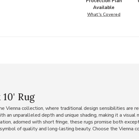
Protection Plan
Available
What's Covered
 10' Rug
e Vienna collection, where traditional design sensibilities are
h an unparalleled depth and unique shading, making it a visual 
ation, adorned with short fringe, these rugs promise both excepti
 symbol of quality and long-lasting beauty. Choose the Vienna co