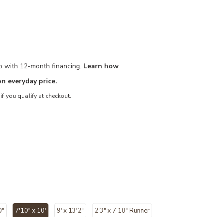
mo with 12-month financing.
Learn how
n everyday price.
 if you qualify at checkout.
0"
7'10" x 10'
9' x 13'2"
2'3" x 7'10" Runner