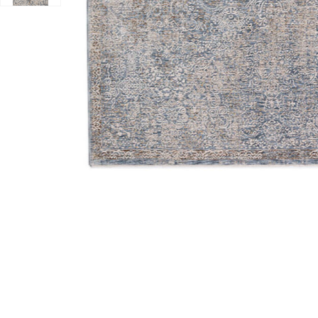
Add Vienna VI5 Denim 7'10" x 10' Rug to your Wishlist