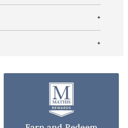
Earn and Redeem