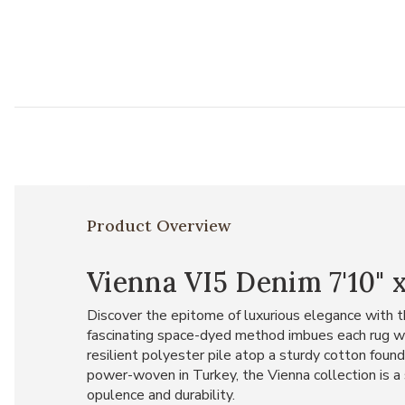
Product Overview
Vienna VI5 Denim 7'10" x
Discover the epitome of luxurious elegance with th
fascinating space-dyed method imbues each rug wit
resilient polyester pile atop a sturdy cotton found
power-woven in Turkey, the Vienna collection is a
opulence and durability.