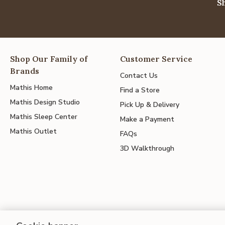
S
Shop Our Family of
Customer Service
Brands
Contact Us
Mathis Home
Find a Store
Mathis Design Studio
Pick Up & Delivery
Mathis Sleep Center
Make a Payment
Mathis Outlet
FAQs
3D Walkthrough