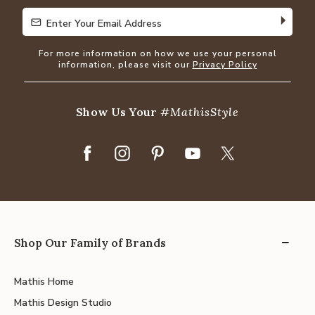
Enter Your Email Address
Enter Your Email Address
For more information on how we use your personal
information, please visit our
Privacy Policy
Show Us Your
#MathisStyle
Shop Our Family of Brands
Mathis Home
Mathis Design Studio