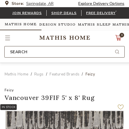
Store:
Springdale, AR
Explore Delivery Options
*
JOIN REWARDS
SHOP DEALS
FREE DELIVERY
MATHIS HOME
DESIGN STUDIO
MATHIS SLEEP
MATHI
0
SEARCH
Mathis Home
Rugs
Featured Brands
Feizy
Feizy
Vancouver 39FIF 5' x 8' Rug
IN STOCK