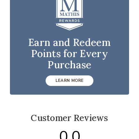
Earn and Redeem
Points for Every
Purchase
LEARN MORE
Customer Reviews
0.0