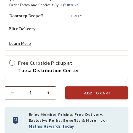
Order Today and Receive It By
08/10/2026
Doorstep Dropoff
FREE*
Elite Delivery
Learn More
Free Curbside Pickup at
Tulsa Distribution Center
ADD TO CART
Select quantity:
Enjoy Member Pricing, Free Delivery,
Join
Exclusive Perks, Benefits & More!
Mathis Rewards Today