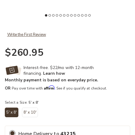
Add Vancouver 39FIF 5' x 8' Rug to your Wishlist
Write the First Review
$260.95
Interest-free. $22/mo with 12-month
financing.
Learn how
Monthly payment is based on everyday price.
Affirm
OR
Pay over time with
. See if you qualify at checkout.
Select a Size:
5' x 8'
5' x 8'
8' x 10'
selected
Home Delivery
to
43215