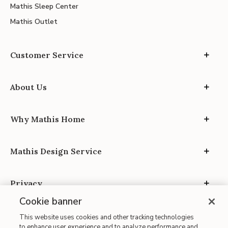
Mathis Sleep Center
Mathis Outlet
Customer Service
About Us
Why Mathis Home
Mathis Design Service
Privacy
Cookie banner
This website uses cookies and other tracking technologies
to enhance user experience and to analyze performance and