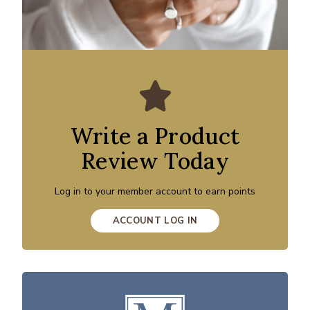
Write a Product
Review Today
Log in to your member account to earn points
ACCOUNT LOG IN