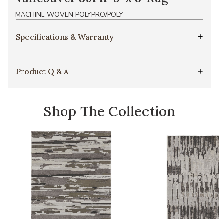
MACHINE WOVEN POLYPRO/POLY
Specifications & Warranty
Product Q & A
Shop The Collection