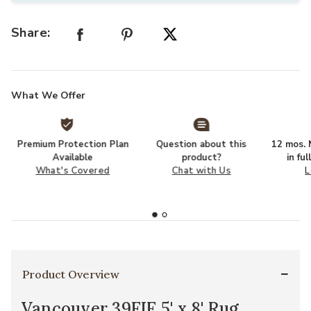
Share:
What We Offer
Premium Protection Plan
Question about this
12 mos. N
Available
product?
in fu
What's Covered
Chat with Us
L
Product Overview
Vancouver 39FIF 5' x 8' Rug