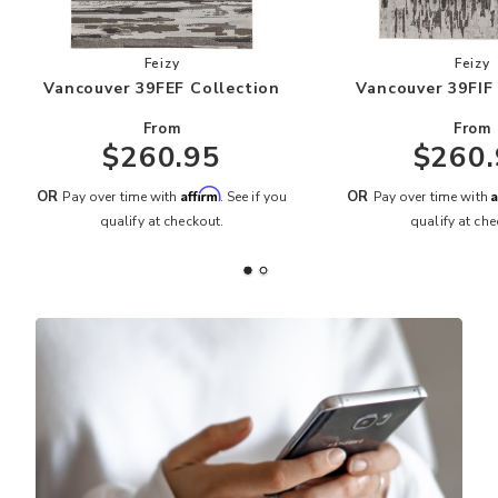
Add Vancouver 39FEF Collection to your Wishli
Add
Feizy
Feizy
Vancouver 39FEF Collection
Vancouver 39FIF
From
From
$260.95
$260.
Affirm
A
OR
OR
Pay over time with
. See if you
Pay over time with
qualify at checkout.
qualify at che