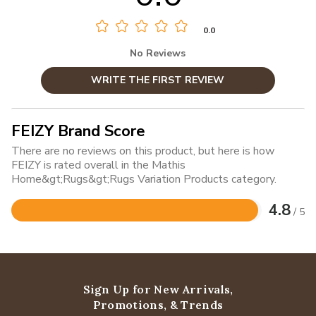
0.0
No Reviews
WRITE THE FIRST REVIEW
FEIZY Brand Score
There are no reviews on this product, but here is how
FEIZY is rated overall in the Mathis
Home&gt;Rugs&gt;Rugs Variation Products category.
4.8
/ 5
Rated
4.8
out
of
5
Sign Up for New Arrivals,
Promotions, & Trends