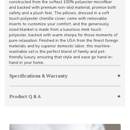
constructed from the softest 100% polyester microfiber
and backed with premium non-skid material, promise both
safety and a plush feel. The pillows, dressed in a soft
touch polyester chenille cover, come with removable
inserts to customize your comfort, and the generously
sized blanket is made from a luxurious mink touch
polyester, backed with warm sherpa for those moments of
pure relaxation. Finished in the USA from the finest foreign
materials and by superior domestic labor, this machine-
washable set is the perfect blend of family and pet-
friendly luxury, ensuring that style and ease go hand-in-
hand in your home.
Specifications & Warranty
Product Q & A