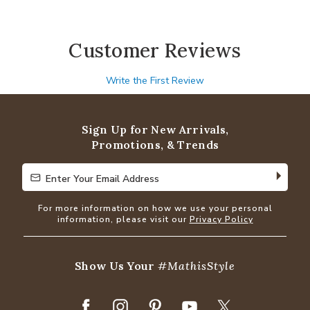
Customer Reviews
Write the First Review
Sign Up for New Arrivals,
Promotions, & Trends
Enter Your Email Address
Enter Your Email Address
For more information on how we use your personal
information, please visit our
Privacy Policy
Show Us Your
#MathisStyle