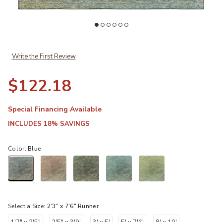
Add Trevi TV11 Blue 2'3" x 7'6" Rug to your Wishlist
Ad
Write the First Review
$122.18
Special Financing Available
INCLUDES 18% SAVINGS
Color:
Blue
selected
Select a Size:
2'3" x 7'6" Runner