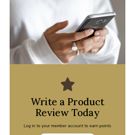
Write a Product
Review Today
Log in to your member account to earn points