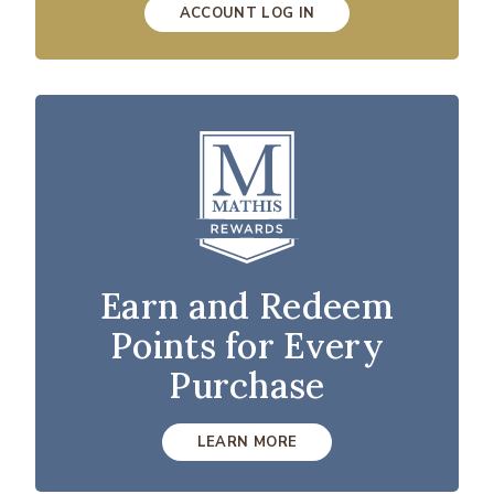
ACCOUNT LOG IN
Earn and Redeem
Points for Every
Purchase
LEARN MORE