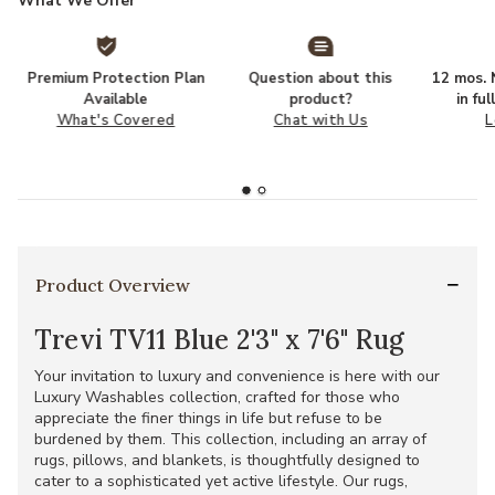
What We Offer
Premium Protection Plan
Question about this
12 mos. N
Available
product?
in fu
What's Covered
Chat with Us
L
Product Overview
Trevi TV11 Blue 2'3" x 7'6" Rug
Your invitation to luxury and convenience is here with our
Luxury Washables collection, crafted for those who
appreciate the finer things in life but refuse to be
burdened by them. This collection, including an array of
rugs, pillows, and blankets, is thoughtfully designed to
cater to a sophisticated yet active lifestyle. Our rugs,