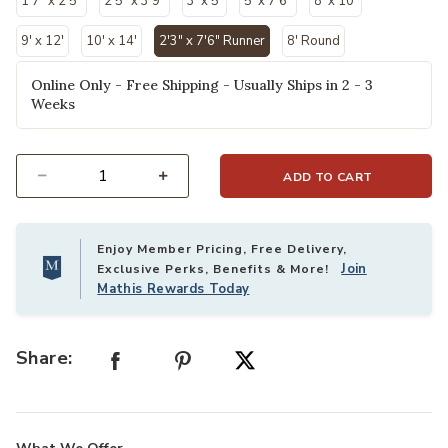
1'7" x 2'5"
2'5" x 3'9"
3' x 5'
5' x 7'6"
8' x 10'
9' x 12'
10' x 14'
2'3" x 7'6" Runner
8' Round
selected
Online Only - Free Shipping - Usually Ships in 2 - 3
Weeks
ADD TO CART
Select quantity:
Enjoy Member Pricing, Free Delivery,
Join
Exclusive Perks, Benefits & More!
Mathis Rewards Today
Share: