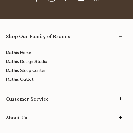
Shop Our Family of Brands
Mathis Home
Mathis Design Studio
Mathis Sleep Center
Mathis Outlet
Customer Service
About Us