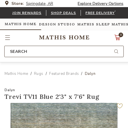
Store:
Springdale, AR
Explore Delivery Options
*
JOIN REWARDS
SHOP DEALS
FREE DELIVERY
MATHIS HOME
DESIGN STUDIO
MATHIS SLEEP
MATHI
0
SEARCH
Mathis Home
Rugs
Featured Brands
Dalyn
Dalyn
Trevi TV11 Blue 2'3" x 7'6" Rug