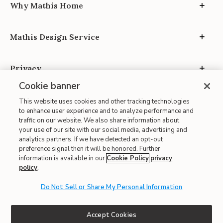
Why Mathis Home
Mathis Design Service
Privacy
Cookie banner
This website uses cookies and other tracking technologies
to enhance user experience and to analyze performance and
traffic on our website. We also share information about
your use of our site with our social media, advertising and
Site Map
analytics partners. If we have detected an opt-out
| Terms of Use
preference signal then it will be honored. Further
information is available in our
Cookie Policy
privacy
| Accessibility
policy
.
| California Transparency in Supply Chains
Do Not Sell or Share My Personal Information
| CA Proposition 65
© 2026 Mathis Home
Accept Cookies