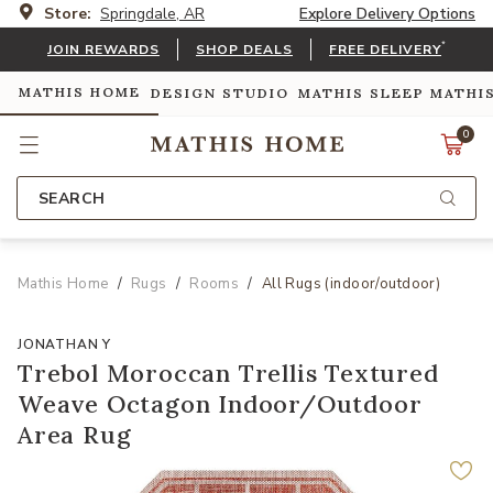
Store:
Springdale, AR
Explore Delivery Options
*
JOIN REWARDS
SHOP DEALS
FREE DELIVERY
MATHIS HOME
DESIGN STUDIO
MATHIS SLEEP
MATHI
0
SEARCH
Mathis Home
Rugs
Rooms
All Rugs (indoor/outdoor)
JONATHAN Y
Trebol Moroccan Trellis Textured
Weave Octagon Indoor/Outdoor
Area Rug