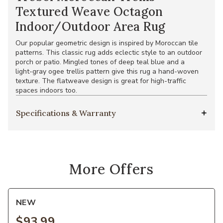
Textured Weave Octagon
Indoor/Outdoor Area Rug
Our popular geometric design is inspired by Moroccan tile
patterns. This classic rug adds eclectic style to an outdoor
porch or patio. Mingled tones of deep teal blue and a
light-gray ogee trellis pattern give this rug a hand-woven
texture. The flatweave design is great for high-traffic
spaces indoors too.
Specifications & Warranty
More Offers
NEW
$93.99