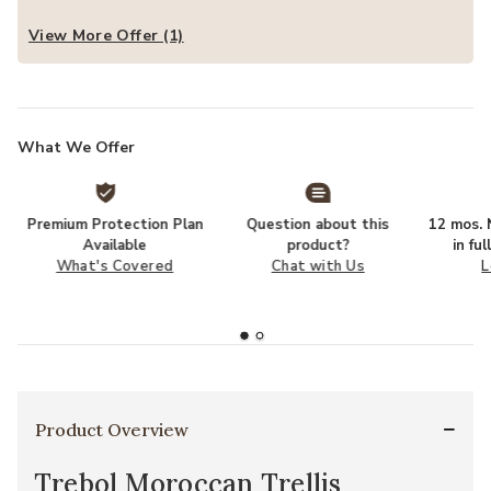
View More Offer (1)
What We Offer
Premium Protection Plan
Question about this
12 mos. N
Available
product?
in fu
What's Covered
Chat with Us
L
Product Overview
Trebol Moroccan Trellis