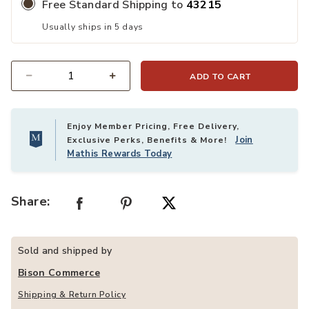
Free Standard Shipping to
43215
Usually ships in 5 days
ADD TO CART
Quantity
Enjoy Member Pricing, Free Delivery,
Join
Exclusive Perks, Benefits & More!
Mathis Rewards Today
Share:
Sold and shipped by
Bison Commerce
Shipping & Return Policy