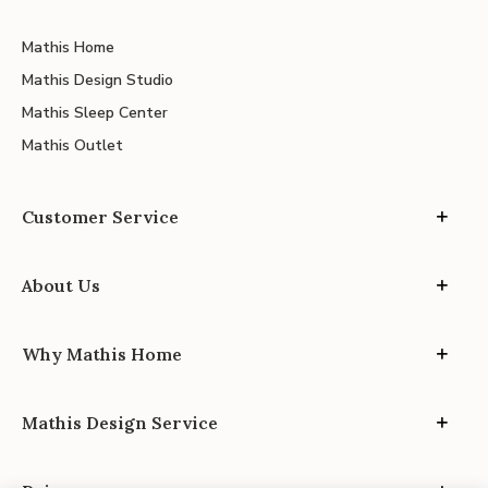
Mathis Home
Mathis Design Studio
Mathis Sleep Center
Mathis Outlet
Customer Service
About Us
Why Mathis Home
Mathis Design Service