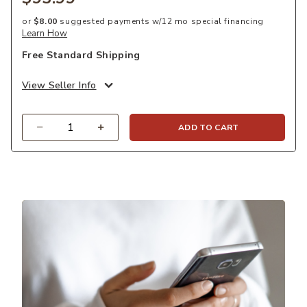
or
$8.00
suggested payments w/12 mo special financing
Learn How
Free Standard Shipping
View Seller Info
Quantity
ADD TO CART