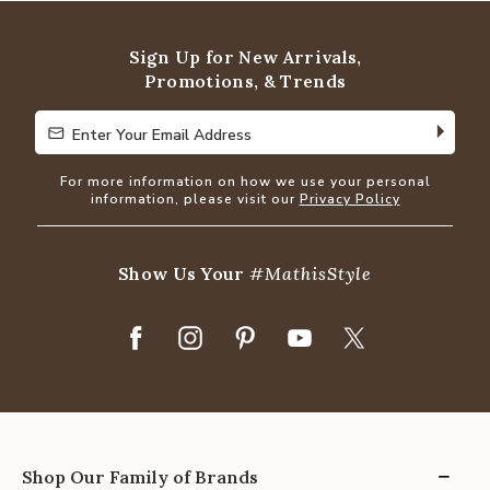
Sign Up for New Arrivals,
Promotions, & Trends
Enter Your Email Address
Enter Your Email Address
For more information on how we use your personal
information, please visit our
Privacy Policy
Show Us Your
#MathisStyle
Shop Our Family of Brands