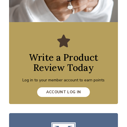
Write a Product
Review Today
Log in to your member account to earn points
ACCOUNT LOG IN