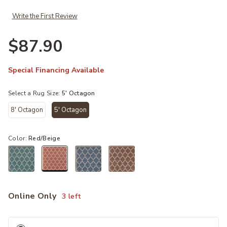
Write the First Review
$87.90
Special Financing Available
Select a Rug Size:
5' Octagon
8' Octagon
5' Octagon
selected
Color:
Red/Beige
selected
Online Only
3 left