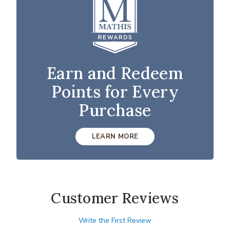
Earn and Redeem
Points for Every
Purchase
LEARN MORE
Customer Reviews
Write the First Review