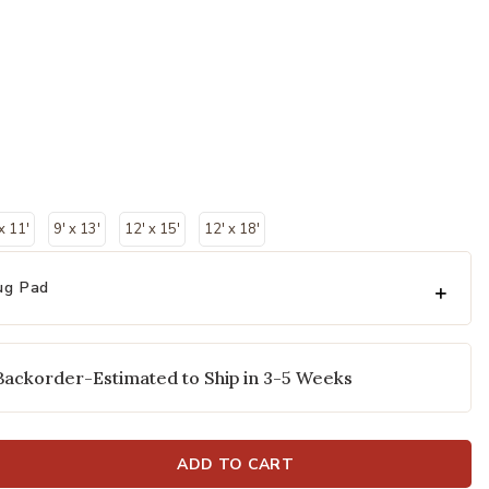
 x 11'
9' x 13'
12' x 15'
12' x 18'
ug Pad
Backorder-Estimated to Ship in 3-5 Weeks
ADD TO CART