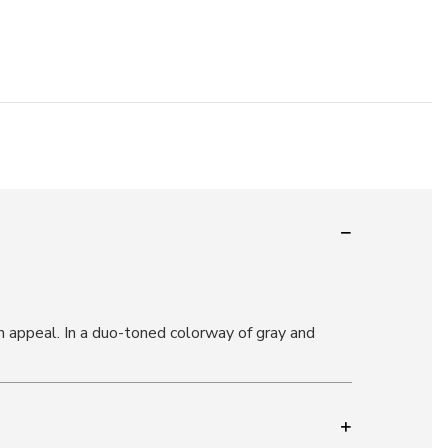
 appeal. In a duo-toned colorway of gray and