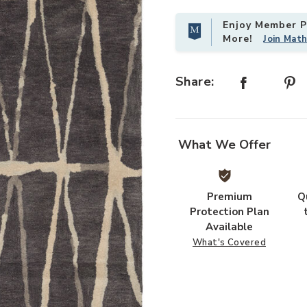
Enjoy Member Pr
More!
Join Mat
Share:
What We Offer
Premium
Q
Protection Plan
Available
What's Covered