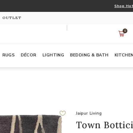
Shop Hot
S OUTLET
0
RUGS
DÉCOR
LIGHTING
BEDDING & BATH
KITCHE
Jaipur Living
Town Bottici