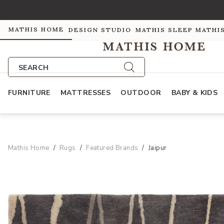
MATHIS HOME
DESIGN STUDIO
MATHIS SLEEP
MATHI
SEARCH
FURNITURE
MATTRESSES
OUTDOOR
BABY & KIDS
Mathis Home
Rugs
Featured Brands
Jaipur