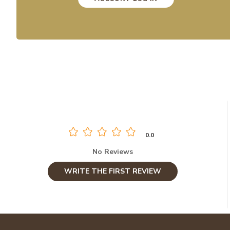
0.0
No Reviews
WRITE THE FIRST REVIEW