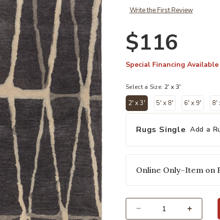
Write the First Review
$116
Special Financing Available
Select a Size:
2' x 3'
2' x 3'
5' x 8'
6' x 9'
8'
selected
Rugs Single
Add a R
Online Only–Item on 
Select quantity: