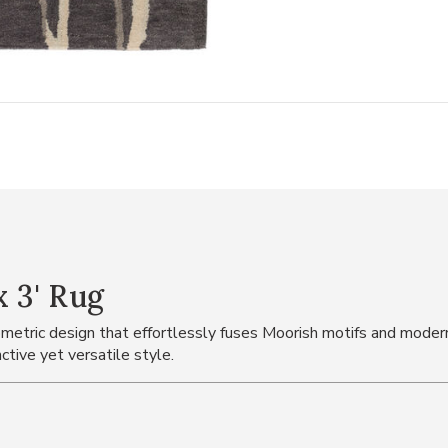
x 3' Rug
metric design that effortlessly fuses Moorish motifs and modern
ctive yet versatile style.