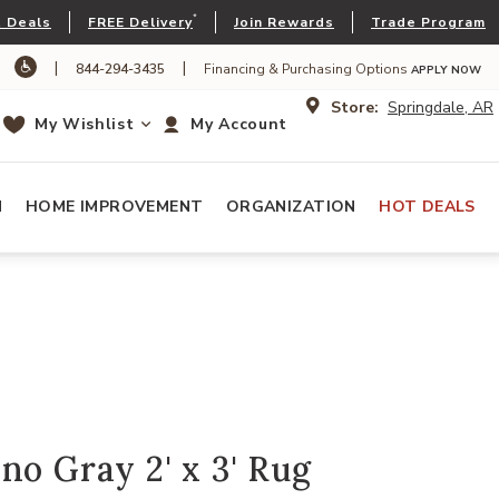
*
 Deals
FREE Delivery
Join Rewards
Trade Program
|
|
844-294-3435
Financing & Purchasing Options
APPLY NOW
Store:
Springdale, AR
My Wishlist
My Account
N
HOME IMPROVEMENT
ORGANIZATION
HOT DEALS
no Gray 2' x 3' Rug