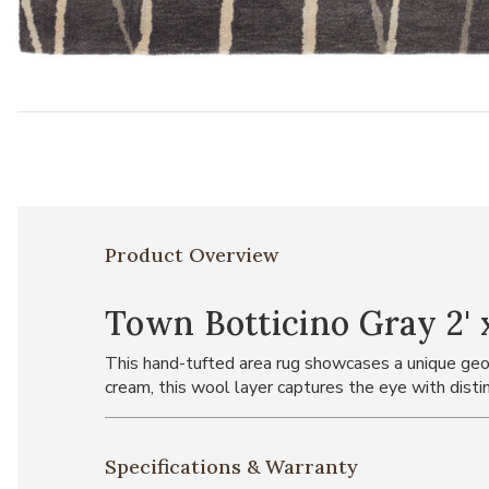
Add Town Botticino Gray 2' x 3' Rug to your Wishlist
Product Overview
Town Botticino Gray 2' 
This hand-tufted area rug showcases a unique geo
cream, this wool layer captures the eye with distin
Specifications & Warranty