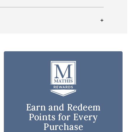
Earn and Redeem
Points for Every
Purchase