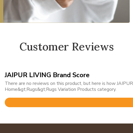
Customer Reviews
JAIPUR LIVING Brand Score
There are no reviews on this product, but here is how JAIPUR 
Home&gt;Rugs&gt;Rugs Variation Products category.
Rated
4.8
out
of
5