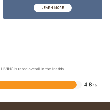
LEARN MORE
LIVING is rated overall in the Mathis
4.8
/ 5