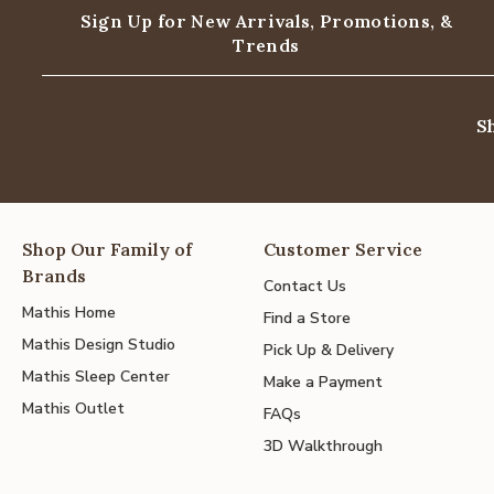
Sign Up for New Arrivals,
Promotions, &
Trends
S
Shop Our Family of
Customer Service
Brands
Contact Us
Mathis Home
Find a Store
Mathis Design Studio
Pick Up & Delivery
Mathis Sleep Center
Make a Payment
Mathis Outlet
FAQs
3D Walkthrough