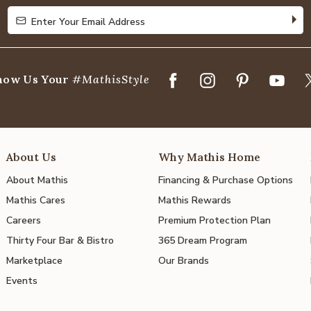
Enter Your Email Address
Enter Your Email Address
how Us Your
#MathisStyle
About Us
Why Mathis Home
About Mathis
Financing & Purchase Options
Mathis Cares
Mathis Rewards
Careers
Premium Protection Plan
Thirty Four Bar & Bistro
365 Dream Program
Marketplace
Our Brands
Events