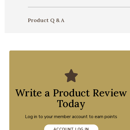
Product Q & A
Write a Product Review
Today
Log in to your member account to earn points
ACCOUNT LOG IN