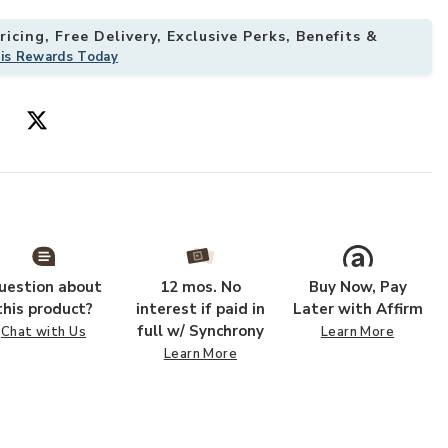
icing, Free Delivery, Exclusive Perks, Benefits &
his Rewards Today
uestion about
12 mos. No
Buy Now, Pay
this product?
interest if paid in
Later with Affirm
full w/ Synchrony
Chat with Us
Learn More
Learn More