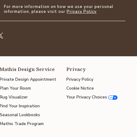
For more information on how we use your personal
information, please visit our
Privacy Policy
Mathis Design Service
Privacy
Private Design Appointment
Privacy Policy
Plan Your Room
Cookie Notice
Rug Visualizer
Your Privacy Choices
Find Your Inspiration
Seasonal Lookbooks
Mathis Trade Program