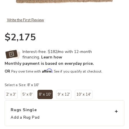
Add Tioman Oceana Gray 8' x 10' Rug to your Wishlist
Write the First Review
$2,175
Interest-free. $182/mo with 12-month
financing.
Learn how
Monthly payment is based on everyday price.
Affirm
OR
Pay over time with
. See if you qualify at checkout.
Select a Size:
8' x 10'
2' x 3'
5' x 8'
8' x 10'
9' x 12'
10' x 14'
selected
Rugs Single
Add a Rug Pad