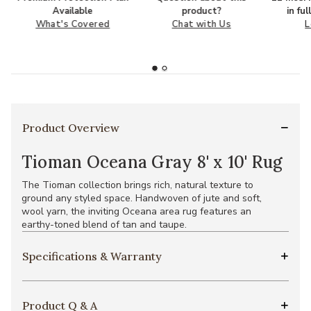
Available
product?
in fu
What's Covered
Chat with Us
L
Product Overview
Tioman Oceana Gray 8' x 10' Rug
The Tioman collection brings rich, natural texture to
ground any styled space. Handwoven of jute and soft,
wool yarn, the inviting Oceana area rug features an
earthy-toned blend of tan and taupe.
Specifications & Warranty
Product Q & A