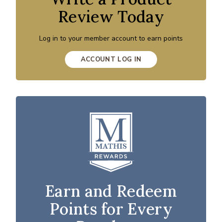
Review Today
Log in to your member account to earn points
ACCOUNT LOG IN
Earn and Redeem
Points for Every