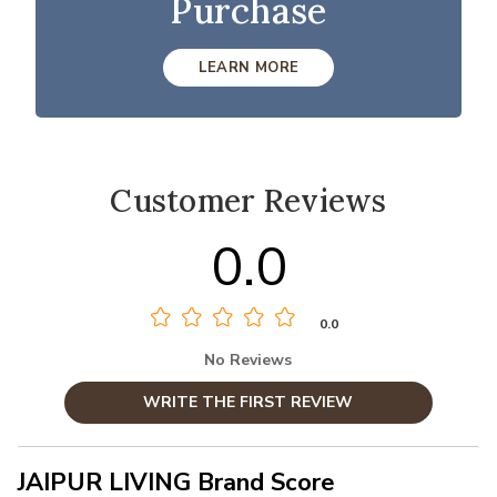
Purchase
LEARN MORE
Customer Reviews
0.0
0.0
No Reviews
WRITE THE FIRST REVIEW
JAIPUR LIVING Brand Score