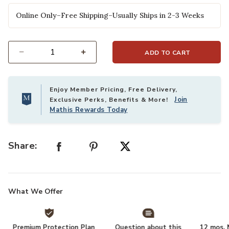
Online Only–Free Shipping–Usually Ships in 2-3 Weeks
ADD TO CART
Select quantity:
Enjoy Member Pricing, Free Delivery,
Join
Exclusive Perks, Benefits & More!
Mathis Rewards Today
Share:
What We Offer
Premium Protection Plan
Question about this
12 mos. N