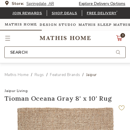
Store:
Springdale, AR
Explore Delivery Options
*
JOIN REWARDS
SHOP DEALS
FREE DELIVERY
MATHIS HOME
DESIGN STUDIO
MATHIS SLEEP
MATHI
0
SEARCH
Mathis Home
Rugs
Featured Brands
Jaipur
Jaipur Living
Tioman Oceana Gray 8' x 10' Rug