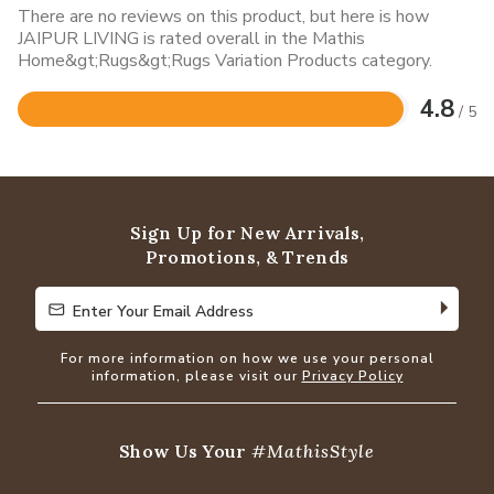
There are no reviews on this product, but here is how
JAIPUR LIVING is rated overall in the Mathis
Home&gt;Rugs&gt;Rugs Variation Products category.
4.8
/ 5
Rated
4.8
out
of
5
Sign Up for New Arrivals,
Promotions, & Trends
Enter Your Email Address
Enter Your Email Address
For more information on how we use your personal
information, please visit our
Privacy Policy
Show Us Your
#MathisStyle