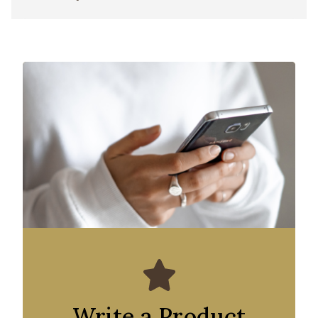
Write a Product