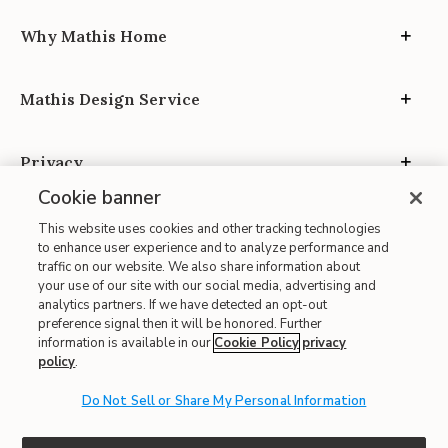
Why Mathis Home
Mathis Design Service
Privacy
Cookie banner
This website uses cookies and other tracking technologies
to enhance user experience and to analyze performance and
traffic on our website. We also share information about
your use of our site with our social media, advertising and
Site Map
analytics partners. If we have detected an opt-out
| Terms of Use
preference signal then it will be honored. Further
information is available in our
Cookie Policy
privacy
| Accessibility
policy
.
| California Transparency in Supply Chains
| CA Proposition 65
Do Not Sell or Share My Personal Information
© 2026 Mathis Home