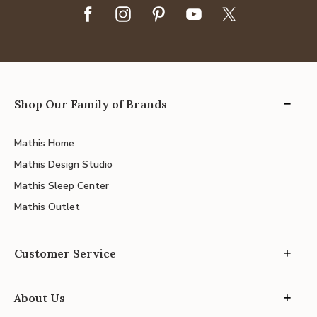
Shop Our Family of Brands
Mathis Home
Mathis Design Studio
Mathis Sleep Center
Mathis Outlet
Customer Service
About Us