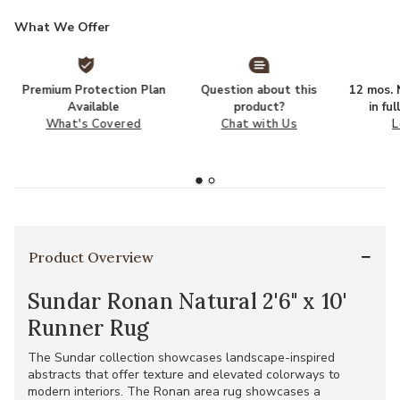
What We Offer
Premium Protection Plan
Question about this
12 mos. N
Available
product?
in fu
What's Covered
Chat with Us
L
Product Overview
Sundar Ronan Natural 2'6" x 10'
Runner Rug
The Sundar collection showcases landscape-inspired
abstracts that offer texture and elevated colorways to
modern interiors. The Ronan area rug showcases a