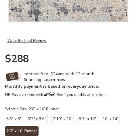
Add Sundar Ronan Natural 2'6" x 10' Runner Rug to your Wishlist
Write the First Review
$288
Interest-free. $24/mo with 12-month
financing.
Learn how
Monthly payment is based on everyday price.
Affirm
OR
Pay over time with
. See if you qualify at checkout.
Select a Size:
2'6" x 10' Runner
5'3" x 8'
6'7" x 9'6"
7'10" x 10'
9'3" x 12'
10' x 14'
2'6" x 10' Runner