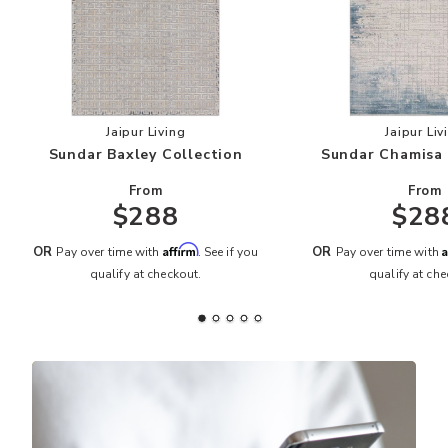
Add Sundar Baxley Collection to your Wishlist
Add
Jaipur Living
Jaipur Liv
Sundar Baxley Collection
Sundar Chamisa 
From
From
$288
$28
Affirm
A
OR
OR
Pay over time with
. See if you
Pay over time with
qualify at checkout.
qualify at che