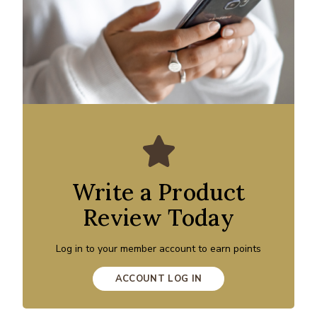
Write a Product
Review Today
Log in to your member account to earn points
ACCOUNT LOG IN