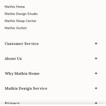
Mathis Home
Mathis Design Studio
Mathis Sleep Center
Mathis Outlet
Customer Service
About Us
Why Mathis Home
Mathis Design Service
Privacy