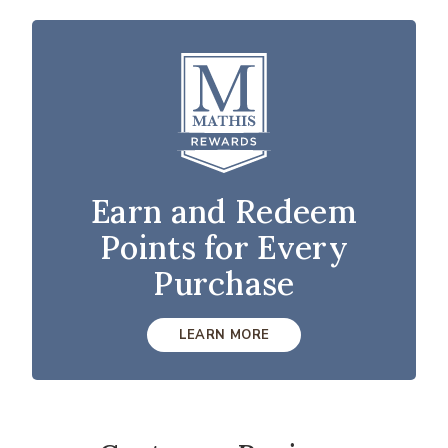
Earn and Redeem
Points for Every
Purchase
LEARN MORE