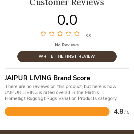
Customer Reviews
0.0
0.0
No Reviews
WRITE THE FIRST REVIEW
JAIPUR LIVING Brand Score
There are no reviews on this product, but here is how
JAIPUR LIVING is rated overall in the Mathis
Home&gt;Rugs&gt;Rugs Variation Products category.
4.8
/ 5
Rated
4.8
out
of