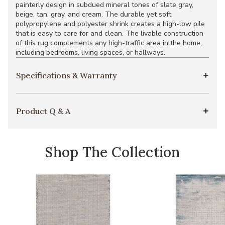
painterly design in subdued mineral tones of slate gray,
beige, tan, gray, and cream. The durable yet soft
polypropylene and polyester shrink creates a high-low pile
that is easy to care for and clean. The livable construction
of this rug complements any high-traffic area in the home,
including bedrooms, living spaces, or hallways.
Specifications & Warranty
Product Q & A
Shop The Collection