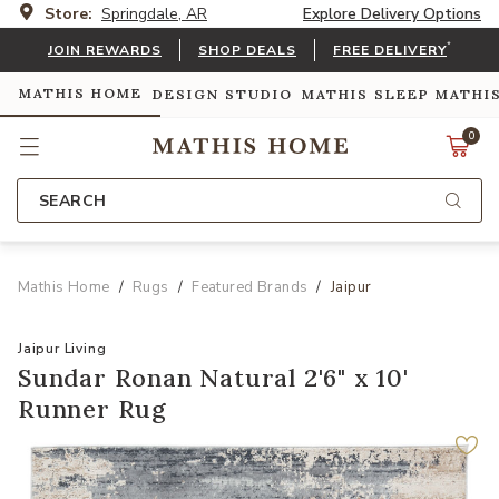
Store:
Springdale, AR
Explore Delivery Options
*
JOIN REWARDS
SHOP DEALS
FREE DELIVERY
MATHIS HOME
DESIGN STUDIO
MATHIS SLEEP
MATHI
0
SEARCH
Mathis Home
Rugs
Featured Brands
Jaipur
Jaipur Living
Sundar Ronan Natural 2'6" x 10'
Runner Rug