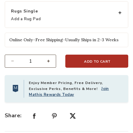
selected
Rugs Single
Add a Rug Pad
Online Only–Free Shipping–Usually Ships in 2-3 Weeks
ADD TO CART
Select quantity:
Enjoy Member Pricing, Free Delivery,
Join
Exclusive Perks, Benefits & More!
Mathis Rewards Today
Share: