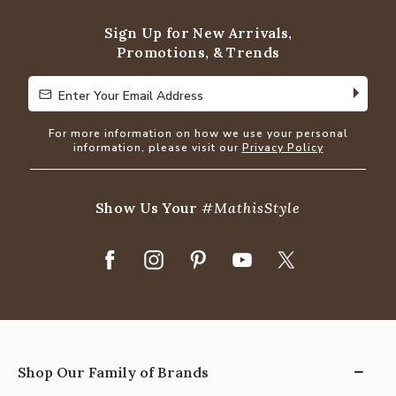
5
Sign Up for New Arrivals,
Promotions, & Trends
Enter Your Email Address
Enter Your Email Address
For more information on how we use your personal
information, please visit our
Privacy Policy
Show Us Your
#MathisStyle
Shop Our Family of Brands