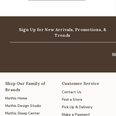
Sign Up for New Arrivals,
Promotions, &
Trends
S
Shop Our Family of
Customer Service
Brands
Contact Us
Mathis Home
Find a Store
Mathis Design Studio
Pick Up & Delivery
Mathis Sleep Center
Make a Payment