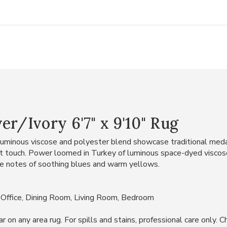
er/Ivory 6'7" x 9'10" Rug
a luminous viscose and polyester blend showcase traditional med
oft touch. Power loomed in Turkey of luminous space-dyed viscos
ate notes of soothing blues and warm yellows.
 Office, Dining Room, Living Room, Bedroom
 any area rug. For spills and stains, professional care only. Che