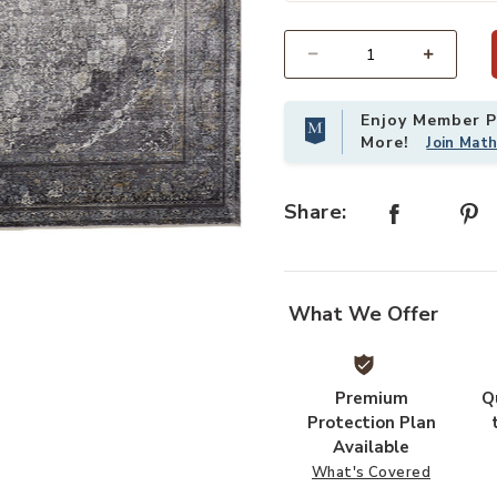
Select quantity:
Enjoy Member Pr
More!
Join Mat
Share:
o your Wishlist
What We Offer
Premium
Q
Protection Plan
Available
What's Covered