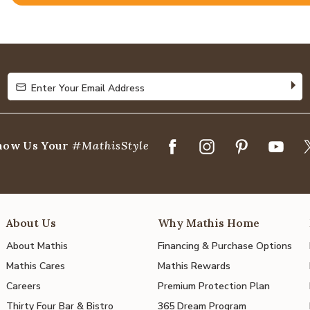
Rated
4.9
out
of
5
Enter Your Email Address
Enter Your Email Address
how Us Your
#MathisStyle
About Us
Why Mathis Home
About Mathis
Financing & Purchase Options
Mathis Cares
Mathis Rewards
Careers
Premium Protection Plan
Thirty Four Bar & Bistro
365 Dream Program