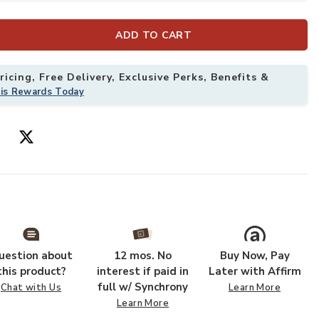
ADD TO CART
Add Sarrant 39
icing, Free Delivery, Exclusive Perks, Benefits &
his Rewards Today
uestion about
12 mos. No
Buy Now, Pay
this product?
interest if paid in
Later with Affirm
full w/ Synchrony
Chat with Us
Learn More
Learn More