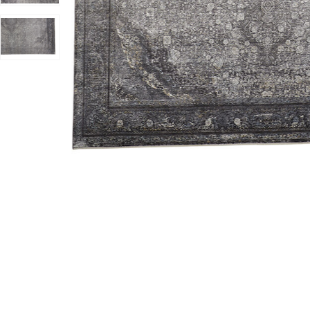
Add Sarrant 3967F Gray/Silver/Ivory 6'7" x 9'10" Rug t