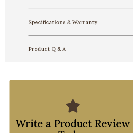
Specifications & Warranty
Product Q & A
Write a Product Review