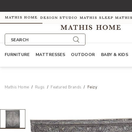
MATHIS HOME
DESIGN STUDIO
MATHIS SLEEP
MATHI
SEARCH
FURNITURE
MATTRESSES
OUTDOOR
BABY & KIDS
Mathis Home
Rugs
Featured Brands
Feizy