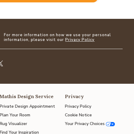
For more information on how we use your personal
information, please visit our
Privacy Policy
Mathis Design Service
Privacy
Private Design Appointment
Privacy Policy
Plan Your Room
Cookie Notice
Rug Visualizer
Your Privacy Choices
Find Your Inspiration