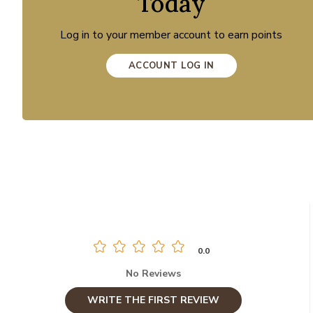
Today
Log in to your member account to earn points
ACCOUNT LOG IN
0.0
No Reviews
WRITE THE FIRST REVIEW