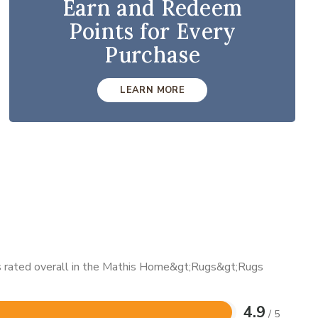
Earn and Redeem
Points for Every
Purchase
LEARN MORE
 is rated overall in the Mathis Home&gt;Rugs&gt;Rugs
4.9
/ 5