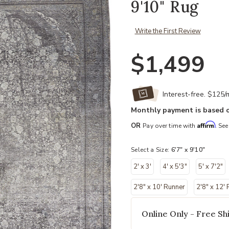
9'10" Rug
Write the First Review
$1,499
Interest-free. $125
Monthly payment is based o
Affirm
OR
Pay over time with
. See
Select a Size:
6'7" x 9'10"
Add Sarrant 3967F Gray/Silver/Ivor
2' x 3'
4' x 5'3"
5' x 7'2"
2'8" x 10' Runner
2'8" x 12'
Online Only - Free Shi