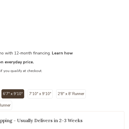
/mo with 12-month financing.
Learn how
n everyday price.
 if you qualify at checkout.
y 6'7" x 9'10" Rug to your Wishlist
6'7" x 9'10"
7'10" x 9'10"
2'8" x 8' Runner
selected
 Runner
pping - Usually Delivers in 2-3 Weeks