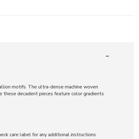
allion motifs. The ultra-dense machine woven
e these decadent pieces feature color gradients
ck care label for any additional instructions.