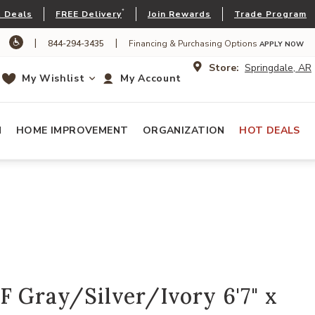
*
 Deals
FREE Delivery
Join Rewards
Trade Program
|
|
844-294-3435
Financing & Purchasing Options
APPLY NOW
Store:
Springdale, AR
My Wishlist
My Account
N
HOME IMPROVEMENT
ORGANIZATION
HOT DEALS
F Gray/Silver/Ivory 6'7" x