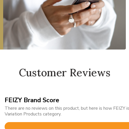
Customer Reviews
FEIZY Brand Score
There are no reviews on this product, but here is how FEIZY
Variation Products category.