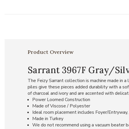
Product Overview
Sarrant 3967F Gray/Silv
The Feizy Sarrant collection is machine made in 
piles give these pieces added durability with a s
of charcoal and ivory and are accented with delic
Power Loomed Construction
Made of Viscose / Polyester
Ideal room placement includes Foyer/Entryway,
Made in Turkey
We do not recommend using a vacuum beater bar on