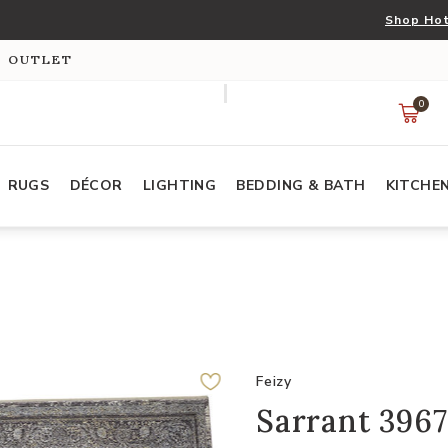
Shop Hot
S OUTLET
0
RUGS
DÉCOR
LIGHTING
BEDDING & BATH
KITCHE
Feizy
Sarrant 3967