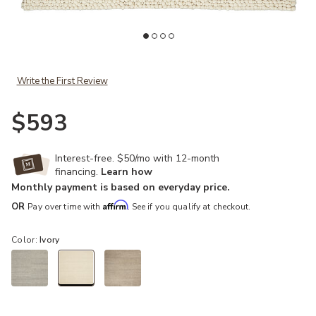
Add Riverstone CK940 Ivory 4' x 6' Rug to your Wishlist
Ad
Write the First Review
$593
Interest-free. $50/mo with 12-month
financing.
Learn how
Monthly payment is based on everyday price.
Affirm
OR
Pay over time with
. See if you qualify at checkout.
Color:
Ivory
selected