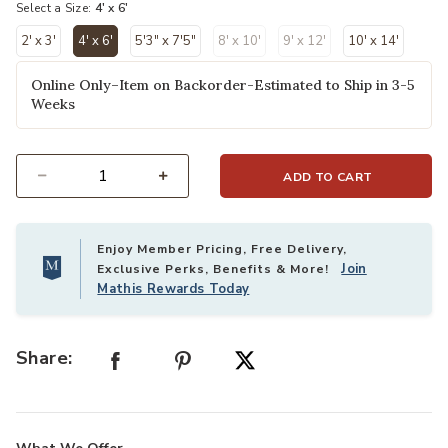
Select a Size:
4' x 6'
2' x 3'
4' x 6'
5'3" x 7'5"
8' x 10'
9' x 12'
10' x 14'
selected
Online Only–Item on Backorder-Estimated to Ship in 3-5
Weeks
ADD TO CART
Select quantity:
Enjoy Member Pricing, Free Delivery,
Join
Exclusive Perks, Benefits & More!
Mathis Rewards Today
Share: