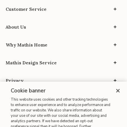
Customer Service
About Us
Why Mathis Home
Mathis Design Service
Privacy
Cookie banner
This website uses cookies and other tracking technologies
to enhance user experience and to analyze performance and
traffic on our website. We also share information about
your use of our site with our social media, advertising and
Site Map
analytics partners. If we have detected an opt-out
| Terms of Use
preference signal then it will be honored. Further