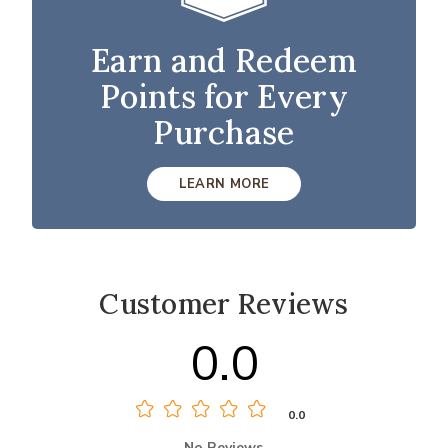
Earn and Redeem
Points for Every
Purchase
LEARN MORE
Customer Reviews
0.0
0.0
No Reviews