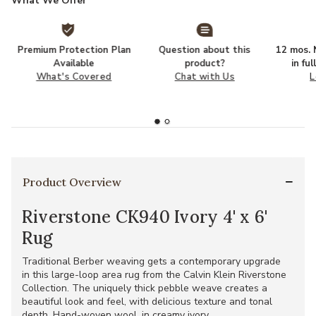
What We Offer
Premium Protection Plan
Question about this
12 mos. N
Available
product?
in fu
What's Covered
Chat with Us
L
Product Overview
Riverstone CK940 Ivory 4' x 6'
Rug
Traditional Berber weaving gets a contemporary upgrade
in this large-loop area rug from the Calvin Klein Riverstone
Collection. The uniquely thick pebble weave creates a
beautiful look and feel, with delicious texture and tonal
depth. Hand-woven wool, in creamy ivory.