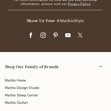
information, please visit our
Privacy Policy
Show Us Your
#MathisStyle
Shop Our Family of Brands
Mathis Home
Mathis Design Studio
Mathis Sleep Center
Mathis Outlet