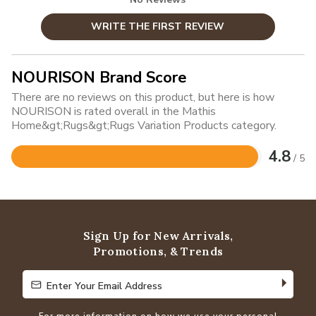
WRITE THE FIRST REVIEW
NOURISON Brand Score
There are no reviews on this product, but here is how
NOURISON is rated overall in the Mathis
Home&gt;Rugs&gt;Rugs Variation Products category.
4.8
/ 5
Rated
4.8
out
of
5
Sign Up for New Arrivals,
Promotions, & Trends
Enter Your Email Address
Enter Your Email Address
For more information on how we use your personal