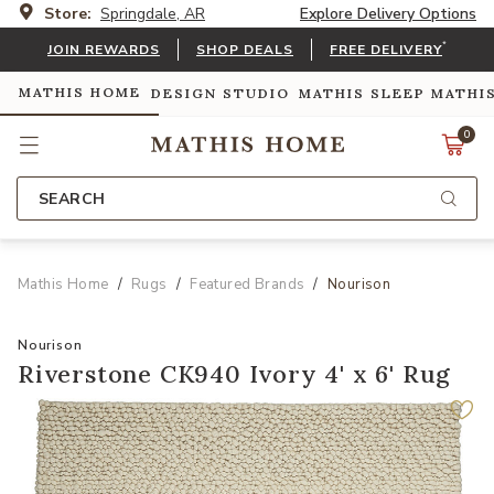
Store:
Springdale, AR
Explore Delivery Options
*
JOIN REWARDS
SHOP DEALS
FREE DELIVERY
MATHIS HOME
DESIGN STUDIO
MATHIS SLEEP
MATHI
0
SEARCH
Mathis Home
Rugs
Featured Brands
Nourison
Nourison
Riverstone CK940 Ivory 4' x 6' Rug