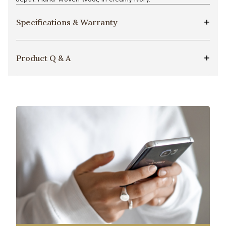
Specifications & Warranty
Product Q & A