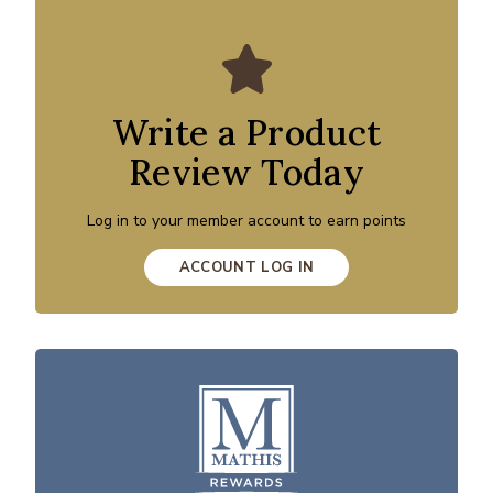
Write a Product
Review Today
Log in to your member account to earn points
ACCOUNT LOG IN