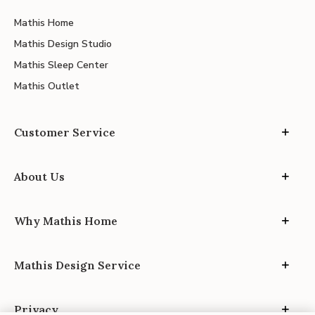
Mathis Home
Mathis Design Studio
Mathis Sleep Center
Mathis Outlet
Customer Service
About Us
Why Mathis Home
Mathis Design Service
Privacy