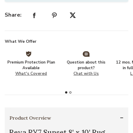
Share:
What We Offer
Premium Protection Plan
Question about this
12 mos. N
Available
product?
in fu
What's Covered
Chat with Us
L
Product Overview
Reya RY7 Sunset 8' x 10' Rug