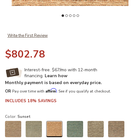
Add Reya RY7 Sunset 8' x 10' Rug to your Wishlist
Ad
Write the First Review
$802.78
Interest-free. $67/mo with 12-month
financing.
Learn how
Monthly payment is based on everyday price.
Affirm
OR
Pay over time with
. See if you qualify at checkout.
INCLUDES 18% SAVINGS
Color:
Sunset