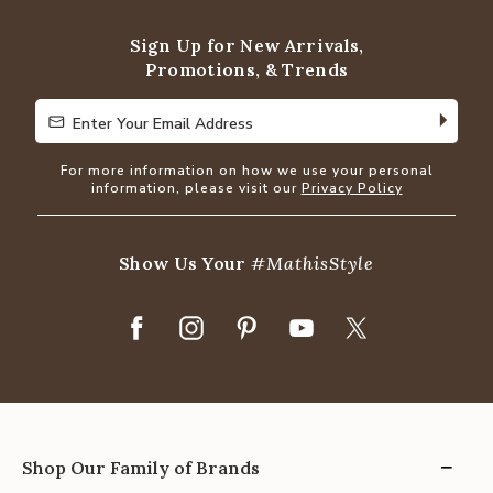
Sign Up for New Arrivals,
Promotions, & Trends
Enter Your Email Address
Enter Your Email Address
For more information on how we use your personal
information, please visit our
Privacy Policy
Show Us Your
#MathisStyle
Shop Our Family of Brands