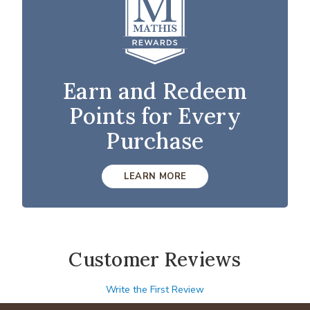
Earn and Redeem
Points for Every
Purchase
LEARN MORE
Customer Reviews
Write the First Review