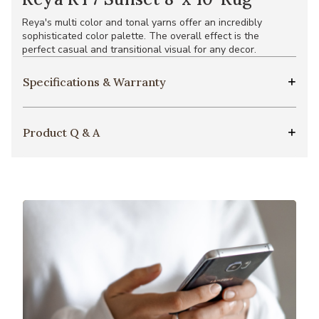
Reya's multi color and tonal yarns offer an incredibly
sophisticated color palette. The overall effect is the
perfect casual and transitional visual for any decor.
Specifications & Warranty
Product Q & A