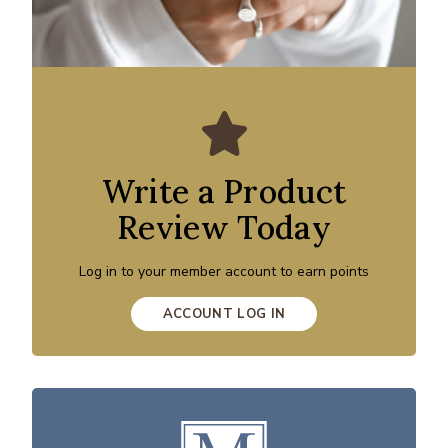
Write a Product
Review Today
Log in to your member account to earn points
ACCOUNT LOG IN