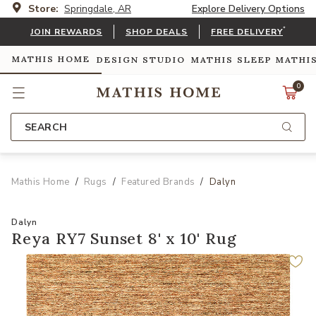
Store:
Springdale, AR
Explore Delivery Options
*
JOIN REWARDS
SHOP DEALS
FREE DELIVERY
MATHIS HOME
DESIGN STUDIO
MATHIS SLEEP
MATHI
0
SEARCH
Mathis Home
Rugs
Featured Brands
Dalyn
Dalyn
Reya RY7 Sunset 8' x 10' Rug