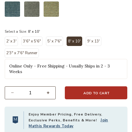
selected
Select a Size:
8' x 10'
2' x 3'
3'6" x 5'6"
5' x 7'6"
8' x 10'
9' x 13'
selected
2'3" x 7'6" Runner
Online Only - Free Shipping - Usually Ships in 2 - 3
Weeks
ADD TO CART
Select quantity:
Enjoy Member Pricing, Free Delivery,
Join
Exclusive Perks, Benefits & More!
Mathis Rewards Today