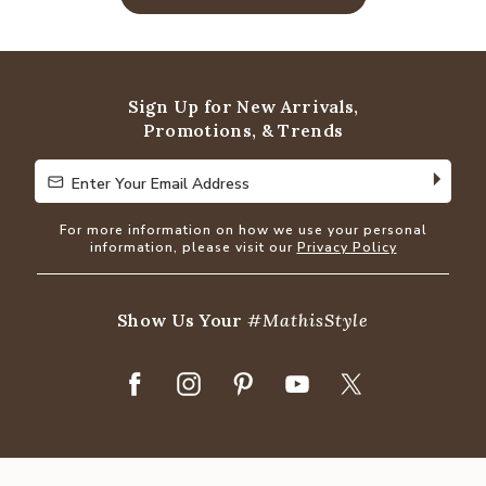
Sign Up for New Arrivals,
Promotions, & Trends
Enter Your Email Address
Enter Your Email Address
For more information on how we use your personal
information, please visit our
Privacy Policy
Show Us Your
#MathisStyle