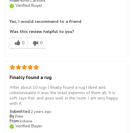
From
North Carolina
Verified Buyer
Yes, I would recommend to a friend
Was this review helpful to you?
0
0
Finally found a rug
After about 10 rugs I finally found a rug I liked and
unbelieveable it was the least expensiv of them all. It is
soft, lays flat, and goes well in the room. I am very happy
with it.
Submitted
2 years ago
By
Rete
From
Indiana
Verified Buyer