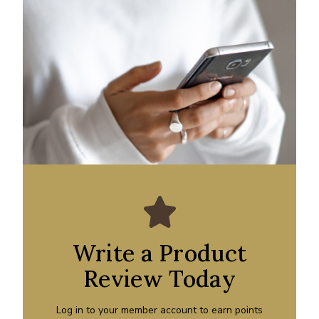
Write a Product
Review Today
Log in to your member account to earn points