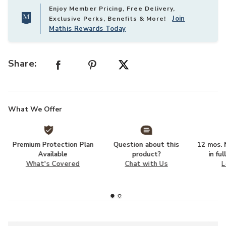
Enjoy Member Pricing, Free Delivery,
Join
Exclusive Perks, Benefits & More!
Mathis Rewards Today
Share:
What We Offer
Premium Protection Plan
Question about this
12 mos. N
Available
product?
in fu
What's Covered
Chat with Us
L