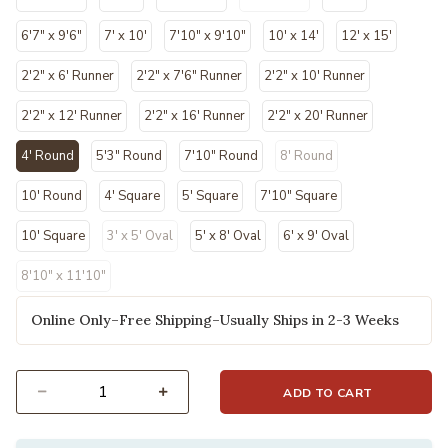
6'7" x 9'6"
7' x 10'
7'10" x 9'10"
10' x 14'
12' x 15'
2'2" x 6' Runner
2'2" x 7'6" Runner
2'2" x 10' Runner
2'2" x 12' Runner
2'2" x 16' Runner
2'2" x 20' Runner
4' Round
5'3" Round
7'10" Round
8' Round
selected
10' Round
4' Square
5' Square
7'10" Square
10' Square
3' x 5' Oval
5' x 8' Oval
6' x 9' Oval
8'10" x 11'10"
Online Only–Free Shipping–Usually Ships in 2-3 Weeks
ADD TO CART
Select quantity: