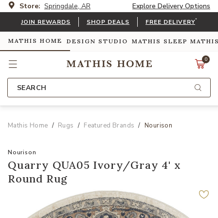
Store:
Springdale, AR
Explore Delivery Options
*
JOIN REWARDS
SHOP DEALS
FREE DELIVERY
MATHIS HOME
DESIGN STUDIO
MATHIS SLEEP
MATHI
0
SEARCH
Mathis Home
Rugs
Featured Brands
Nourison
Nourison
Quarry QUA05 Ivory/Gray 4' x
Round Rug