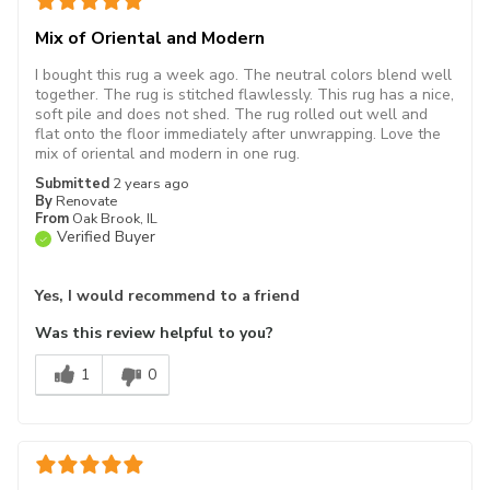
Mix of Oriental and Modern
I bought this rug a week ago. The neutral colors blend well
together. The rug is stitched flawlessly. This rug has a nice,
soft pile and does not shed. The rug rolled out well and
flat onto the floor immediately after unwrapping. Love the
mix of oriental and modern in one rug.
Submitted
2 years ago
By
Renovate
From
Oak Brook, IL
Verified Buyer
Yes, I would recommend to a friend
Was this review helpful to you?
1
0