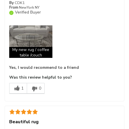
By
CDK1
From
NewYork NY
Verified Buyer
My new rug / coffee
table /couch
Yes, I would recommend to a friend
Was this review helpful to you?
1
0
Beautiful rug