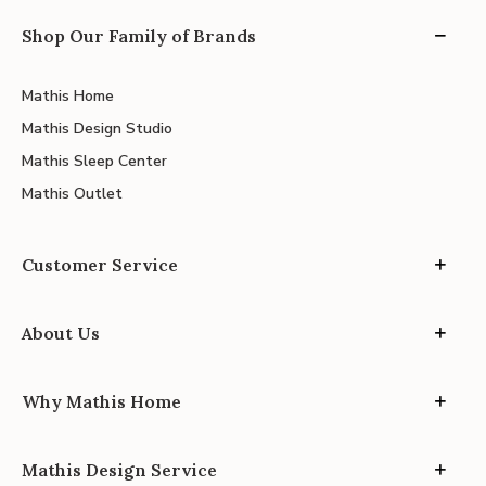
Shop Our Family of Brands
Mathis Home
Mathis Design Studio
Mathis Sleep Center
Mathis Outlet
Customer Service
About Us
Why Mathis Home
Mathis Design Service