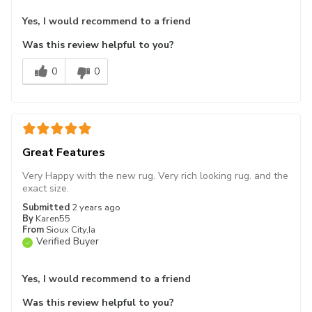
Yes, I would recommend to a friend
Was this review helpful to you?
0
0
Great Features
Very Happy with the new rug. Very rich looking rug. and the
exact size.
Submitted
2 years ago
By
Karen55
From
Sioux City,Ia
Verified Buyer
Yes, I would recommend to a friend
Was this review helpful to you?