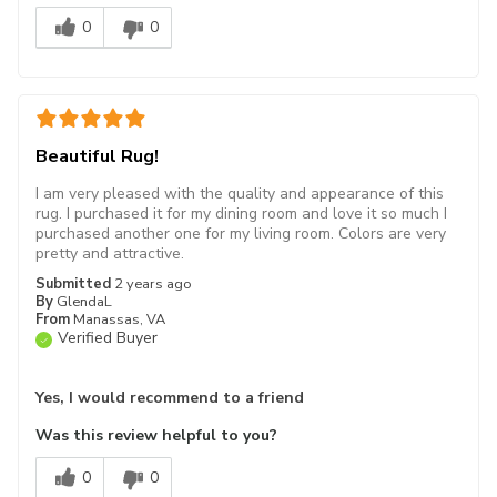
0
0
Beautiful Rug!
I am very pleased with the quality and appearance of this
rug. I purchased it for my dining room and love it so much I
purchased another one for my living room. Colors are very
pretty and attractive.
Submitted
2 years ago
By
GlendaL
From
Manassas, VA
Verified Buyer
Yes, I would recommend to a friend
Was this review helpful to you?
0
0