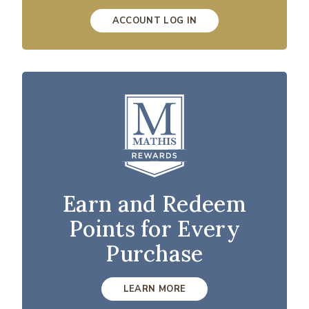
ACCOUNT LOG IN
Earn and Redeem
Points for Every
Purchase
LEARN MORE