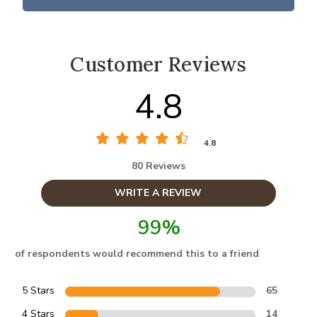
Customer Reviews
4.8
4.8
80 Reviews
WRITE A REVIEW
99%
of respondents would recommend this to a friend
5 Stars
65
4 Stars
14