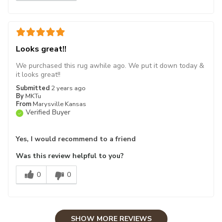
Looks great!!
We purchased this rug awhile ago. We put it down today &
it looks great!!
Submitted
2 years ago
By
MKTu
From
Marysville Kansas
Verified Buyer
Yes, I would recommend to a friend
Was this review helpful to you?
0
0
SHOW MORE REVIEWS