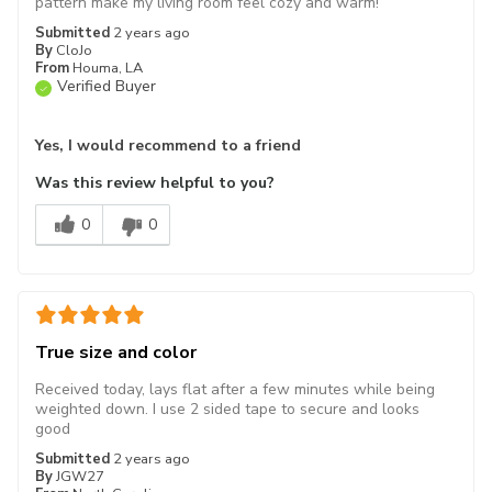
pattern make my living room feel cozy and warm!
Submitted
2 years ago
By
CloJo
From
Houma, LA
Verified Buyer
Yes, I would recommend to a friend
Was this review helpful to you?
0
0
True size and color
Received today, lays flat after a few minutes while being
weighted down. I use 2 sided tape to secure and looks
good
Submitted
2 years ago
By
JGW27