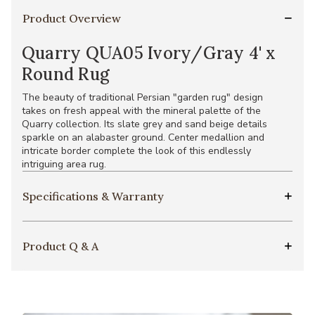
Product Overview
Quarry QUA05 Ivory/Gray 4' x
Round Rug
The beauty of traditional Persian "garden rug" design
takes on fresh appeal with the mineral palette of the
Quarry collection. Its slate grey and sand beige details
sparkle on an alabaster ground. Center medallion and
intricate border complete the look of this endlessly
intriguing area rug.
Specifications & Warranty
Product Q & A