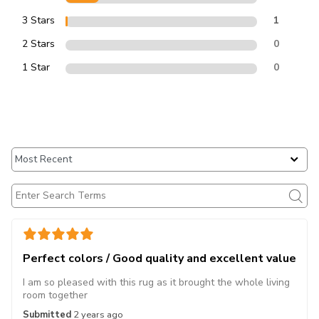
3 Stars
1
2 Stars
0
1 Star
0
Perfect colors / Good quality and excellent value
I am so pleased with this rug as it brought the whole living
room together
Submitted
2 years ago