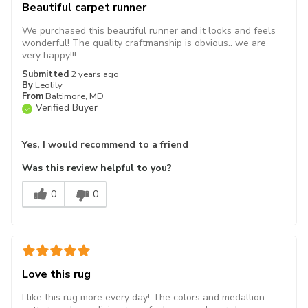
Beautiful carpet runner
We purchased this beautiful runner and it looks and feels
wonderful! The quality craftmanship is obvious.. we are
very happy!!!
Submitted
2 years ago
By
Leolily
From
Baltimore, MD
Verified Buyer
Yes, I would recommend to a friend
Was this review helpful to you?
0
0
Love this rug
I like this rug more every day! The colors and medallion