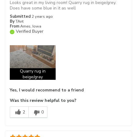
Looks great in my living room! Quarry rug in beige/grey.
Does have some blue in it as well
Submitted
2 years ago
By
TAnt
From
Ames, Iowa
Verified Buyer
Quarry rug in
beige/gray
Yes, I would recommend to a friend
Was this review helpful to you?
2
0