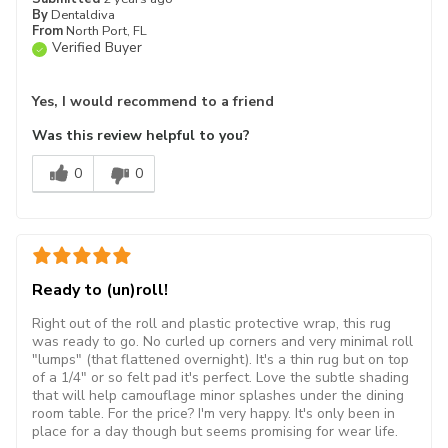
By
Dentaldiva
From
North Port, FL
Verified Buyer
Yes, I would recommend to a friend
Was this review helpful to you?
0
0
Ready to (un)roll!
Right out of the roll and plastic protective wrap, this rug
was ready to go. No curled up corners and very minimal roll
"lumps" (that flattened overnight). It's a thin rug but on top
of a 1/4" or so felt pad it's perfect. Love the subtle shading
that will help camouflage minor splashes under the dining
room table. For the price? I'm very happy. It's only been in
place for a day though but seems promising for wear life.