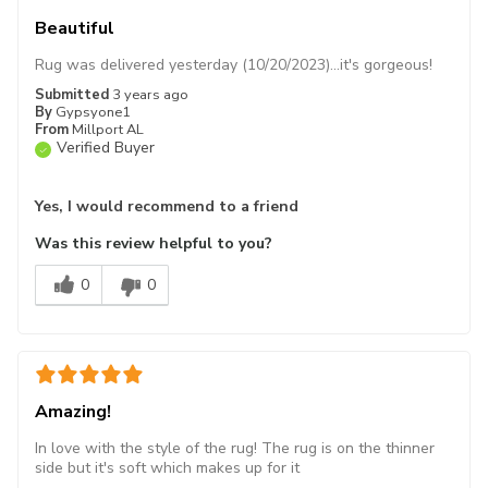
Beautiful
Rug was delivered yesterday (10/20/2023)…it's gorgeous!
Submitted
3 years ago
By
Gypsyone1
From
Millport AL
Verified Buyer
Yes, I would recommend to a friend
Was this review helpful to you?
0
0
Amazing!
In love with the style of the rug! The rug is on the thinner
side but it's soft which makes up for it