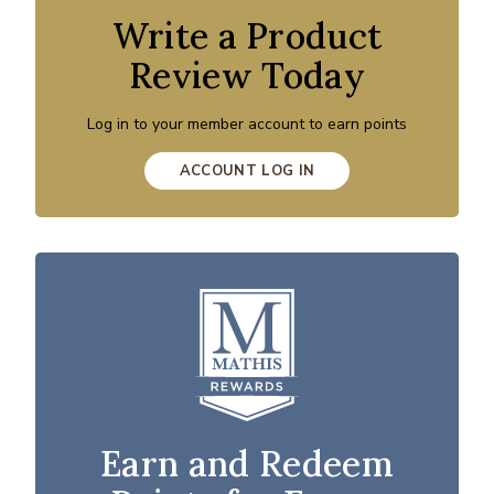
Write a Product
Review Today
Log in to your member account to earn points
ACCOUNT LOG IN
Earn and Redeem