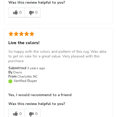
Was this review helpful to you?
0
0
Live the colors!
So happy with the colors and pattern of this rug. Was able
to get on sale for a great value. Very pleased with this
purchase.
Submitted
3 years ago
By
Davis
From
Charlotte, NC
Verified Buyer
Yes, I would recommend to a friend
Was this review helpful to you?
0
0