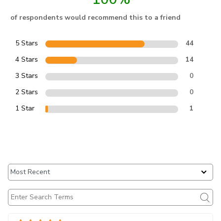
of respondents would recommend this to a friend
5 Stars
44
4 Stars
14
3 Stars
0
2 Stars
0
1 Star
1