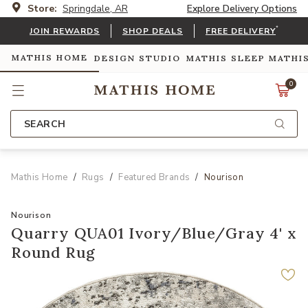
Store:
Springdale, AR
Explore Delivery Options
*
JOIN REWARDS
SHOP DEALS
FREE DELIVERY
MATHIS HOME
DESIGN STUDIO
MATHIS SLEEP
MATHI
0
SEARCH
Mathis Home
Rugs
Featured Brands
Nourison
Nourison
Quarry QUA01 Ivory/Blue/Gray 4' x
Round Rug