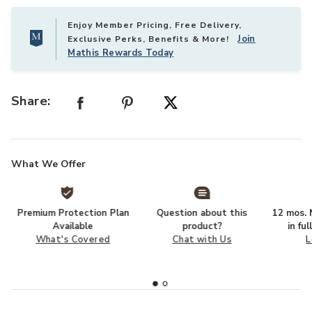
Enjoy Member Pricing, Free Delivery,
Join
Exclusive Perks, Benefits & More!
Mathis Rewards Today
Share:
What We Offer
Premium Protection Plan
Question about this
12 mos. N
Available
product?
in fu
What's Covered
Chat with Us
L