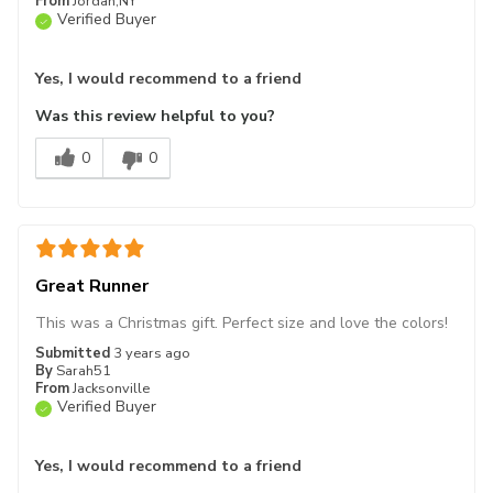
From
Jordan,NY
Verified Buyer
Yes, I would recommend to a friend
Was this review helpful to you?
0
0
Great Runner
This was a Christmas gift. Perfect size and love the colors!
Submitted
3 years ago
By
Sarah51
From
Jacksonville
Verified Buyer
Yes, I would recommend to a friend