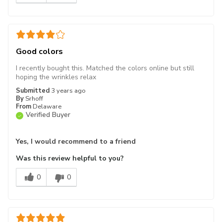
Good colors
I recently bought this. Matched the colors online but still
hoping the wrinkles relax
Submitted
3 years ago
By
Srhoff
From
Delaware
Verified Buyer
Yes, I would recommend to a friend
Was this review helpful to you?
0
0