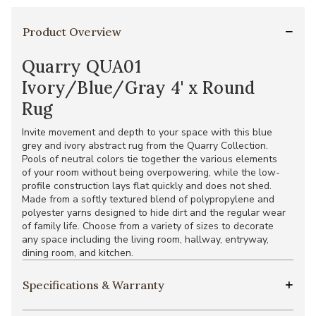
Product Overview
Quarry QUA01
Ivory/Blue/Gray 4' x Round
Rug
Invite movement and depth to your space with this blue
grey and ivory abstract rug from the Quarry Collection.
Pools of neutral colors tie together the various elements
of your room without being overpowering, while the low-
profile construction lays flat quickly and does not shed.
Made from a softly textured blend of polypropylene and
polyester yarns designed to hide dirt and the regular wear
of family life. Choose from a variety of sizes to decorate
any space including the living room, hallway, entryway,
dining room, and kitchen.
Specifications & Warranty