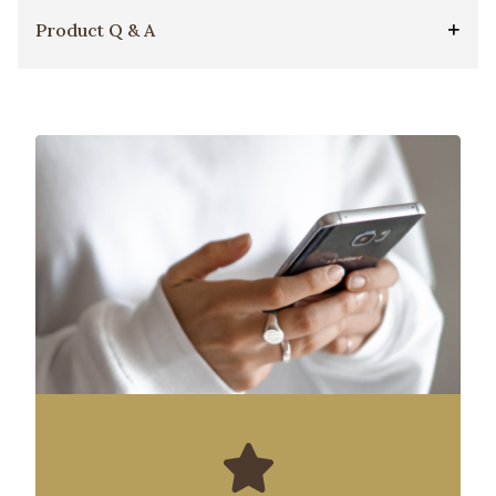
Product Q & A