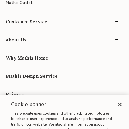
Mathis Outlet
Customer Service
About Us
Why Mathis Home
Mathis Design Service
Privacy
Cookie banner
This website uses cookies and other tracking technologies
to enhance user experience and to analyze performance and
traffic on our website. We also share information about