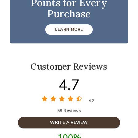
Points for Every
Purchase
LEARN MORE
Customer Reviews
4.7
4.7
59 Reviews
WRITE A REVIEW
100%