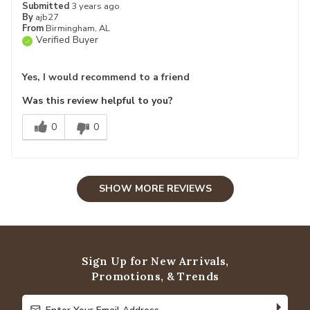
Submitted
3 years ago
By
ajb27
From
Birmingham, AL
Verified Buyer
Yes, I would recommend to a friend
Was this review helpful to you?
0
0
SHOW MORE REVIEWS
Sign Up for New Arrivals,
Promotions, & Trends