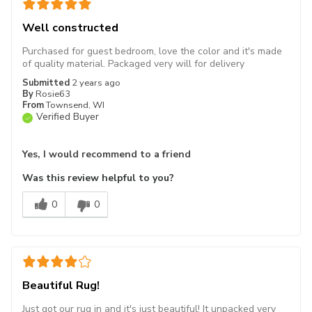
Well constructed
Purchased for guest bedroom, love the color and it's made
of quality material. Packaged very will for delivery
Submitted
2 years ago
By
Rosie63
From
Townsend, WI
Verified Buyer
Yes, I would recommend to a friend
Was this review helpful to you?
0
0
Beautiful Rug!
Just got our rug in and it's just beautiful! It unpacked very