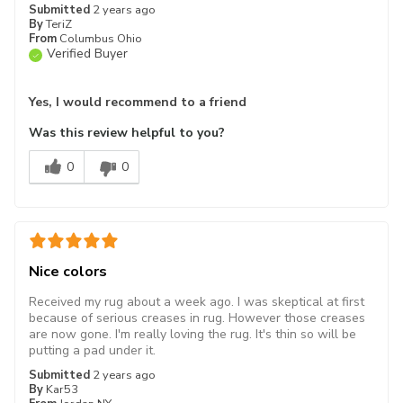
Submitted
2 years ago
By
TeriZ
From
Columbus Ohio
Verified Buyer
Yes, I would recommend to a friend
Was this review helpful to you?
0
0
Nice colors
Received my rug about a week ago. I was skeptical at first
because of serious creases in rug. However those creases
are now gone. I'm really loving the rug. It's thin so will be
putting a pad under it.
Submitted
2 years ago
By
Kar53