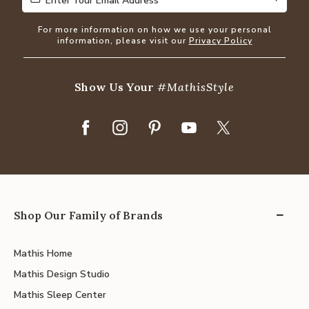
Enter Your Email Address
Enter Your Email Address
For more information on how we use your personal
information, please visit our
Privacy Policy
Show Us Your
#MathisStyle
Shop Our Family of Brands
Mathis Home
Mathis Design Studio
Mathis Sleep Center