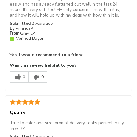
easily and has already flattened out well in the last 24
hours. It's very soft too! My only concern is how thin it is,
and how it will hold up with my dogs with how thin it is.
Submitted
2 years ago
By
AmandaP
From
Gray, LA
Verified Buyer
Yes, I would recommend to a friend
Was this review helpful to you?
0
0
Quarry
True to color and size, prompt delivery, looks perfect in my
new RV
Submitted
2 years ago