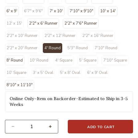
6' x 9'
6'7" x 9'6"
7' x 10'
7'10" x 9'10"
10' x 14'
12' x 15'
2'2" x 6' Runner
2'2" x 7'6" Runner
2'2" x 10' Runner
2'2" x 12' Runner
2'2" x 16' Runner
2'2" x 20' Runner
4' Round
5'3" Round
7'10" Round
selected
8' Round
10' Round
4' Square
5' Square
7'10" Square
10' Square
3' x 5' Oval
5' x 8' Oval
6' x 9' Oval
8'10" x 11'10"
Online Only–Item on Backorder-Estimated to Ship in 3-5
Weeks
ADD TO CART
Select quantity: