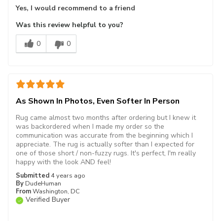
Yes, I would recommend to a friend
Was this review helpful to you?
0
0
As Shown In Photos, Even Softer In Person
Rug came almost two months after ordering but I knew it
was backordered when I made my order so the
communication was accurate from the beginning which I
appreciate. The rug is actually softer than I expected for
one of those short / non-fuzzy rugs. It's perfect, I'm really
happy with the look AND feel!
Submitted
4 years ago
By
DudeHuman
From
Washington, DC
Verified Buyer