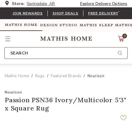
Store:
Springdale, AR
Explore Delivery Options
*
JOIN REWARDS
SHOP DEALS
FREE DELIVERY
MATHIS HOME
DESIGN STUDIO
MATHIS SLEEP
MATHI
0
SEARCH
Mathis Home
Rugs
Featured Brands
Nourison
Nourison
Passion PSN36 Ivory/Multicolor 5'3"
x Square Rug