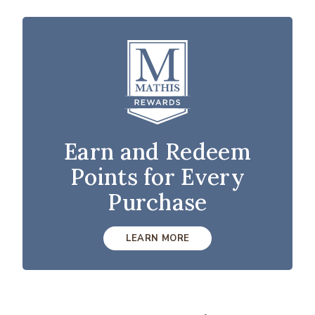
Earn and Redeem
Points for Every
Purchase
LEARN MORE