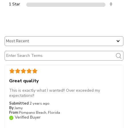
1 Star
0
Great quality
This is exactly what I wanted!! Over exceeded my
expectations!!
Submitted
2 years ago
By
Jamy
From
Pompano Beach, Florida
Verified Buyer