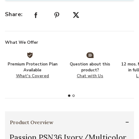
Share:
What We Offer
Premium Protection Plan
Question about this
12 mos. N
Available
product?
in fu
What's Covered
Chat with Us
L
Product Overview
Passion PSN36 Ivory/Multicolor