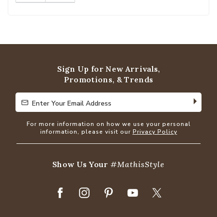
Sign Up for New Arrivals,
Promotions, & Trends
Enter Your Email Address
Enter Your Email Address
For more information on how we use your personal
information, please visit our
Privacy Policy
Show Us Your
#MathisStyle