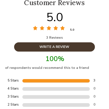
Customer Reviews
5.0
5.0
3 Reviews
WRITE A REVIEW
100%
of respondents would recommend this to a friend
5 Stars
3
4 Stars
0
3 Stars
0
2 Stars
0