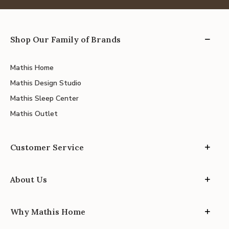
Shop Our Family of Brands
Mathis Home
Mathis Design Studio
Mathis Sleep Center
Mathis Outlet
Customer Service
About Us
Why Mathis Home