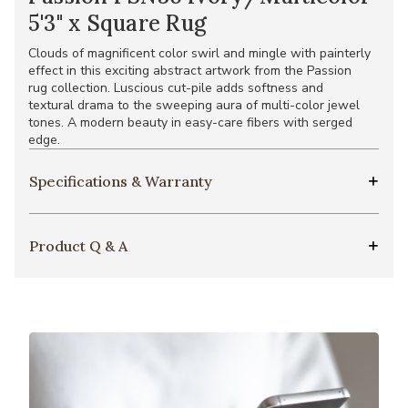
5'3" x Square Rug
Clouds of magnificent color swirl and mingle with painterly
effect in this exciting abstract artwork from the Passion
rug collection. Luscious cut-pile adds softness and
textural drama to the sweeping aura of multi-color jewel
tones. A modern beauty in easy-care fibers with serged
edge.
Specifications & Warranty
Product Q & A