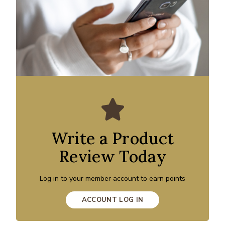
Write a Product
Review Today
Log in to your member account to earn points
ACCOUNT LOG IN