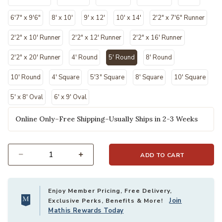
6'7" x 9'6"
8' x 10'
9' x 12'
10' x 14'
2'2" x 7'6" Runner
2'2" x 10' Runner
2'2" x 12' Runner
2'2" x 16' Runner
2'2" x 20' Runner
4' Round
5' Round
8' Round
selected
10' Round
4' Square
5'3" Square
8' Square
10' Square
5' x 8' Oval
6' x 9' Oval
Online Only–Free Shipping–Usually Ships in 2-3 Weeks
ADD TO CART
Select quantity:
Enjoy Member Pricing, Free Delivery,
Join
Exclusive Perks, Benefits & More!
Mathis Rewards Today