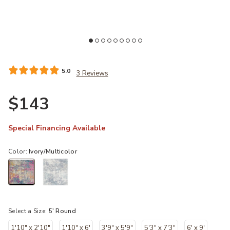
Wishlist
Add Passion PSN36 Ivory/Multicolor 5'3" x Square Rug to your Wishl
Ad
5.0
3 Reviews
$143
Special Financing Available
Color:
Ivory/Multicolor
selected
Select a Size:
5' Round
1'10" x 2'10"
1'10" x 6'
3'9" x 5'9"
5'3" x 7'3"
6' x 9'