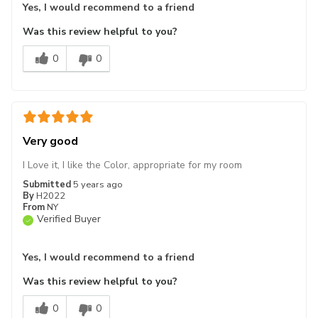
Yes, I would recommend to a friend
Was this review helpful to you?
0
0
Very good
I Love it, I like the Color, appropriate for my room
Submitted
5 years ago
By
H2022
From
NY
Verified Buyer
Yes, I would recommend to a friend
Was this review helpful to you?
0
0