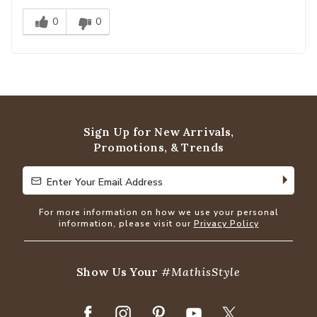
0
0
Sign Up for New Arrivals,
Promotions, & Trends
Enter Your Email Address
Enter Your Email Address
For more information on how we use your personal
information, please visit our
Privacy Policy
Show Us Your
#MathisStyle