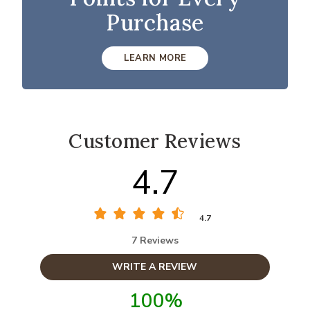
Purchase
LEARN MORE
Customer Reviews
4.7
4.7
7 Reviews
WRITE A REVIEW
100%