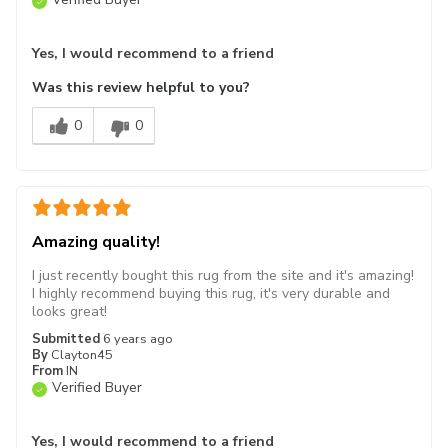
Yes, I would recommend to a friend
Was this review helpful to you?
0
0
Amazing quality!
I just recently bought this rug from the site and it's amazing!
I highly recommend buying this rug, it's very durable and
looks great!
Submitted
6 years ago
By
Clayton45
From
IN
Verified Buyer
Yes, I would recommend to a friend