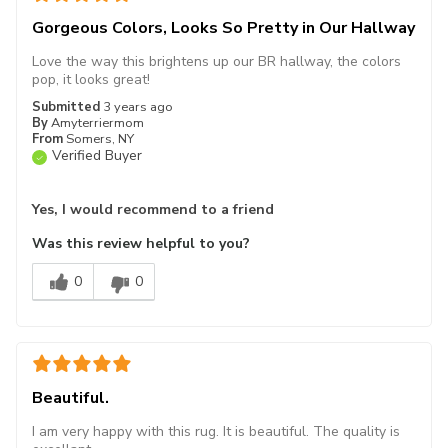
Gorgeous Colors, Looks So Pretty in Our Hallway
Love the way this brightens up our BR hallway, the colors
pop, it looks great!
Submitted
3 years ago
By
Amyterriermom
From
Somers, NY
Verified Buyer
Yes, I would recommend to a friend
Was this review helpful to you?
0
0
Beautiful.
I am very happy with this rug. It is beautiful. The quality is