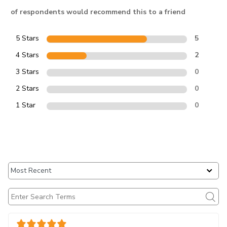
of respondents would recommend this to a friend
5 Stars
5
4 Stars
2
3 Stars
0
2 Stars
0
1 Star
0