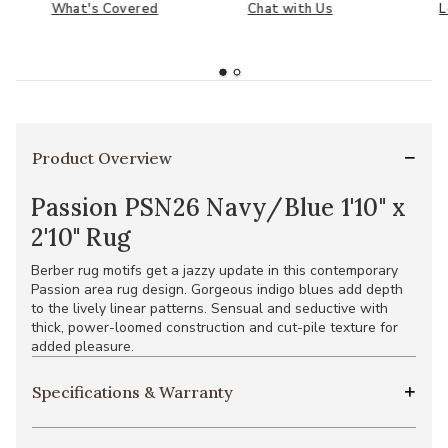
What's Covered
Chat with Us
L
Product Overview
Passion PSN26 Navy/Blue 1'10" x
2'10" Rug
Berber rug motifs get a jazzy update in this contemporary
Passion area rug design. Gorgeous indigo blues add depth
to the lively linear patterns. Sensual and seductive with
thick, power-loomed construction and cut-pile texture for
added pleasure.
Specifications & Warranty