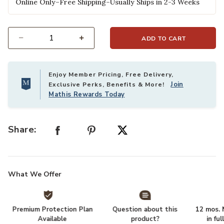
Online Only–Free Shipping–Usually Ships in 2-3 Weeks
ADD TO CART
Select quantity:
Enjoy Member Pricing, Free Delivery,
Join
Exclusive Perks, Benefits & More!
Mathis Rewards Today
Share:
What We Offer
Premium Protection Plan
Question about this
12 mos. N
Available
product?
in fu