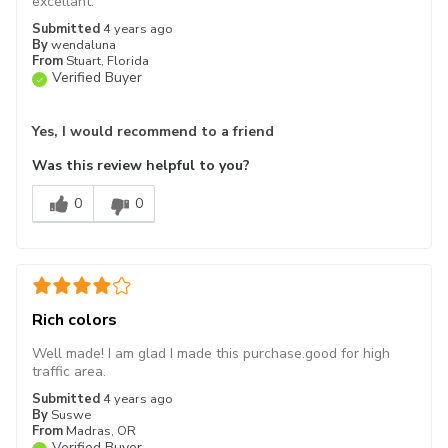
excellant.
Submitted
4 years ago
By
wendaluna
From
Stuart, Florida
Verified Buyer
Yes, I would recommend to a friend
Was this review helpful to you?
0
0
Rich colors
Well made! I am glad I made this purchase.good for high
traffic area.
Submitted
4 years ago
By
Suswe
From
Madras, OR
Verified Buyer