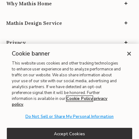
Why Mathis Home
Mathis Design Service
Privacy
Cookie banner
This website uses cookies and other tracking technologies
to enhance user experience and to analyze performance and
traffic on our website. We also share information about
your use of our site with our social media, advertising and
Site Map
analytics partners. If we have detected an opt-out
| Terms of Use
preference signal then it will be honored. Further
information is available in our
Cookie Policy
privacy
| Accessibility
policy
.
| California Transparency in Supply Chains
| CA Proposition 65
Do Not Sell or Share My Personal Information
© 2026 Mathis Home
Accept Cookies