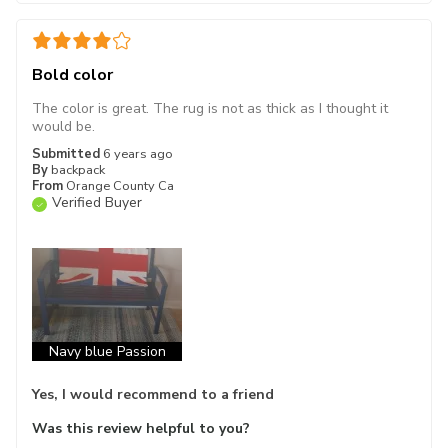
Bold color
The color is great. The rug is not as thick as I thought it
would be.
Submitted
6 years ago
By
backpack
From
Orange County Ca
Verified Buyer
Navy blue Passion
Yes, I would recommend to a friend
Was this review helpful to you?