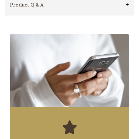
Product Q & A