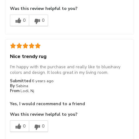
Was this review helpful to you?
0
0
Nice trendy rug
I'm happy with the purchase and really like to blue/navy
colors and design. It looks great in my living room.
Submitted
6 years ago
By
Sabina
From
Lodi, Nj
Yes, I would recommend to a friend
Was this review helpful to you?
0
0