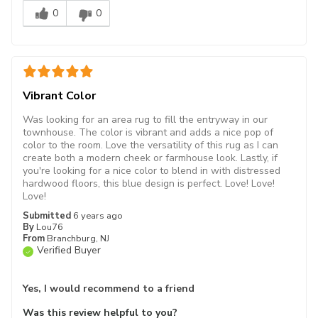
0
0
Vibrant Color
Was looking for an area rug to fill the entryway in our
townhouse. The color is vibrant and adds a nice pop of
color to the room. Love the versatility of this rug as I can
create both a modern cheek or farmhouse look. Lastly, if
you're looking for a nice color to blend in with distressed
hardwood floors, this blue design is perfect. Love! Love!
Love!
Submitted
6 years ago
By
Lou76
From
Branchburg, NJ
Verified Buyer
Yes, I would recommend to a friend
Was this review helpful to you?