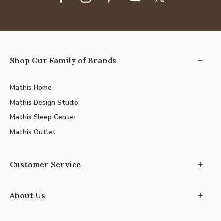
Shop Our Family of Brands
Mathis Home
Mathis Design Studio
Mathis Sleep Center
Mathis Outlet
Customer Service
About Us