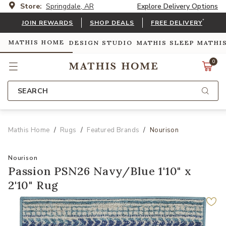
Store:
Springdale, AR
Explore Delivery Options
*
JOIN REWARDS
SHOP DEALS
FREE DELIVERY
MATHIS HOME
DESIGN STUDIO
MATHIS SLEEP
MATHI
0
SEARCH
Mathis Home
Rugs
Featured Brands
Nourison
Nourison
Passion PSN26 Navy/Blue 1'10" x
2'10" Rug