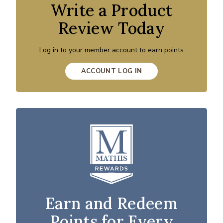
Write a Product
Review Today
Log in to your member account to earn points
ACCOUNT LOG IN
Earn and Redeem
Points for Every