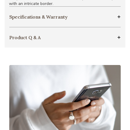
with an intricate border.
Specifications & Warranty
Product Q & A