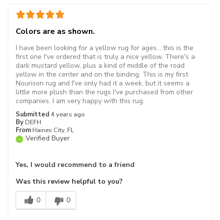
Colors are as shown.
I have been looking for a yellow rug for ages... this is the
first one I've ordered that is truly a nice yellow. There's a
dark mustard yellow, plus a kind of middle of the road
yellow in the center and on the binding. This is my first
Nourison rug and I've only had it a week, but it seems a
little more plush than the rugs I've purchased from other
companies. I am very happy with this rug.
Submitted
4 years ago
By
DEFH
From
Haines City, FL
Verified Buyer
Yes, I would recommend to a friend
Was this review helpful to you?
0
0