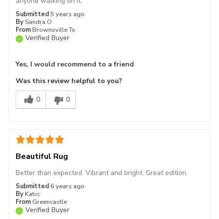
anyone walking on it.
Submitted
5 years ago
By
Sandra O
From
Brownsville Tx
Verified Buyer
Yes, I would recommend to a friend
Was this review helpful to you?
0
0
Beautiful Rug
Better than expected. Vibrant and bright. Great edition.
Submitted
6 years ago
By
Katcc
From
Greencastle
Verified Buyer