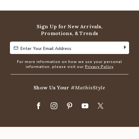
Sign Up for New Arrivals,
Promotions, & Trends
Enter Your Email Address
Enter Your Email Address
For more information on how we use your personal
information, please visit our
Privacy Policy
Show Us Your
#MathisStyle