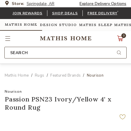
Store:
Springdale, AR
Explore Delivery Options
*
JOIN REWARDS
SHOP DEALS
FREE DELIVERY
MATHIS HOME
DESIGN STUDIO
MATHIS SLEEP
MATHI
0
SEARCH
Mathis Home
Rugs
Featured Brands
Nourison
Nourison
Passion PSN23 Ivory/Yellow 4' x
Round Rug