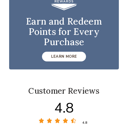
Earn and Redeem
Points for Every
Purchase
LEARN MORE
Customer Reviews
4.8
4.8