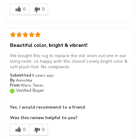
0
0
Beautiful color, bright & vibrant!
We bought this rug to replace the old, worn out one in our
living room...so happy with this choice! Lovely bright color &
soft plush feel. No complaints.
Submitted
6 years ago
By
Aimishka
From
Waco, Texas
Verified Buyer
Yes, I would recommend to a friend
Was this review helpful to you?
0
0