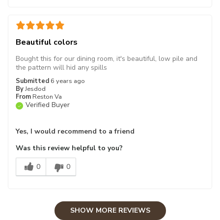
Beautiful colors
Bought this for our dining room, it's beautiful, low pile and
the pattern will hid any spills
Submitted
6 years ago
By
Jesdod
From
Reston Va
Verified Buyer
Yes, I would recommend to a friend
Was this review helpful to you?
0
0
SHOW MORE REVIEWS