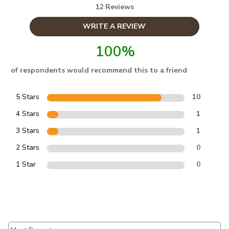
12 Reviews
WRITE A REVIEW
100%
of respondents would recommend this to a friend
5 Stars
10
4 Stars
1
3 Stars
1
2 Stars
0
1 Star
0