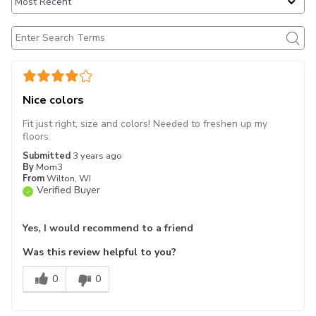
Nice colors
Fit just right, size and colors! Needed to freshen up my
floors.
Submitted
3 years ago
By
Mom3
From
Wilton, WI
Verified Buyer
Yes, I would recommend to a friend
Was this review helpful to you?
0
0