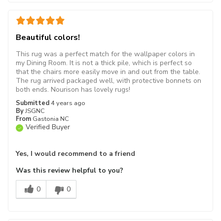
Beautiful colors!
This rug was a perfect match for the wallpaper colors in
my Dining Room. It is not a thick pile, which is perfect so
that the chairs more easily move in and out from the table.
The rug arrived packaged well, with protective bonnets on
both ends. Nourison has lovely rugs!
Submitted
4 years ago
By
JSGNC
From
Gastonia NC
Verified Buyer
Yes, I would recommend to a friend
Was this review helpful to you?
0
0