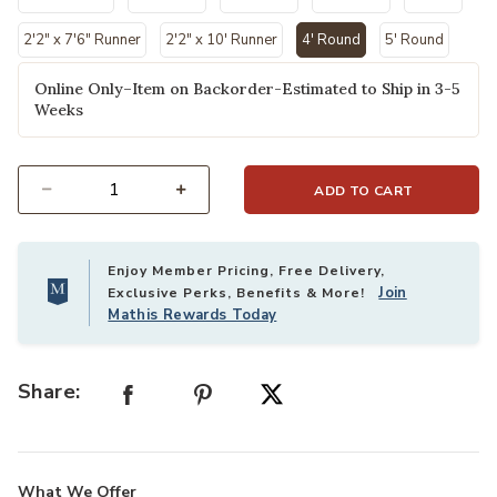
2'2" x 7'6" Runner
2'2" x 10' Runner
4' Round
5' Round
selected
Online Only–Item on Backorder-Estimated to Ship in 3-5
Weeks
ADD TO CART
Select quantity:
Enjoy Member Pricing, Free Delivery,
Join
Exclusive Perks, Benefits & More!
Mathis Rewards Today
Share:
What We Offer