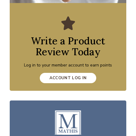
Write a Product
Review Today
Log in to your member account to earn points
ACCOUNT LOG IN