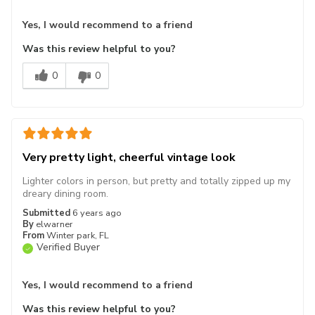
Yes, I would recommend to a friend
Was this review helpful to you?
0
0
Very pretty light, cheerful vintage look
Lighter colors in person, but pretty and totally zipped up my
dreary dining room.
Submitted
6 years ago
By
elwarner
From
Winter park, FL
Verified Buyer
Yes, I would recommend to a friend
Was this review helpful to you?