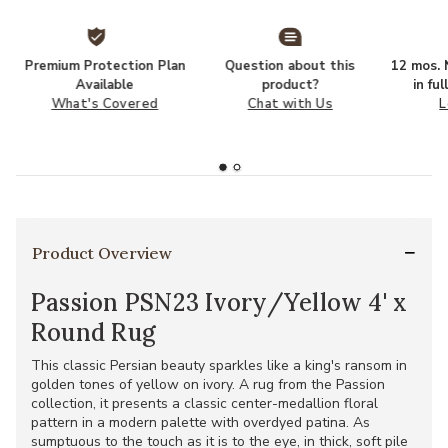
Premium Protection Plan
Question about this
12 mos. N
Available
product?
in fu
What's Covered
Chat with Us
L
Product Overview
Passion PSN23 Ivory/Yellow 4' x
Round Rug
This classic Persian beauty sparkles like a king's ransom in
golden tones of yellow on ivory. A rug from the Passion
collection, it presents a classic center-medallion floral
pattern in a modern palette with overdyed patina. As
sumptuous to the touch as it is to the eye, in thick, soft pile