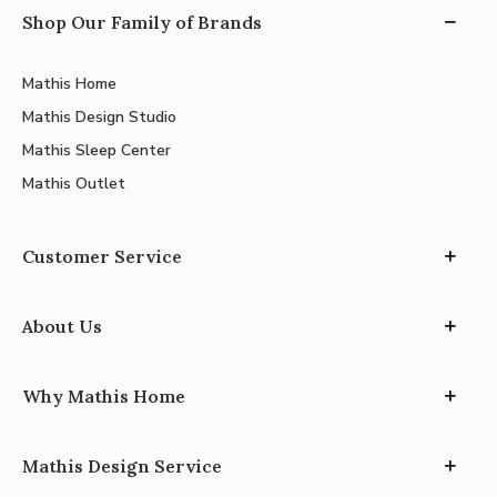
Shop Our Family of Brands
Mathis Home
Mathis Design Studio
Mathis Sleep Center
Mathis Outlet
Customer Service
About Us
Why Mathis Home
Mathis Design Service