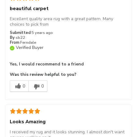
beautiful carpet
Excellent quality area rug with a great pattern. Many
choices to pick from
Submitted
5 years ago
By
sb22
From
Ferndale
Verified Buyer
Yes, I would recommend to a friend
Was this review helpful to you?
0
0
Looks Amazing
I received my rug and it looks stunning. I almost don't want