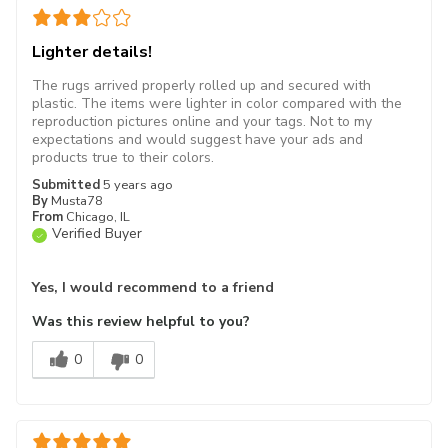
Lighter details!
The rugs arrived properly rolled up and secured with
plastic. The items were lighter in color compared with the
reproduction pictures online and your tags. Not to my
expectations and would suggest have your ads and
products true to their colors.
Submitted
5 years ago
By
Musta78
From
Chicago, IL
Verified Buyer
Yes, I would recommend to a friend
Was this review helpful to you?
0
0