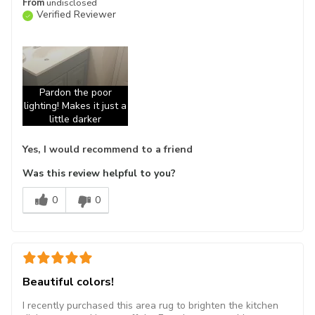
From
undisclosed
Verified Reviewer
Pardon the poor
lighting! Makes it just a
little darker
Yes, I would recommend to a friend
Was this review helpful to you?
0
0
Beautiful colors!
I recently purchased this area rug to brighten the kitchen