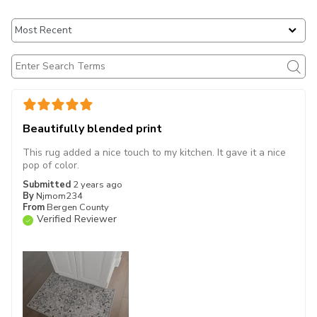
Beautifully blended print
This rug added a nice touch to my kitchen. It gave it a nice
pop of color.
Submitted
2 years ago
By
Njmom234
From
Bergen County
Verified Reviewer