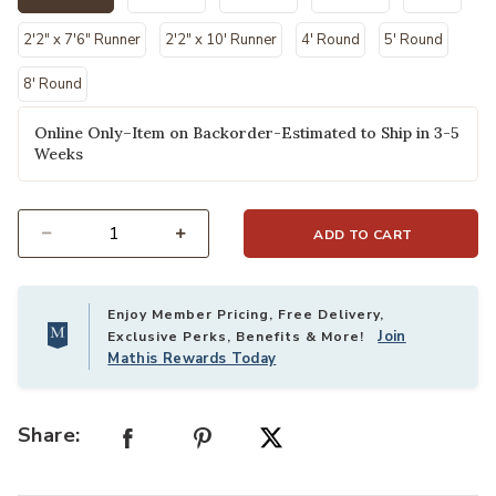
selected
2'2" x 7'6" Runner
2'2" x 10' Runner
4' Round
5' Round
8' Round
Online Only–Item on Backorder-Estimated to Ship in 3-5
Weeks
ADD TO CART
Select quantity:
Enjoy Member Pricing, Free Delivery,
Join
Exclusive Perks, Benefits & More!
Mathis Rewards Today
Share: