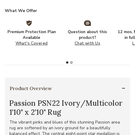
What We Offer
Premium Protection Plan
Question about this
12 mos. N
Available
product?
in fu
What's Covered
Chat with Us
L
Product Overview
Passion PSN22 Ivory/Multicolor
1'10" x 2'10" Rug
The vibrant pinks and blues of this stunning Passion area
rug are softened by an ivory ground for a beautifully
balanced effect. The central eight-point star medallion is