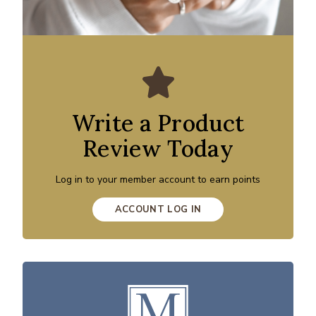
Write a Product
Review Today
Log in to your member account to earn points
ACCOUNT LOG IN