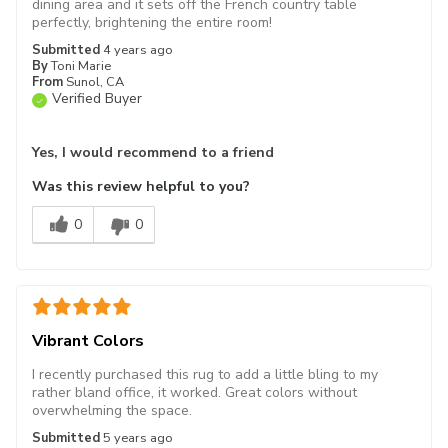
dining area and it sets off the French country table
perfectly, brightening the entire room!
Submitted
4 years ago
By
Toni Marie
From
Sunol, CA
Verified Buyer
Yes, I would recommend to a friend
Was this review helpful to you?
0
0
Vibrant Colors
I recently purchased this rug to add a little bling to my
rather bland office, it worked. Great colors without
overwhelming the space.
Submitted
5 years ago