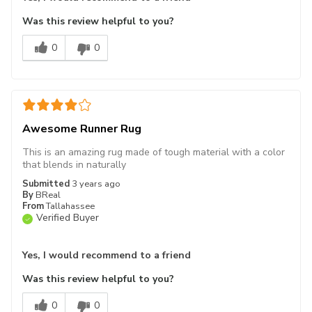
Was this review helpful to you?
0
0
Awesome Runner Rug
This is an amazing rug made of tough material with a color
that blends in naturally
Submitted
3 years ago
By
BReal
From
Tallahassee
Verified Buyer
Yes, I would recommend to a friend
Was this review helpful to you?
0
0