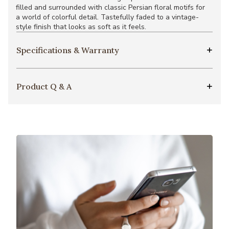
filled and surrounded with classic Persian floral motifs for
a world of colorful detail. Tastefully faded to a vintage-
style finish that looks as soft as it feels.
Specifications & Warranty
Product Q & A