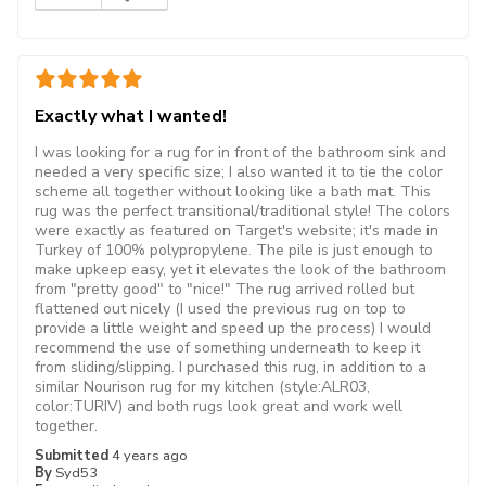
Exactly what I wanted!
I was looking for a rug for in front of the bathroom sink and
needed a very specific size; I also wanted it to tie the color
scheme all together without looking like a bath mat. This
rug was the perfect transitional/traditional style! The colors
were exactly as featured on Target's website; it's made in
Turkey of 100% polypropylene. The pile is just enough to
make upkeep easy, yet it elevates the look of the bathroom
from "pretty good" to "nice!" The rug arrived rolled but
flattened out nicely (I used the previous rug on top to
provide a little weight and speed up the process) I would
recommend the use of something underneath to keep it
from sliding/slipping. I purchased this rug, in addition to a
similar Nourison rug for my kitchen (style:ALR03,
color:TURIV) and both rugs look great and work well
together.
Submitted
4 years ago
By
Syd53