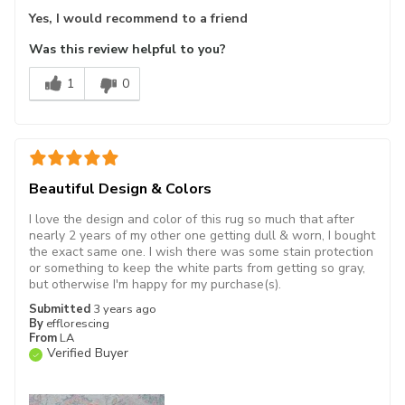
Yes, I would recommend to a friend
Was this review helpful to you?
1
0
Beautiful Design & Colors
I love the design and color of this rug so much that after
nearly 2 years of my other one getting dull & worn, I bought
the exact same one. I wish there was some stain protection
or something to keep the white parts from getting so gray,
but otherwise I'm happy for my purchase(s).
Submitted
3 years ago
By
efflorescing
From
LA
Verified Buyer