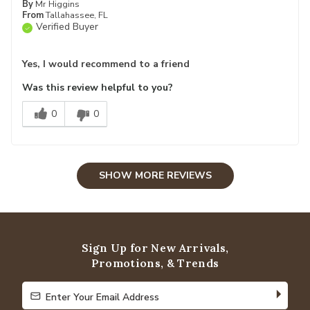
By
Mr Higgins
From
Tallahassee, FL
Verified Buyer
Yes, I would recommend to a friend
Was this review helpful to you?
0
0
SHOW MORE REVIEWS
Sign Up for New Arrivals,
Promotions, & Trends
Enter Your Email Address
Enter Your Email Address