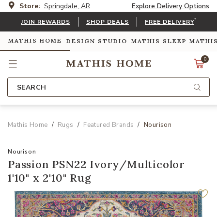
Store:
Springdale, AR
Explore Delivery Options
*
JOIN REWARDS
SHOP DEALS
FREE DELIVERY
MATHIS HOME
DESIGN STUDIO
MATHIS SLEEP
MATHI
0
SEARCH
Mathis Home
Rugs
Featured Brands
Nourison
Nourison
Passion PSN22 Ivory/Multicolor
1'10" x 2'10" Rug