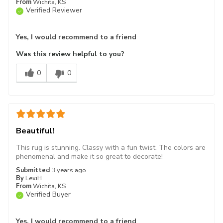
From
Wichita, KS
Verified Reviewer
Yes, I would recommend to a friend
Was this review helpful to you?
0
0
Beautiful!
This rug is stunning. Classy with a fun twist. The colors are
phenomenal and make it so great to decorate!
Submitted
3 years ago
By
LexiH
From
Wichita, KS
Verified Buyer
Yes, I would recommend to a friend