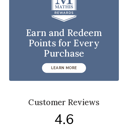
Earn and Redeem
Points for Every
Purchase
LEARN MORE
Customer Reviews
4.6