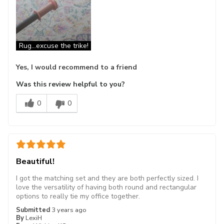
Rug...excuse the trike!
Yes, I would recommend to a friend
Was this review helpful to you?
0
0
Beautiful!
I got the matching set and they are both perfectly sized. I
love the versatility of having both round and rectangular
options to really tie my office together.
Submitted
3 years ago
By
LexiH