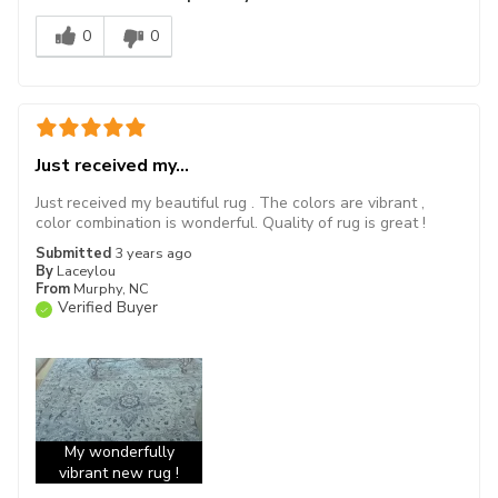
0
0
Just received my...
Just received my beautiful rug . The colors are vibrant ,
color combination is wonderful. Quality of rug is great !
Submitted
3 years ago
By
Laceylou
From
Murphy, NC
Verified Buyer
My wonderfully
vibrant new rug !