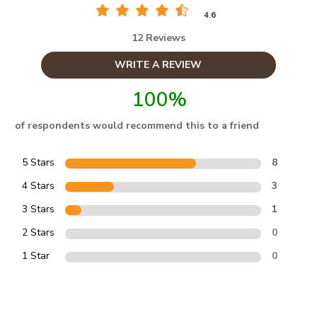
4.6
12 Reviews
WRITE A REVIEW
100%
of respondents would recommend this to a friend
5 Stars
8
4 Stars
3
3 Stars
1
2 Stars
0
1 Star
0