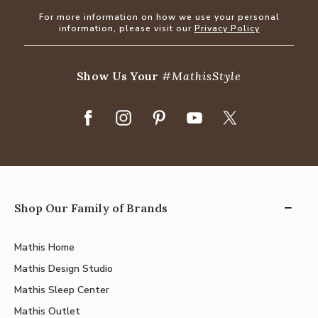
For more information on how we use your personal
information, please visit our
Privacy Policy
Show Us Your
#MathisStyle
Shop Our Family of Brands
Mathis Home
Mathis Design Studio
Mathis Sleep Center
Mathis Outlet