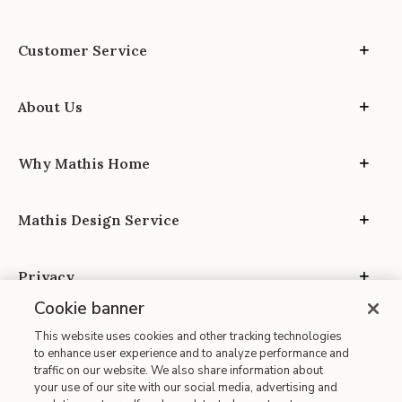
Customer Service
About Us
Why Mathis Home
Mathis Design Service
Privacy
Cookie banner
This website uses cookies and other tracking technologies
to enhance user experience and to analyze performance and
traffic on our website. We also share information about
your use of our site with our social media, advertising and
Site Map