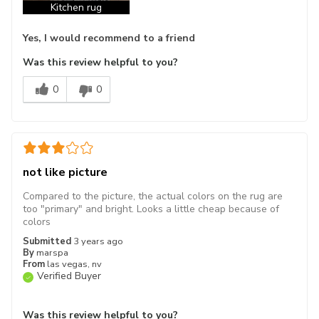
Kitchen rug
Yes, I would recommend to a friend
Was this review helpful to you?
0
0
not like picture
Compared to the picture, the actual colors on the rug are
too "primary" and bright. Looks a little cheap because of
colors
Submitted
3 years ago
By
marspa
From
las vegas, nv
Verified Buyer
Was this review helpful to you?