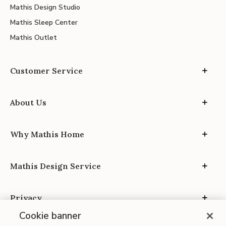
Mathis Design Studio
Mathis Sleep Center
Mathis Outlet
Customer Service
About Us
Why Mathis Home
Mathis Design Service
Privacy
Cookie banner