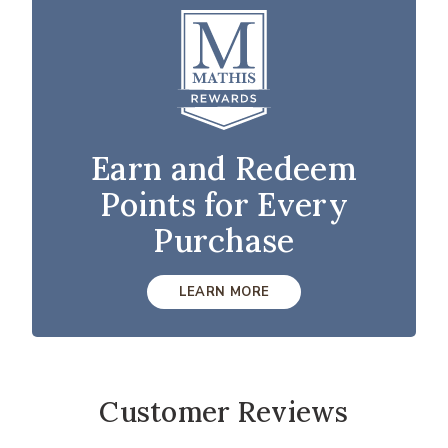
Earn and Redeem
Points for Every
Purchase
LEARN MORE
Customer Reviews