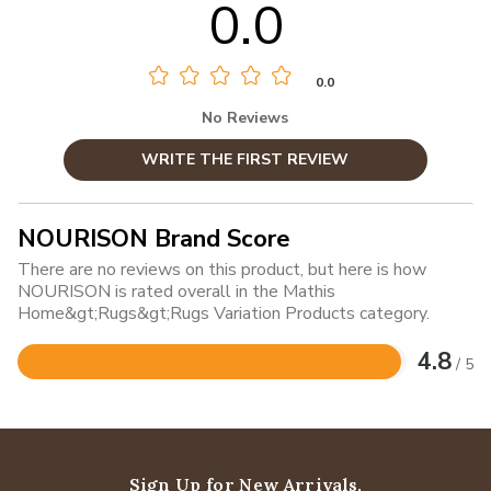
0.0
0.0
No Reviews
WRITE THE FIRST REVIEW
NOURISON Brand Score
There are no reviews on this product, but here is how
NOURISON is rated overall in the Mathis
Home&gt;Rugs&gt;Rugs Variation Products category.
4.8
/ 5
Rated
4.8
out
of
5
Sign Up for New Arrivals,