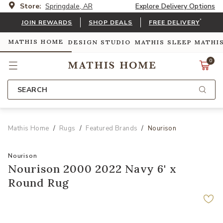
Store:
Springdale, AR
Explore Delivery Options
*
JOIN REWARDS
SHOP DEALS
FREE DELIVERY
MATHIS HOME
DESIGN STUDIO
MATHIS SLEEP
MATHI
0
SEARCH
Mathis Home
Rugs
Featured Brands
Nourison
Nourison
Nourison 2000 2022 Navy 6' x
Round Rug