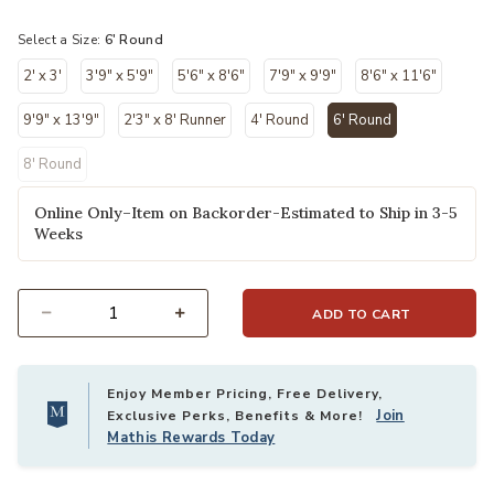
selected
Select a Size:
6' Round
2' x 3'
3'9" x 5'9"
5'6" x 8'6"
7'9" x 9'9"
8'6" x 11'6"
9'9" x 13'9"
2'3" x 8' Runner
4' Round
6' Round
selected
8' Round
Online Only–Item on Backorder-Estimated to Ship in 3-5
Weeks
ADD TO CART
Select quantity:
Enjoy Member Pricing, Free Delivery,
Join
Exclusive Perks, Benefits & More!
Mathis Rewards Today