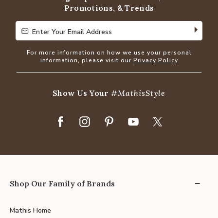
Promotions, & Trends
Enter Your Email Address
Enter Your Email Address
For more information on how we use your personal
information, please visit our
Privacy Policy
Show Us Your
#MathisStyle
Shop Our Family of Brands
Mathis Home