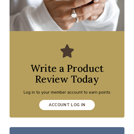
Write a Product
Review Today
Log in to your member account to earn points
ACCOUNT LOG IN