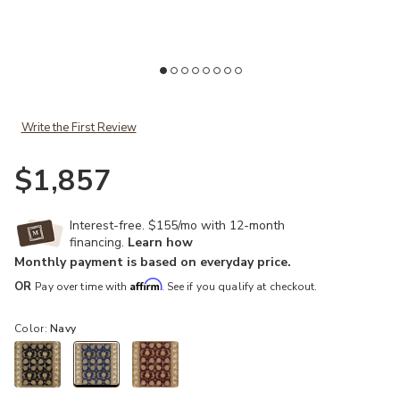
Add Nourison 2000 2022 Navy 6' x Round Rug to your Wishlist
Ad
Write the First Review
$1,857
Interest-free. $155/mo with 12-month
financing.
Learn how
Monthly payment is based on everyday price.
Affirm
OR
Pay over time with
. See if you qualify at checkout.
Color:
Navy