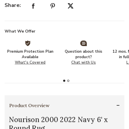
Share:
What We Offer
Premium Protection Plan
Question about this
12 mos. N
Available
product?
in fu
What's Covered
Chat with Us
L
Product Overview
Nourison 2000 2022 Navy 6' x
Round Rug