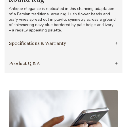
Antique elegance is replicated in this charming adaptation
of a Persian traditional area rug. Lush flower heads and
leafy vines spread out in playful symmetry across a ground
of shimmering navy blue bordered by pale beige and ivory
– a regally appealing palette.
Specifications & Warranty
Product Q & A