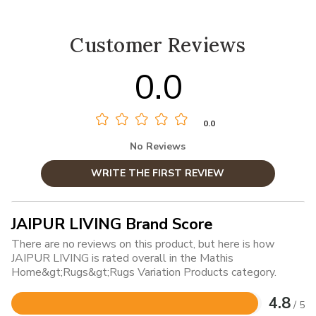
Customer Reviews
0.0
0.0
No Reviews
WRITE THE FIRST REVIEW
JAIPUR LIVING Brand Score
There are no reviews on this product, but here is how
JAIPUR LIVING is rated overall in the Mathis
Home&gt;Rugs&gt;Rugs Variation Products category.
4.8
/ 5
Rated