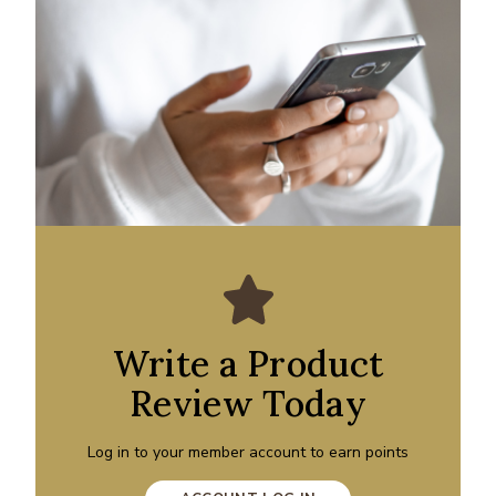
Write a Product
Review Today
Log in to your member account to earn points