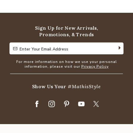
4.8
out
of
5
Sign Up for New Arrivals,
Promotions, & Trends
Enter Your Email Address
Enter Your Email Address
For more information on how we use your personal
information, please visit our
Privacy Policy
Show Us Your
#MathisStyle