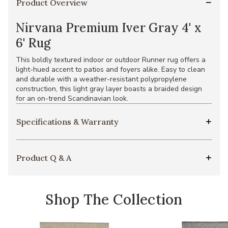
Product Overview
Nirvana Premium Iver Gray 4' x
6' Rug
This boldly textured indoor or outdoor Runner rug offers a
light-hued accent to patios and foyers alike. Easy to clean
and durable with a weather-resistant polypropylene
construction, this light gray layer boasts a braided design
for an on-trend Scandinavian look.
Specifications & Warranty
Product Q & A
Shop The Collection