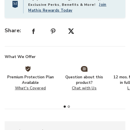
Join
Exclusive Perks, Benefits & More!
Mathis Rewards Today
Share:
What We Offer
Premium Protection Plan
Question about this
12 mos. N
Available
product?
in fu
What's Covered
Chat with Us
L