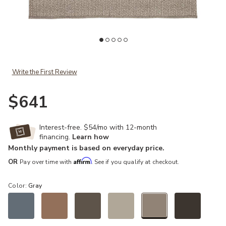
Add Nirvana Premium Iver Gray 4' x 6' Rug to your Wishlist
Ad
Write the First Review
$641
Interest-free. $54/mo with 12-month
financing.
Learn how
Monthly payment is based on everyday price.
Affirm
OR
Pay over time with
. See if you qualify at checkout.
Color:
Gray