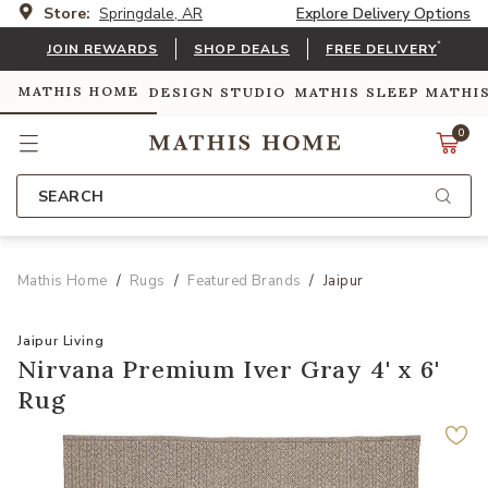
Store:
Springdale, AR
Explore Delivery Options
*
JOIN REWARDS
SHOP DEALS
FREE DELIVERY
MATHIS HOME
DESIGN STUDIO
MATHIS SLEEP
MATHI
0
SEARCH
Mathis Home
Rugs
Featured Brands
Jaipur
Jaipur Living
Nirvana Premium Iver Gray 4' x 6'
Rug