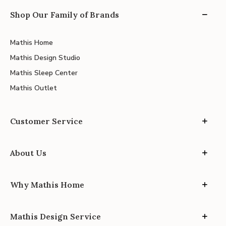
Shop Our Family of Brands
Mathis Home
Mathis Design Studio
Mathis Sleep Center
Mathis Outlet
Customer Service
About Us
Why Mathis Home
Mathis Design Service