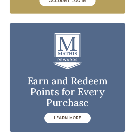
ACCOUNT LOG IN
Earn and Redeem
Points for Every
Purchase
LEARN MORE