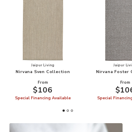
Add Nirvana Sven Collection to your Wishlist
Add
Jaipur Living
Jaipur Liv
Nirvana Sven Collection
Nirvana Foster 
From
From
$106
$10
Special Financing Available
Special Financin