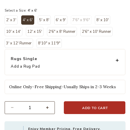
selected
Select a Size:
4' x 6'
2' x 3'
4' x 6'
5' x 8'
6' x 9'
7'6" x 9'6"
8' x 10'
selected
10' x 14'
12' x 15'
2'6" x 8' Runner
2'6" x 10' Runner
3' x 12' Runner
8'10" x 11'9"
Rugs Single
Add a Rug Pad
Online Only–Free Shipping–Usually Ships in 2-3 Weeks
ADD TO CART
Select quantity:
Enjoy Member Pricing, Free Delivery,