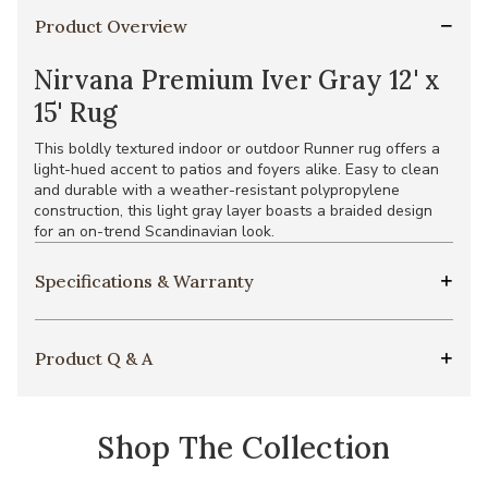
Product Overview
Nirvana Premium Iver Gray 12' x
15' Rug
This boldly textured indoor or outdoor Runner rug offers a
light-hued accent to patios and foyers alike. Easy to clean
and durable with a weather-resistant polypropylene
construction, this light gray layer boasts a braided design
for an on-trend Scandinavian look.
Specifications & Warranty
Product Q & A
Shop The Collection