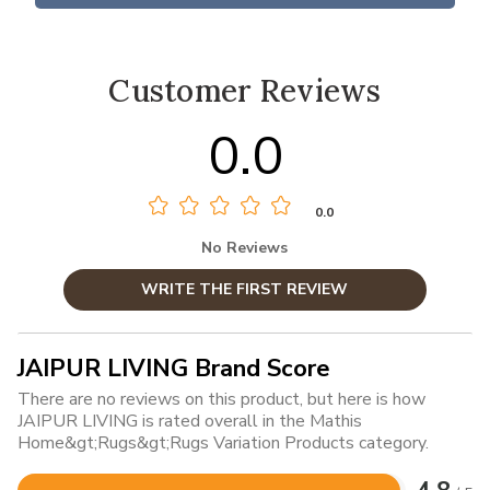
Customer Reviews
0.0
0.0
No Reviews
WRITE THE FIRST REVIEW
JAIPUR LIVING Brand Score
There are no reviews on this product, but here is how
JAIPUR LIVING is rated overall in the Mathis
Home&gt;Rugs&gt;Rugs Variation Products category.