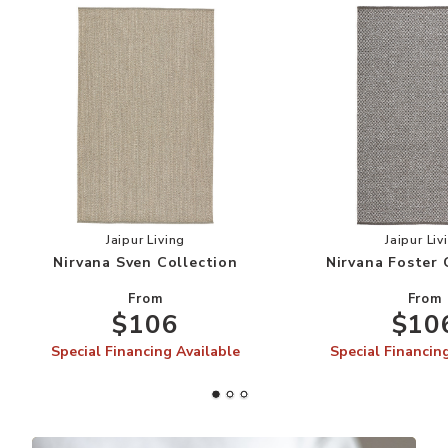
Add Nirvana Sven Collection to your Wishlist
Add
Jaipur Living
Jaipur Liv
Nirvana Sven Collection
Nirvana Foster 
From
From
$106
$10
Special Financing Available
Special Financin