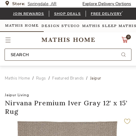
Store:
Springdale, AR
Explore Delivery Options
*
JOIN REWARDS
SHOP DEALS
FREE DELIVERY
MATHIS HOME
DESIGN STUDIO
MATHIS SLEEP
MATHI
0
SEARCH
Mathis Home
Rugs
Featured Brands
Jaipur
Jaipur Living
Nirvana Premium Iver Gray 12' x 15'
Rug