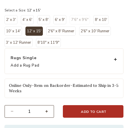
selected
Select a Size:
12' x 15'
2' x 3'
4' x 6'
5' x 8'
6' x 9'
7'6" x 9'6"
8' x 10'
10' x 14'
12' x 15'
2'6" x 8' Runner
2'6" x 10' Runner
selected
3' x 12' Runner
8'10" x 11'9"
Rugs Single
Add a Rug Pad
Online Only–Item on Backorder-Estimated to Ship in 3-5
Weeks
ADD TO CART
Select quantity: