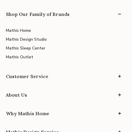
Shop Our Family of Brands
Mathis Home
Mathis Design Studio
Mathis Sleep Center
Mathis Outlet
Customer Service
About Us
Why Mathis Home