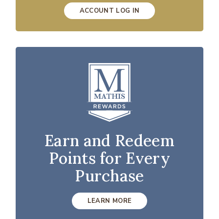
ACCOUNT LOG IN
Earn and Redeem
Points for Every
Purchase
LEARN MORE