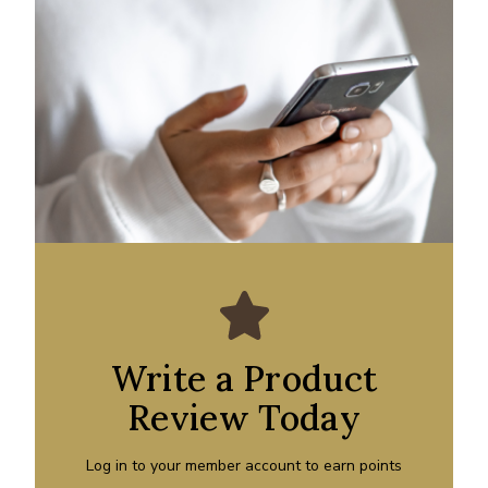
Write a Product
Review Today
Log in to your member account to earn points