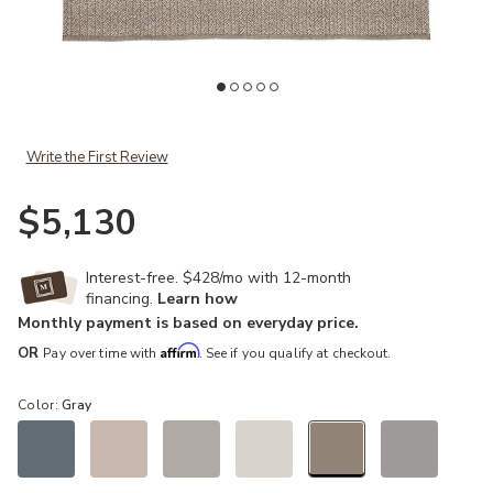
Add Nirvana Premium Iver Gray 12' x 15' Rug to your Wishlist
Ad
Write the First Review
$5,130
Interest-free. $428/mo with 12-month
financing.
Learn how
Monthly payment is based on everyday price.
Affirm
OR
Pay over time with
. See if you qualify at checkout.
Color:
Gray