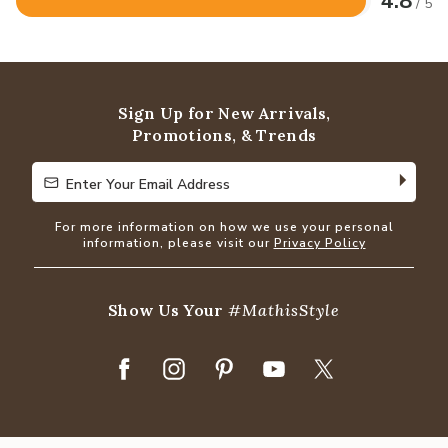
4.8
/ 5
Rated
4.8
out
of
5
Sign Up for New Arrivals,
Promotions, & Trends
Enter Your Email Address
Enter Your Email Address
For more information on how we use your personal
information, please visit our
Privacy Policy
Show Us Your
#MathisStyle