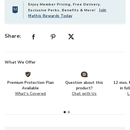
Enjoy Member Pricing, Free Delivery,
Join
Exclusive Perks, Benefits & More!
Mathis Rewards Today
Share:
What We Offer
Premium Protection Plan
Question about this
12 mos. N
Available
product?
in fu
What's Covered
Chat with Us
L